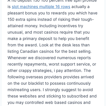
A no deposit 150 100 percent free spin provide
is
slot machines multiple 16 rows
actually a
pleasant bonus you to rewards you which have
150 extra spins instead of risking their tough-
attained money. Including incentives try
unusual, and most casinos require that you
make a primary deposit to help you benefit
from the award. Look at the desk less than
listing Canadian casinos for the best selling.
Whenever we discovered numerous reports
recently repayments, worst support service, or
other crappy strategies, i pay attention. The
following overseas providers provides arrived
on the our blacklist to possess continuously
mistreating users. I strongly suggest to avoid
these websites and sticking to subscribed and
you may controlled web based casinos and