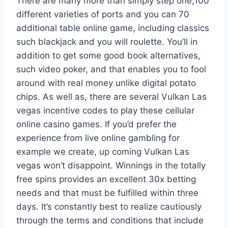
There are many more than simply step one,100
different varieties of ports and you can 70
additional table online game, including classics
such blackjack and you will roulette. You’ll in
addition to get some good book alternatives,
such video poker, and that enables you to fool
around with real money unlike digital potato
chips. As well as, there are several Vulkan Las
vegas incentive codes to play these cellular
online casino games. If you’d prefer the
experience from live online gambling for
example we create, up coming Vulkan Las
vegas won’t disappoint. Winnings in the totally
free spins provides an excellent 30x betting
needs and that must be fulfilled within three
days. It’s constantly best to realize cautiously
through the terms and conditions that include