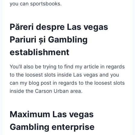
you can sportsbooks.
Păreri despre Las vegas
Pariuri și Gambling
establishment
You’ll also be trying to find my article in regards
to the loosest slots inside Las vegas and you
can my blog post in regards to the loosest slots
inside the Carson Urban area.
Maximum Las vegas
Gambling enterprise