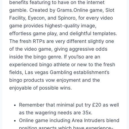
benefits featuring to have on the internet
gamble. Created by Grams.Online game, Slot
Facility, Eyecon, and Spinoro, for every video
game provides highest-quality image,
effortless game play, and delightful templates.
The fresh RTPs are very different slightly one
of the video game, giving aggressive odds
inside the bingo genre.
If you’lso are an
experienced bingo athlete or new to the fresh
fields, Las vegas Gambling establishment’s
bingo products vow enjoyment and the
enjoyable of possible wins.
Remember that minimal put try £20 as well
as the wagering needs are 35x.
Online game including Area Intruders blend
position aspects which have experience-