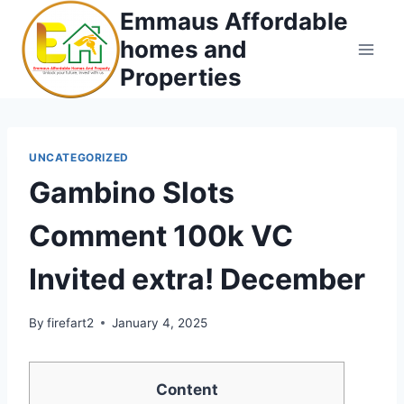
Skip
Emmaus Affordable
to
homes and
content
Properties
UNCATEGORIZED
Gambino Slots
Comment 100k VC
Invited extra! December
By
firefart2
January 4, 2025
Content