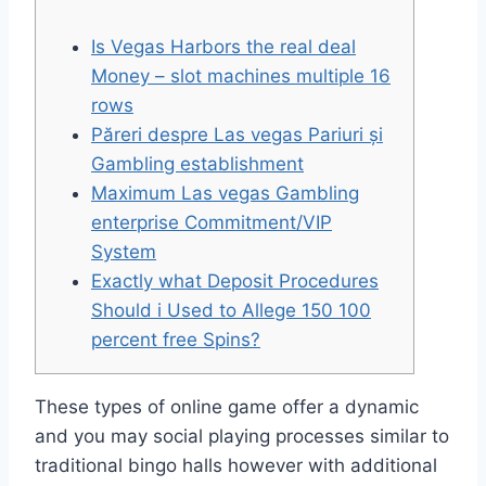
Is Vegas Harbors the real deal
Money – slot machines multiple 16
rows
Păreri despre Las vegas Pariuri și
Gambling establishment
Maximum Las vegas Gambling
enterprise Commitment/VIP
System
Exactly what Deposit Procedures
Should i Used to Allege 150 100
percent free Spins?
These types of online game offer a dynamic
and you may social playing processes similar to
traditional bingo halls however with additional