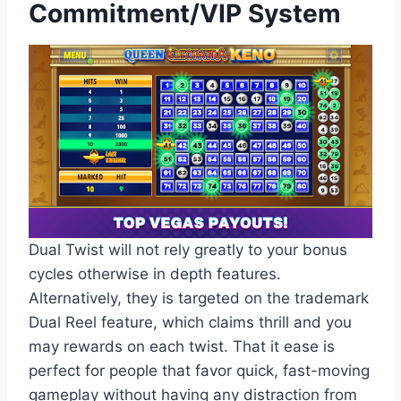
Commitment/VIP System
Dual Twist will not rely greatly to your bonus
cycles otherwise in depth features.
Alternatively, they is targeted on the trademark
Dual Reel feature, which claims thrill and you
may rewards on each twist. That it ease is
perfect for people that favor quick, fast-moving
gameplay without having any distraction from