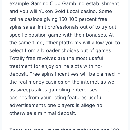
example Gaming Club Gambling establishment
and you will Yukon Gold Local casino. Some
online casinos giving 150 100 percent free
spins sales limit professionals out of to try out
specific position game with their bonuses. At
the same time, other platforms will allow you to
select from a broader choices out of games.
Totally free revolves are the most useful
treatment for enjoy online slots with no-
deposit. Free spins incentives will be claimed in
the real money casinos on the internet as well
as sweepstakes gambling enterprises. The
casinos from your listing features useful
advertisements one players is allege no
otherwise a minimal deposit.