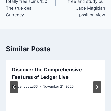
totally free spins 150
free and study our
The true deal
Jade Magician
Currency
position view
Similar Posts
Discover the Comprehensive
Features of Ledger Live
By
ivenyyqszj66
November 21, 2025