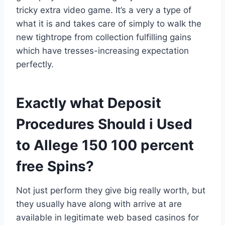
tricky extra video game. It’s a very a type of
what it is and takes care of simply to walk the
new tightrope from collection fulfilling gains
which have tresses-increasing expectation
perfectly.
Exactly what Deposit
Procedures Should i Used
to Allege 150 100 percent
free Spins?
Not just perform they give big really worth, but
they usually have along with arrive at are
available in legitimate web based casinos for