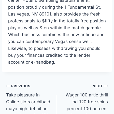
center Hotel & Gambling establishment,
position proudly during the 1 Fundamental St,
Las vegas, NV 89101, also provides the fresh
professionals to $fifty in the totally free position
play as well as $ten within the match gamble.
Which business combines the new antique and
you can contemporary Vegas sense well.
Likewise, to possess withdrawing you should
buy your finances credited to the lender
account or e-handbag.
Post
PREVIOUS
NEXT
Take pleasure in
Wager 100 artic thrill
navigation
Online slots archibald
hd 120 free spins
maya high definition
percent 100 percent