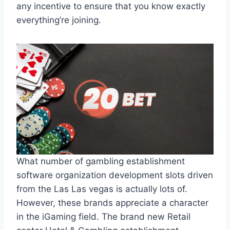
any incentive to ensure that you know exactly
everything’re joining.
What number of gambling establishment
software organization development slots driven
from the Las Las vegas is actually lots of.
However, these brands appreciate a character
in the iGaming field. The brand new Retail