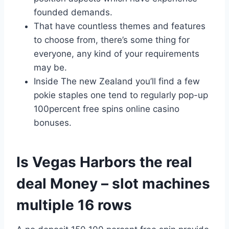
founded demands.
That have countless themes and features
to choose from, there’s some thing for
everyone, any kind of your requirements
may be.
Inside The new Zealand you’ll find a few
pokie staples one tend to regularly pop-up
100percent free spins online casino
bonuses.
Is Vegas Harbors the real
deal Money – slot machines
multiple 16 rows