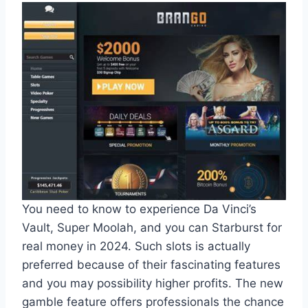
You need to know to experience Da Vinci’s
Vault, Super Moolah, and you can Starburst for
real money in 2024. Such slots is actually
preferred because of their fascinating features
and you may possibility higher profits. The new
gamble feature offers professionals the chance