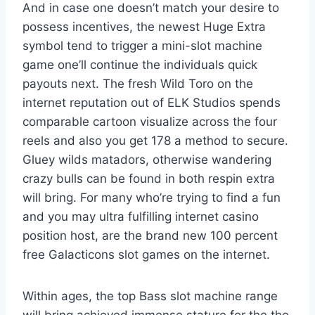
And in case one doesn’t match your desire to
possess incentives, the newest Huge Extra
symbol tend to trigger a mini-slot machine
game one’ll continue the individuals quick
payouts next. The fresh Wild Toro on the
internet reputation out of ELK Studios spends
comparable cartoon visualize across the four
reels and also you get 178 a method to secure.
Gluey wilds matadors, otherwise wandering
crazy bulls can be found in both respin extra
will bring. For many who’re trying to find a fun
and you may ultra fulfilling internet casino
position host, are the brand new 100 percent
free Galacticons slot games on the internet.
Within ages, the top Bass slot machine range