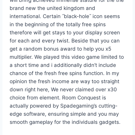
will bring achieved immense stature for the the
brand new the united kingdom and
international. Certain ˝black-hole˝ icon seems
in the beginning of the totally free spins
therefore will get stays to your display screen
for each and every twist. Beside that you can
get a random bonus award to help you x5
multiplier. We played this video game limited to
a short time and i additionally didn’t include
chance of the fresh free spins function. In my
opinion the fresh income are way too straight
down right here, We never claimed over x30
choice from element. Room Conquest is
actually powered by Spadegaming’s cutting-
edge software, ensuring simple and you may
smooth gameplay for the individuals gadgets.