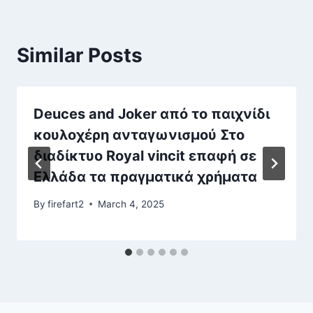
Similar Posts
Deuces and Joker από το παιχνίδι
κουλοχέρη ανταγωνισμού Στο
διαδίκτυο Royal vincit επαφή σε
Ελλάδα τα πραγματικά χρήματα
By
firefart2
March 4, 2025