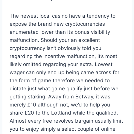
The newest local casino have a tendency to
expose the brand new cryptocurrencies
enumerated lower than its bonus visibility
malfunction. Should your an excellent
cryptocurrency isn’t obviously told you
regarding the incentive malfunction, it’s most
likely omitted regarding your extra. Lowest
wager can only end up being came across for
the form of game therefore we needed to
dictate just what game qualify just before we
getting staking. Away from Betway, it was
merely £10 although not, we’d to help you
share £20 to the Lottland while the qualified.
Almost every free revolves bargain usually limit
you to enjoy simply a select couple of online