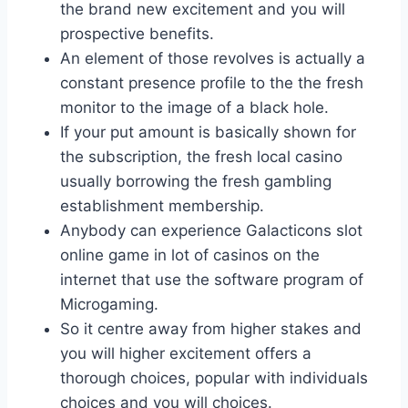
the brand new excitement and you will
prospective benefits.
An element of those revolves is actually a
constant presence profile to the the fresh
monitor to the image of a black hole.
If your put amount is basically shown for
the subscription, the fresh local casino
usually borrowing the fresh gambling
establishment membership.
Anybody can experience Galacticons slot
online game in lot of casinos on the
internet that use the software program of
Microgaming.
So it centre away from higher stakes and
you will higher excitement offers a
thorough choices, popular with individuals
choices and you will choices.