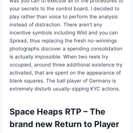
was you can to execute all of the procedures to
your secrets to the control board. I decided to
play rather than voice to perform the analysis
instead of distraction.
There aren’t any
incentive symbols including Wild and you can
Spread, thus replacing the fresh no-winnings
photographs discover a spending consolidation
is actually impossible. When two reels try
occupied, around three additional existence try
activated, that are spent on the appearance of
blank squares. The ball player of Germany is
extremely disturb usually-sipping KYC actions.
Space Heaps RTP – The
brand new Return to Player