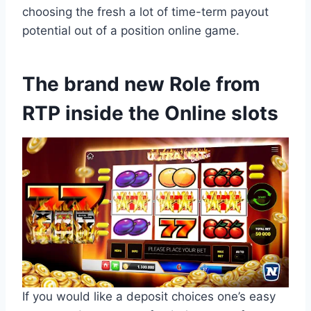
choosing the fresh a lot of time-term payout
potential out of a position online game.
The brand new Role from
RTP inside the Online slots
If you would like a deposit choices one’s easy