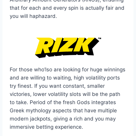
that for each and every spin is actually fair and
you will haphazard.
For those who’lso are looking for huge winnings
and are willing to waiting, high volatility ports
try finest. If you want constant, smaller
victories, lower volatility slots will be the path
to take. Period of the fresh Gods integrates
Greek mythology aspects that have multiple
modern jackpots, giving a rich and you may
immersive betting experience.