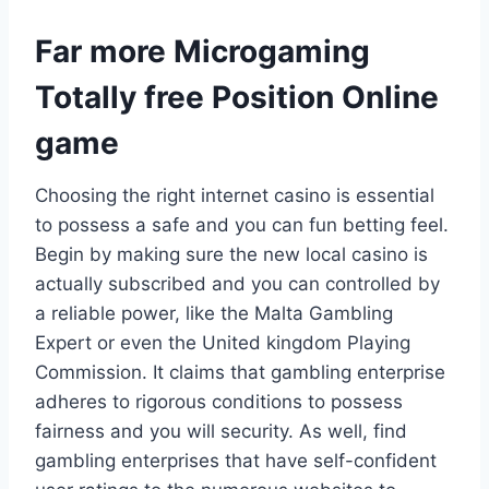
Far more Microgaming
Totally free Position Online
game
Choosing the right internet casino is essential
to possess a safe and you can fun betting feel.
Begin by making sure the new local casino is
actually subscribed and you can controlled by
a reliable power, like the Malta Gambling
Expert or even the United kingdom Playing
Commission. It claims that gambling enterprise
adheres to rigorous conditions to possess
fairness and you will security. As well, find
gambling enterprises that have self-confident