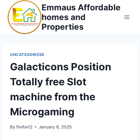
Skip
Emmaus Affordable
to
homes and
content
Properties
UNCATEGORIZED
Galacticons Position
Totally free Slot
machine from the
Microgaming
By
firefart2
January 6, 2025