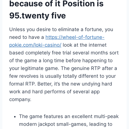
because of it Position is
95.twenty five
Unless you desire to eliminate a fortune, you
need to have a
https://wheel-of-fortune-
pokie.com/loki-casino/
look at the internet
based completely free trial several months sort
of the game a long time before happening to
your legitimate game. The genuine RTP after a
few revolves is usually totally different to your
formal RTP. Better, it’s the new undying hard
work and hard performs of several app
company.
The game features an excellent multi-peak
modern jackpot small-games, leading to