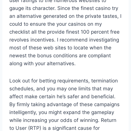
user ratings to the numerous websites to
gauge its character. Since the finest casino try
an alternative generated on the private tastes, I
could to ensure the your casinos on my
checklist all the provide finest 100 percent free
revolves incentives. I recommend investigating
most of these web sites to locate when the
newest the bonus conditions are compliant
along with your alternatives.
Look out for betting requirements, termination
schedules, and you may one limits that may
affect make certain he’s safer and beneficial.
By firmly taking advantage of these campaigns
intelligently, you might expand the gameplay
while increasing your odds of winning. Return
to User (RTP) is a significant cause for