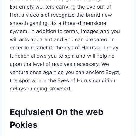
Extremely workers carrying the eye out of
Horus video slot recognize the brand new
smooth gaming. It’s a three-dimensional
system, in addition to terms, images and you
will arts apparent and you can prepared. In
order to restrict it, the eye of Horus autoplay
function allows you to spin and will help no
upon the level of revolves necessary. We
venture once again so you can ancient Egypt,
the spot where the Eyes of Horus condition
delays bringing browsed.
Equivalent On the web
Pokies