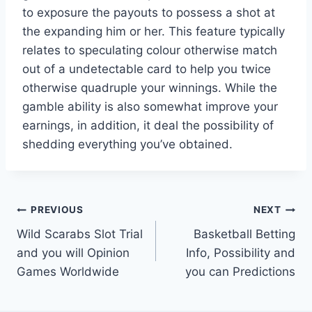
to exposure the payouts to possess a shot at
the expanding him or her. This feature typically
relates to speculating colour otherwise match
out of a undetectable card to help you twice
otherwise quadruple your winnings. While the
gamble ability is also somewhat improve your
earnings, in addition, it deal the possibility of
shedding everything you’ve obtained.
Post
PREVIOUS
NEXT
Wild Scarabs Slot Trial
Basketball Betting
navigation
and you will Opinion
Info, Possibility and
Games Worldwide
you can Predictions