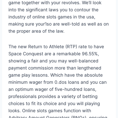
game together with your revolves. We’ll look
into the significant laws you to contour the
industry of online slots games in the usa,
making sure your’lso are well-told as well as on
the proper area of the law.
The new Return to Athlete (RTP) rate to have
Space Conquest are a remarkable 96.55%,
showing a fair and you may well-balanced
payment commission more than lengthened
game play lessons. Which have the absolute
minimum wager from 0.dos loans and you can
an optimum wager of five-hundred loans,
professionals provides a variety of betting
choices to fit its choice and you will playing
looks. Online slots games function with
Arbitrary Amount Generators (RNGs), ensuring