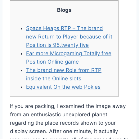
Blogs
Space Heaps RTP – The brand
new Return to Player because of it
Position is 95.twenty five
Far more Microgaming Totally free
Position Online game
The brand new Role from RTP
inside the Online slots
Equivalent On the web Pokies
If you are packing, I examined the image away
from an enthusiastic unexplored planet
regarding the place records shown to your
display screen. After one minute, it actually