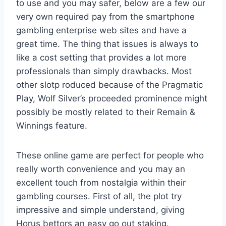
to use and you may safer, below are a few our
very own required pay from the smartphone
gambling enterprise web sites and have a
great time. The thing that issues is always to
like a cost setting that provides a lot more
professionals than simply drawbacks. Most
other slotp roduced because of the Pragmatic
Play, Wolf Silver’s proceeded prominence might
possibly be mostly related to their Remain &
Winnings feature.
These online game are perfect for people who
really worth convenience and you may an
excellent touch from nostalgia within their
gambling courses. First of all, the plot try
impressive and simple understand, giving
Horus bettors an easy go out staking.