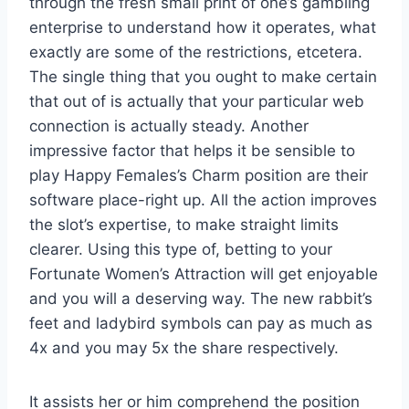
through the fresh small print of one’s gambling
enterprise to understand how it operates, what
exactly are some of the restrictions, etcetera.
The single thing that you ought to make certain
that out of is actually that your particular web
connection is actually steady. Another
impressive factor that helps it be sensible to
play Happy Females’s Charm position are their
software place-right up. All the action improves
the slot’s expertise, to make straight limits
clearer. Using this type of, betting to your
Fortunate Women’s Attraction will get enjoyable
and you will a deserving way. The new rabbit’s
feet and ladybird symbols can pay as much as
4x and you may 5x the share respectively.
It assists her or him comprehend the position