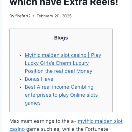
which have Extra Reels!
By
firefart2
February 20, 2025
Blogs
Mythic maiden slot casino | Play
Lucky Girls’s Charm Luxury
Position the real deal Money
Bonus Have
Best A real income Gambling
enterprises to play Online slots
games
Maximum earnings to the a-
mythic maiden slot
casino
game such as, while the Fortunate