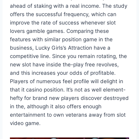
ahead of staking with a real income. The study
offers the successful frequency, which can
improve the rate of success whenever slot
lovers gamble games. Comparing these
features with similar position game in the
business, Lucky Girls’s Attraction have a
competitive line. Since you remain rotating, the
new slot have inside the-play free revolves,
and this increases your odds of profitable.
Players of numerous feel profile will delight in
that it casino position. It’s not as well element-
hefty for brand new players discover destroyed
in the, although it also offers enough
entertainment to own veterans away from slot
video game.