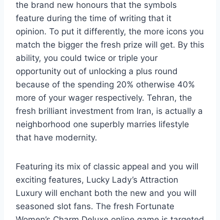
the brand new honours that the symbols
feature during the time of writing that it
opinion. To put it differently, the more icons you
match the bigger the fresh prize will get. By this
ability, you could twice or triple your
opportunity out of unlocking a plus round
because of the spending 20% otherwise 40%
more of your wager respectively. Tehran, the
fresh brilliant investment from Iran, is actually a
neighborhood one superbly marries lifestyle
that have modernity.
Featuring its mix of classic appeal and you will
exciting features, Lucky Lady’s Attraction
Luxury will enchant both the new and you will
seasoned slot fans. The fresh Fortunate
Women’s Charm Deluxe online game is targeted