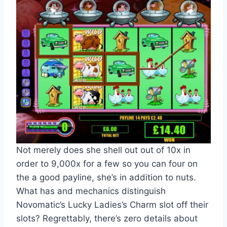
Not merely does she shell out out of 10x in
order to 9,000x for a few so you can four on
the a good payline, she’s in addition to nuts.
What has and mechanics distinguish
Novomatic’s Lucky Ladies’s Charm slot off their
slots? Regrettably, there’s zero details about