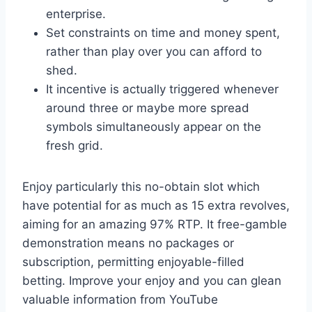
enterprise.
Set constraints on time and money spent,
rather than play over you can afford to
shed.
It incentive is actually triggered whenever
around three or maybe more spread
symbols simultaneously appear on the
fresh grid.
Enjoy particularly this no-obtain slot which
have potential for as much as 15 extra revolves,
aiming for an amazing 97% RTP. It free-gamble
demonstration means no packages or
subscription, permitting enjoyable-filled
betting. Improve your enjoy and you can glean
valuable information from YouTube