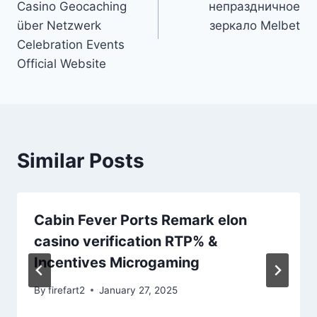
Casino Geocaching
непраздничное
über Netzwerk
зеркало Melbet
Celebration Events
Official Website
Similar Posts
Cabin Fever Ports Remark elon
casino verification RTP% &
Incentives Microgaming
By
firefart2
January 27, 2025