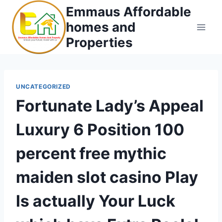
Skip
Emmaus Affordable
to
homes and
content
Properties
UNCATEGORIZED
Fortunate Lady’s Appeal
Luxury 6 Position 100
percent free mythic
maiden slot casino Play
Is actually Your Luck