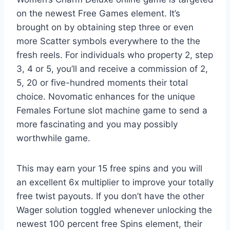
on the newest Free Games element. It’s
brought on by obtaining step three or even
more Scatter symbols everywhere to the the
fresh reels. For individuals who property 2, step
3, 4 or 5, you’ll and receive a commission of 2,
5, 20 or five-hundred moments their total
choice. Novomatic enhances for the unique
Females Fortune slot machine game to send a
more fascinating and you may possibly
worthwhile game.
This may earn your 15 free spins and you will
an excellent 6x multiplier to improve your totally
free twist payouts. If you don’t have the other
Wager solution toggled whenever unlocking the
newest 100 percent free Spins element, their