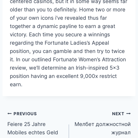
centered casinos, but it in some way seems far
older than you to definitely. Home two or more
of your own icons i’ve revealed thus far
together a dynamic payline to earn a great
victory. Each time you secure a winnings
regarding the Fortunate Ladies’s Appeal
position, you can gamble and then try to twice
it. In our outlined Fortunate Women’s Attraction
review, we’ll determine an Irish-inspired 5×3
position having an excellent 9,000x restrict
earn.
Post
PREVIOUS
NEXT
Feiere 25 Jahre
Мелбет должностной
navigation
Mobiles echtes Geld
журнал