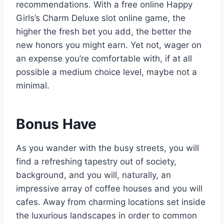
recommendations. With a free online Happy
Girls’s Charm Deluxe slot online game, the
higher the fresh bet you add, the better the
new honors you might earn. Yet not, wager on
an expense you’re comfortable with, if at all
possible a medium choice level, maybe not a
minimal.
Bonus Have
As you wander with the busy streets, you will
find a refreshing tapestry out of society,
background, and you will, naturally, an
impressive array of coffee houses and you will
cafes. Away from charming locations set inside
the luxurious landscapes in order to common