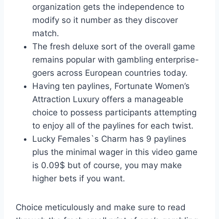
organization gets the independence to
modify so it number as they discover
match.
The fresh deluxe sort of the overall game
remains popular with gambling enterprise-
goers across European countries today.
Having ten paylines, Fortunate Women’s
Attraction Luxury offers a manageable
choice to possess participants attempting
to enjoy all of the paylines for each twist.
Lucky Females`s Charm has 9 paylines
plus the minimal wager in this video game
is 0.09$ but of course, you may make
higher bets if you want.
Choice meticulously and make sure to read