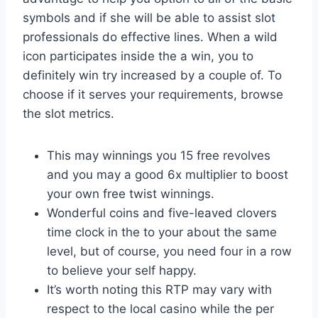
symbols and if she will be able to assist slot
professionals do effective lines. When a wild
icon participates inside the a win, you to
definitely win try increased by a couple of. To
choose if it serves your requirements, browse
the slot metrics.
This may winnings you 15 free revolves
and you may a good 6x multiplier to boost
your own free twist winnings.
Wonderful coins and five-leaved clovers
time clock in the to your about the same
level, but of course, you need four in a row
to believe your self happy.
It’s worth noting this RTP may vary with
respect to the local casino while the per