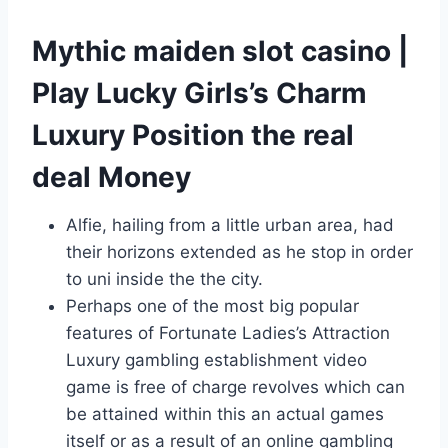
Mythic maiden slot casino |
Play Lucky Girls’s Charm
Luxury Position the real
deal Money
Alfie, hailing from a little urban area, had
their horizons extended as he stop in order
to uni inside the the city.
Perhaps one of the most big popular
features of Fortunate Ladies’s Attraction
Luxury gambling establishment video
game is free of charge revolves which can
be attained within this an actual games
itself or as a result of an online gambling