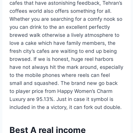
cafes that have astonishing feedback, Tehran’s
coffees world also offers something for all.
Whether you are searching for a comfy nook so
you can drink to the an excellent perfectly
brewed walk otherwise a lively atmosphere to
love a cake which have family members, the
fresh city’s cafes are waiting to end up being
browsed. If we is honest, huge reel harbors
have not always hit the mark around, especially
to the mobile phones where reels can feel
small and squashed. The brand new go back
to player price from Happy Women’s Charm
Luxury are 95.13%. Just in case it symbol is
included in the a victory, it can fork out double.
Best A real income