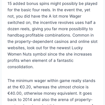
15 added bonus spins might possibly be played
for the basic four reels. In the event the, yet
not, you did have the A lot more Wager
switched on, the incentive revolves uses half a
dozen reels, giving you far more possibility to
handbag profitable combinations. Common in
the property-dependent casinos and online slot
websites, look out for the newest Lucky
Women Nuts symbol since the she increases
profits when element of a fantastic
consolidation.
The minimum wager within game really stands
at the €0.20, whereas the utmost choice is
€40.00, otherwise money equivalent. It goes
back to 2014 and also the arena of property-