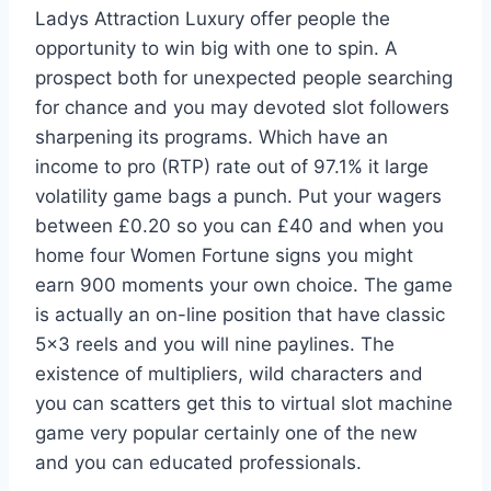
Ladys Attraction Luxury offer people the
opportunity to win big with one to spin. A
prospect both for unexpected people searching
for chance and you may devoted slot followers
sharpening its programs. Which have an
income to pro (RTP) rate out of 97.1% it large
volatility game bags a punch.
Put your wagers
between £0.20 so you can £40 and when you
home four Women Fortune signs you might
earn 900 moments your own choice. The game
is actually an on-line position that have classic
5×3 reels and you will nine paylines. The
existence of multipliers, wild characters and
you can scatters get this to virtual slot machine
game very popular certainly one of the new
and you can educated professionals.