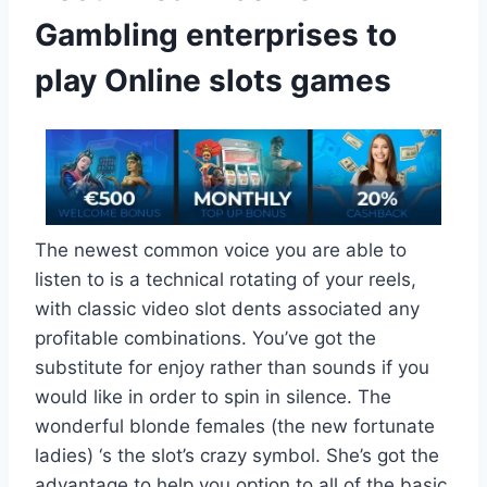
Gambling enterprises to
play Online slots games
The newest common voice you are able to
listen to is a technical rotating of your reels,
with classic video slot dents associated any
profitable combinations. You’ve got the
substitute for enjoy rather than sounds if you
would like in order to spin in silence. The
wonderful blonde females (the new fortunate
ladies) ‘s the slot’s crazy symbol. She’s got the
advantage to help you option to all of the basic