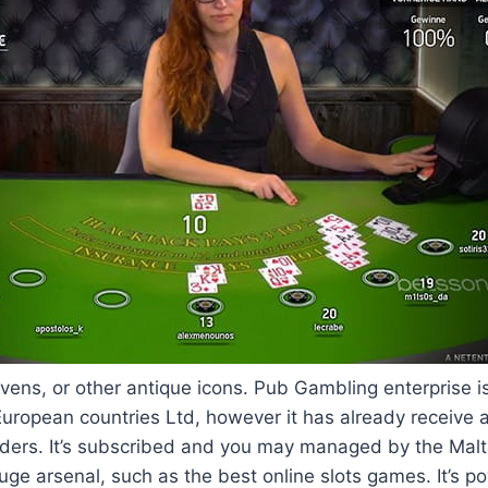
evens, or other antique icons. Pub Gambling enterprise 
uropean countries Ltd, however it has already receive 
viders. It’s subscribed and you may managed by the Mal
huge arsenal, such as the best online slots games. It’s 