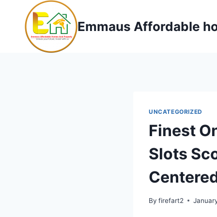
Skip
to
Emmaus Affordable ho
content
UNCATEGORIZED
Finest O
Slots Sc
Centered
By
firefart2
January