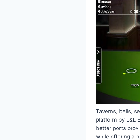
Taverns, bells, s
platform by L&L E
better ports pro
while offering a 