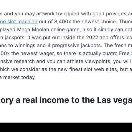
cs and you may artwork try copied with good provides a
ine slot machine
out of 8,400x the newest choice. Thund
played Mega Moolah online game, also it simply can no
n jackpots! It was put out inside the 2022 and offers ic
ns to winnings and 4 progressive jackpots. The fresh m
00x the newest wager, so there is actually cuatro Free
nsive research and you can athlete viewpoints, you will 
hich we consider as the new finest slot web sites, but a
he market today.
tory a real income to the Las veg