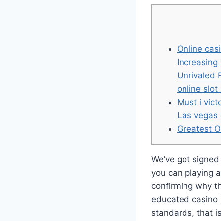
Online casi
Increasing
Unrivaled 
online slo
Must i vict
Las vegas 
Greatest On
We’ve got signed 
you can playing 
confirming why th
educated casino 
standards, that i