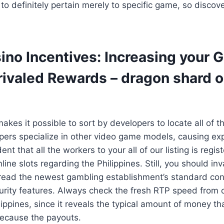
 to definitely pertain merely to specific game, so discov
ino Incentives: Increasing your
ivaled Rewards – dragon shard on
akes it possible to sort by developers to locate all of t
pers specialize in other video game models, causing ex
nt that all the workers to your all of our listing is regi
line slots regarding the Philippines. Still, you should in
d read the newest gambling establishment’s standard co
urity features. Always check the fresh RTP speed from o
lippines, since it reveals the typical amount of money t
because the payouts.