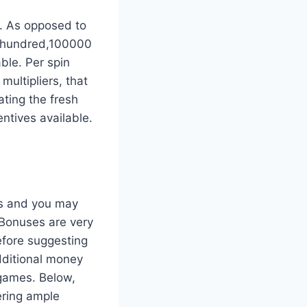
n. As opposed to
e hundred,100000
ble. Per spin
multipliers, that
ting the fresh
entives available.
rs and you may
 Bonuses are very
before suggesting
dditional money
 games. Below,
ering ample