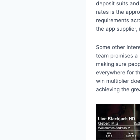
deposit suits an
rates is the appr
requirements acro
the app supplier,
Some other intere
team promises a c
making sure peopl
everywhere for th
win multiplier doe
achieving the grea