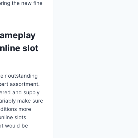
ering the new fine
 Gameplay
line slot
heir outstanding
pert assortment.
stered and supply
variably make sure
nditions more
nline slots
hat would be