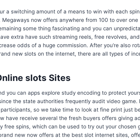
our a switching amount of a means to win with each spi
s, Megaways now offers anywhere from 100 to over on
remaining some thing fascinating and you can unpredicta
have extra have such streaming reels, free revolves, and 
rease odds of a huge commission. After you’re also rota
rand new slots on the internet, there are all types of inc
nline slots Sites
and you can apps explore study encoding to protect you
ince the state authorities frequently audit video game.
participants, so we take time to look at fine print just 
w have receive several the fresh buyers offers giving a
lly free spins, which can be used to try out your chosen
brand new now offers at the best slot internet sites, off