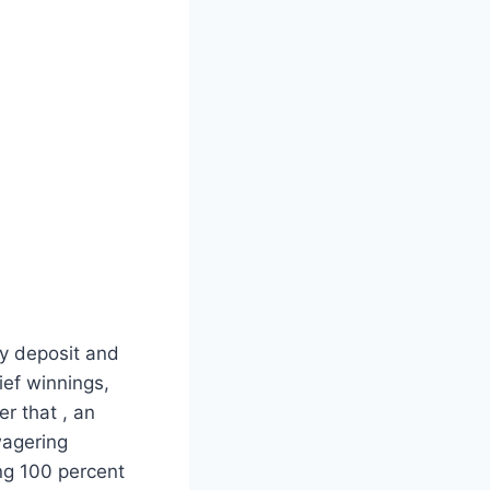
ry deposit and
ef winnings,
r that , an
wagering
ng 100 percent