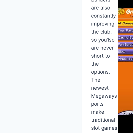
are also
constantly
improving
the club,
so you’lso
are never
short to
the
options.
The
newest
Megaways
ports
make
traditional
slot games