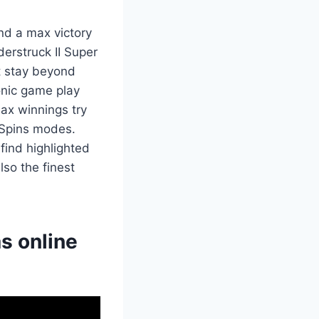
nd a max victory
erstruck II Super
t stay beyond
onic game play
ax winnings try
 Spins modes.
find highlighted
lso the finest
as online