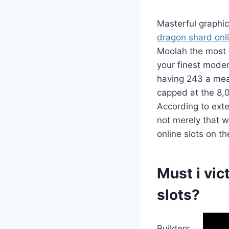
Masterful graphi
dragon shard onl
Moolah the most 
your finest moder
having 243 a mea
capped at the 8,0
According to exte
not merely that w
online slots on t
Must i vic
slots?
Builders