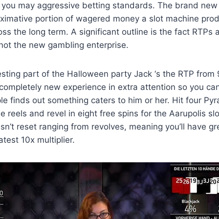
d you may aggressive betting standards. The brand new
oximative portion of wagered money a slot machine produ
ss the long term. A significant outline is the fact RTPs
 not the new gambling enterprise.
sting part of the Halloween party Jack ‘s the RTP from
ompletely new experience in extra attention so you can 
e finds out something caters to him or her. Hit four Py
e reels and revel in eight free spins for the Aarupolis s
sn’t reset ranging from revolves, meaning you’ll have gre
test 10x multiplier.