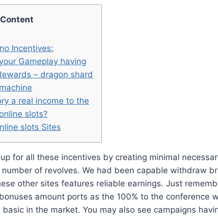
Content
no Incentives:
 your Gameplay having
Rewards – dragon shard
t machine
ory a real income to the
online slots?
line slots Sites
up for all these incentives by creating minimal necessa
a number of revolves. We had been capable withdraw bri
ese other sites features reliable earnings. Just remembe
bonuses amount ports as the 100% to the conference 
s basic in the market.
You may also see campaigns havi