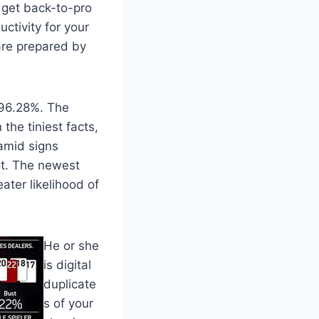
 get back-to-pro
ctivity for your
 are prepared by
 96.28%. The
the tiniest facts,
ramid signs
lot. The newest
ater likelihood of
He or she
is digital
duplicate
s of your