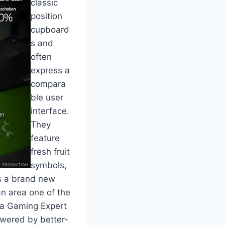
classic
position
cupboard
s and
often
express a
compara
ble user
interface.
They
feature
fresh fruit
symbols,
is a brand new
an area one of the
ta Gaming Expert
powered by better-