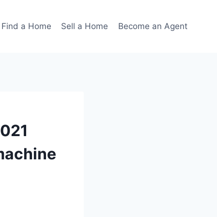
Find a Home
Sell a Home
Become an Agent
2021
 machine