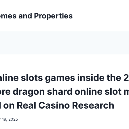
mes and Properties
nline slots games inside the 
ore dragon shard online slot
 on Real Casino Research
 19, 2025