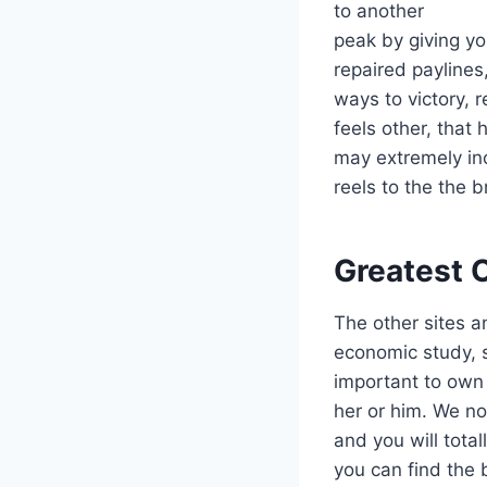
to another
peak by giving y
repaired payline
ways to victory, 
feels other, that 
may extremely inc
reels to the the b
Greatest O
The other sites 
economic study, s
important to own 
her or him. We no
and you will tota
you can find the 