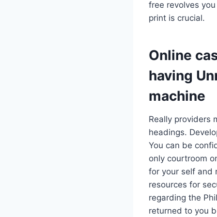
free revolves you
print is crucial.
Online cas
having Unr
machine
Really providers m
headings. Develo
You can be confide
only courtroom on
for your self an
resources for sec
regarding the Phi
returned to you 