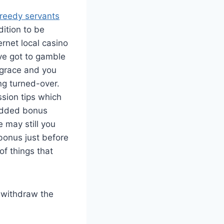
reedy servants
dition to be
rnet local casino
ave got to gamble
m grace and you
ng turned-over.
sion tips which
 added bonus
 may still you
bonus just before
of things that
o withdraw the