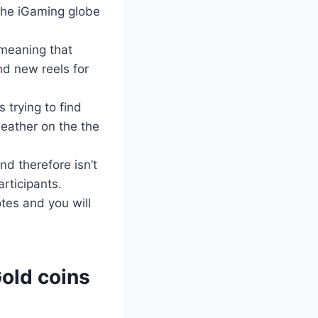
 the iGaming globe
 meaning that
nd new reels for
trying to find
leather on the the
nd therefore isn’t
rticipants.
tes and you will
old coins