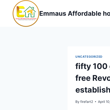
Skip
to
Emmaus Affordable ho
content
UNCATEGORIZED
fifty 100
free Rev
establis
By
firefart2
April 1