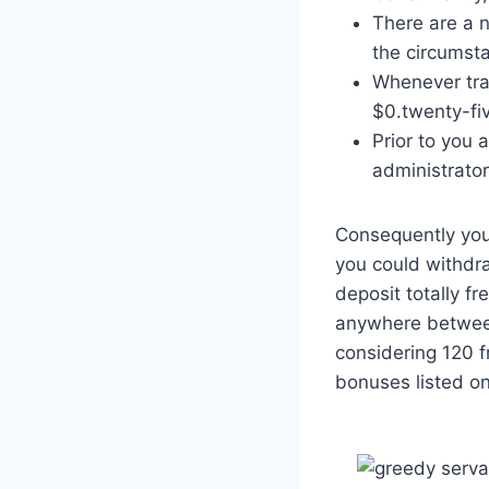
There are a n
the circumst
Whenever tran
$0.twenty-fiv
Prior to you 
administrator
Consequently you
you could withdr
deposit totally f
anywhere between
considering 120 f
bonuses listed on