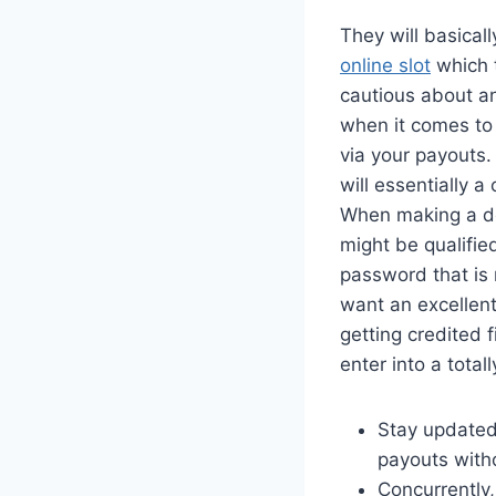
They will basical
online slot
which t
cautious about an
when it comes to 
via your payouts.
will essentially 
When making a de
might be qualifi
password that is 
want an excellen
getting credited f
enter into a totall
Stay updated 
payouts with
Concurrently,