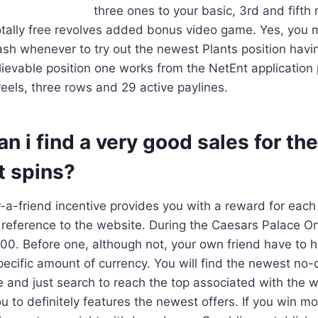
three ones to your basic, 3rd and fifth r
otally free revolves added bonus video game. Yes, you 
cash whenever to try out the newest Plants position havi
evable position one works from the NetEnt application 
reels, three rows and 29 active paylines.
an i find a very good sales for the
t spins?
r-a-friend incentive provides you with a reward for eac
reference to the website. During the Caesars Palace On
00. Before one, although not, your own friend have to 
ecific amount of currency. You will find the newest no
ite and just search to reach the top associated with the 
u to definitely features the newest offers. If you win mor