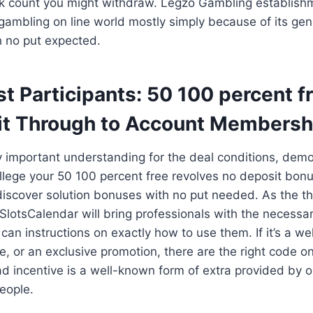
 count you might withdraw. Legzo Gambling establish
ambling on line world mostly simply because of its gen
h no put expected.
t Participants: 50 100 percent f
t Through to Account Membersh
ry important understanding for the deal conditions, dem
llege your 50 100 percent free revolves no deposit bon
iscover solution bonuses with no put needed. As the th
 SlotsCalendar will bring professionals with the necessa
an instructions on exactly how to use them. If it’s a w
e, or an exclusive promotion, there are the right code on
ad incentive is a well-known form of extra provided by o
eople.