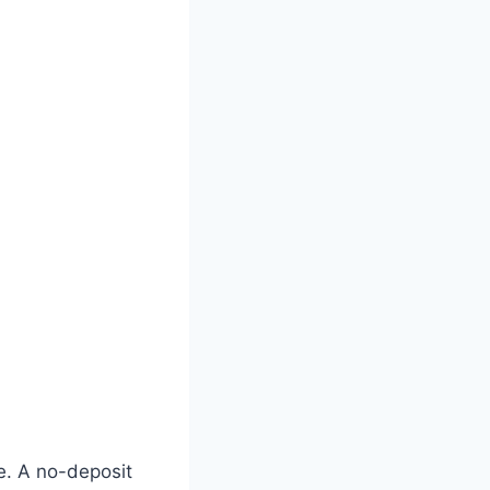
e. A no-deposit