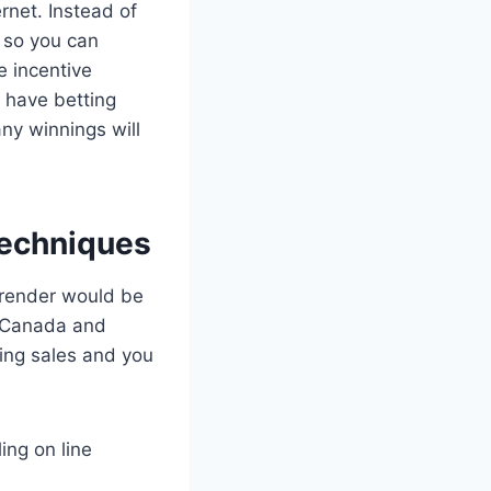
rnet. Instead of
t so you can
e incentive
 have betting
any winnings will
techniques
d render would be
e Canada and
ting sales and you
ing on line