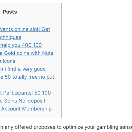
Posts
vants online slot: Get
echniques
help you 400 100
ee Gold coins with Nuts
r Icons
n i find a very good
he 50 totally free no put
 Participants: 50 100
ee Spins No-deposit
o Account Membership
on any offered proposes to optimize your gambling sens