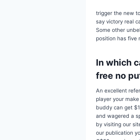
trigger the new t
say victory real 
Some other unbeli
position has five 
In which c
free no pu
An excellent refe
player your make 
buddy can get $1
and wagered a sp
by visiting our s
our publication yo