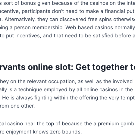
s sort of bonus given because of the casinos on the inte
 incentive, participants don’t need to make a financial pu
ra. Alternatively, they can discovered free spins otherwis
doing a person membership.
Web based casinos normally
to put incentives, and that need to be satisfied before 
vants online slot: Get together 
 they on the relevant occupation, as well as the involve
lly is a technique employed by all online casinos in th
 He is always fighting within the offering the very temp
from one other.
cal casino near the top of because the a premium gambl
re enjoyment knows zero bounds.