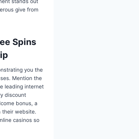
ment stands out
erous give from
ree Spins
ip
onstrating you the
uses. Mention the
e leading internet
ry discount
elcome bonus, a
 their website.
nline casinos so