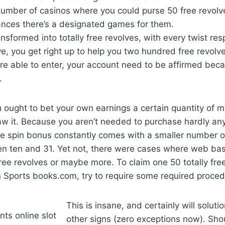
umber of casinos where you could purse 50 free revolves
ances there’s a designated games for them.
sformed into totally free revolves, with every twist res
e, you get right up to help you two hundred free revolve
are able to enter, your account need to be affirmed bec
.
 ought to bet your own earnings a certain quantity of 
aw it. Because you aren’t needed to purchase hardly an
ree spin bonus constantly comes with a smaller number of
 ten and 31. Yet not, there were cases where web ba
ree revolves or maybe more. To claim one 50 totally fre
 Sports books.com, try to require some required proced
This is insane, and certainly will solutio
other signs (zero exceptions now). Sho