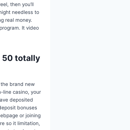
eel, then you’ll
might needless to
ng real money.
program. It video
 50 totally
h the brand new
-line casino, your
have deposited
-deposit bonuses
webpage or joining
e so it limitation,