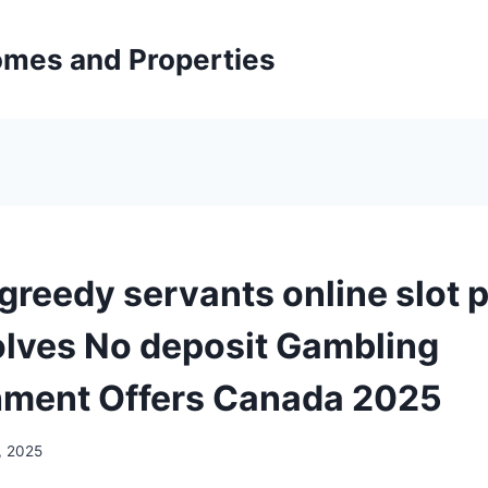
mes and Properties
 greedy servants online slot 
olves No deposit Gambling
hment Offers Canada 2025
0, 2025