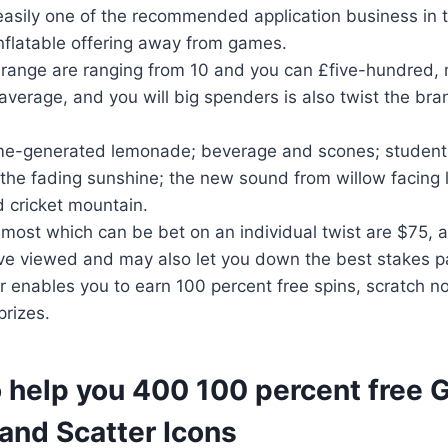
 easily one of the recommended application business in
inflatable offering away from games.
g range are ranging from 10 and you can £five-hundred,
average, and you will big spenders is also twist the bra
e-generated lemonade; beverage and scones; students 
n the fading sunshine; the new sound from willow facing 
 cricket mountain.
most which can be bet on an individual twist are $75, a
ve viewed and may also let you down the best stakes pa
 enables you to earn 100 percent free spins, scratch no
prizes.
 help you 400 100 percent free G
and Scatter Icons