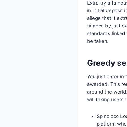
Extra try a famou
in initial deposit
allege that it ext
finance by just 
standards linked 
be taken.
Greedy ser
You just enter in
awarded. This rea
around the world.
will taking users 
Spinoloco Lo
platform whe