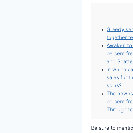
Greedy ser
together t
Awaken to 
percent fr
and Scatte
In which ca
sales for t
spins?
The newest
percent fr
Through t
Be sure to menti