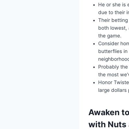
He or she is
due to their 
Their bettin
both lowest, 
the game.
Consider hom
butterflies i
neighborhood
Probably the 
the most we’
Honor Twister
large dollars 
Awaken to
with Nuts 