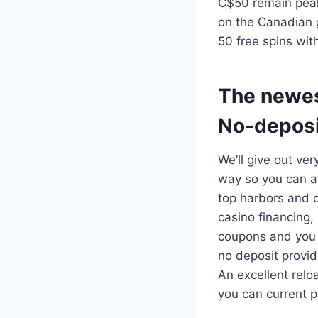
C$50 remain peak
on the Canadian g
50 free spins wit
The newes
No-deposi
We’ll give out ve
way so you can a
top harbors and d
casino financing,
coupons and you c
no deposit provid
An excellent relo
you can current p