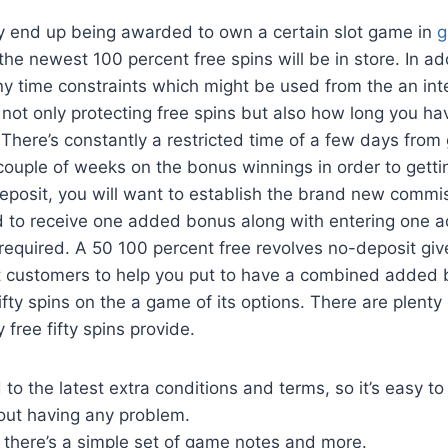
ly end up being awarded to own a certain slot game in
g
he newest 100 percent free spins will be in store. In ad
y time constraints which might be used from the an inte
not only protecting free spins but also how long you h
 There’s constantly a restricted time of a few days fro
a couple of weeks on the bonus winnings in order to getti
posit, you will want to establish the brand new commis
ed to receive one added bonus along with entering one
required. A 50 100 percent free revolves no-deposit give
t customers to help you put to have a combined added 
ifty spins on the a game of its options. There are plenty 
y free fifty spins provide.
to the latest extra conditions and terms, so it’s easy t
out having any problem.
 there’s a simple set of game notes and more.