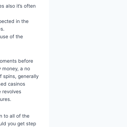
 also it’s often
pected in the
s.
ause of the
moments before
y money, a no
 spins, generally
sed casinos
e revolves
ures.
n to all of the
uld you get step