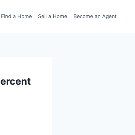
Find a Home
Sell a Home
Become an Agent
percent