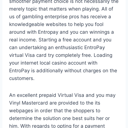
smoother payment choice is not necessarily the
merely topic that matters when playing. All of
us of gambling enterprise pros has receive a
knowledgeable websites to help you fool
around with Entropay and you can winnings a
real income. Starting a free account and you
can undertaking an enthusiastic EntroPay
virtual Visa card try completely free. Loading
your internet local casino account with
EntroPay is additionally without charges on the
customers.
An excellent prepaid Virtual Visa and you may
Vinyl Mastercard are provided to the its
webpages in order that the shoppers to
determine the solution one best suits her or
him. With regards to opting for a payment