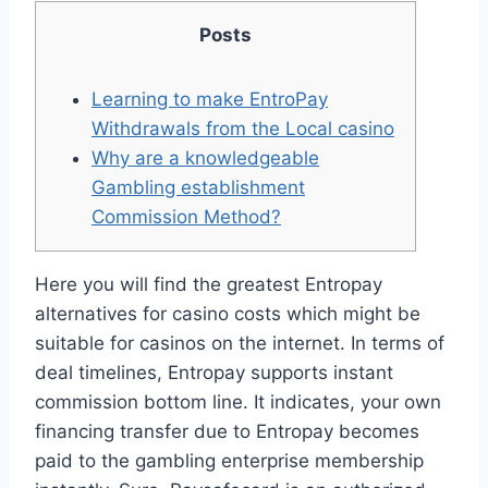
Posts
Learning to make EntroPay
Withdrawals from the Local casino
Why are a knowledgeable
Gambling establishment
Commission Method?
Here you will find the greatest Entropay
alternatives for casino costs which might be
suitable for casinos on the internet. In terms of
deal timelines, Entropay supports instant
commission bottom line. It indicates, your own
financing transfer due to Entropay becomes
paid to the gambling enterprise membership