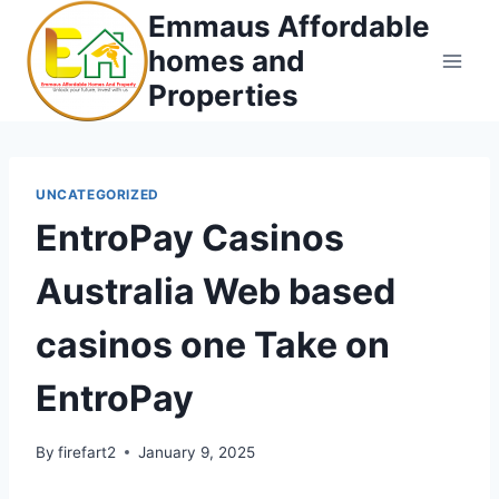
Skip
Emmaus Affordable
to
homes and
content
Properties
UNCATEGORIZED
EntroPay Casinos
Australia Web based
casinos one Take on
EntroPay
By
firefart2
January 9, 2025