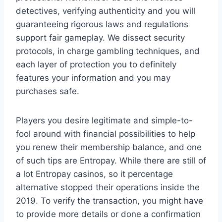
detectives, verifying authenticity and you will
guaranteeing rigorous laws and regulations
support fair gameplay. We dissect security
protocols, in charge gambling techniques, and
each layer of protection you to definitely
features your information and you may
purchases safe.
Players you desire legitimate and simple-to-
fool around with financial possibilities to help
you renew their membership balance, and one
of such tips are Entropay. While there are still of
a lot Entropay casinos, so it percentage
alternative stopped their operations inside the
2019. To verify the transaction, you might have
to provide more details or done a confirmation