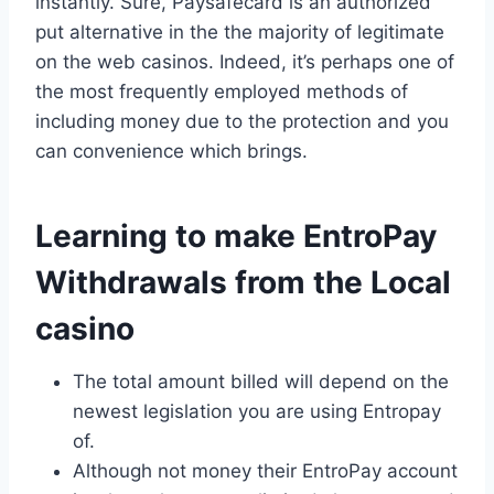
instantly. Sure, Paysafecard is an authorized
put alternative in the the majority of legitimate
on the web casinos.
Indeed, it’s perhaps one of
the most frequently employed methods of
including money due to the protection and you
can convenience which brings.
Learning to make EntroPay
Withdrawals from the Local
casino
The total amount billed will depend on the
newest legislation you are using Entropay
of.
Although not money their EntroPay account