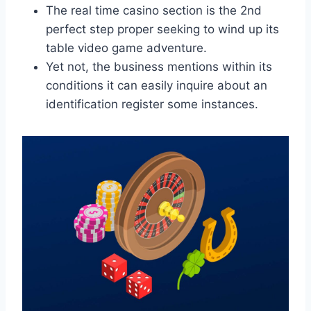
The real time casino section is the 2nd
perfect step proper seeking to wind up its
table video game adventure.
Yet not, the business mentions within its
conditions it can easily inquire about an
identification register some instances.