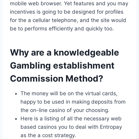
mobile web browser. Yet features and you may
incentives is going to be designed for profiles
for the a cellular telephone, and the site would
be to performs efficiently and quickly too.
Why are a knowledgeable
Gambling establishment
Commission Method?
The money will be on the virtual cards,
happy to be used in making deposits from
the on-line casino of your choosing.
Here is a listing of all the necessary web
based casinos you to deal with Entropay
as the a cost strategy.