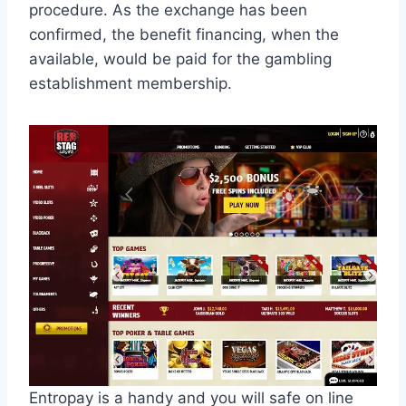
procedure. As the exchange has been
confirmed, the benefit financing, when the
available, would be paid for the gambling
establishment membership.
Entropay is a handy and you will safe on line