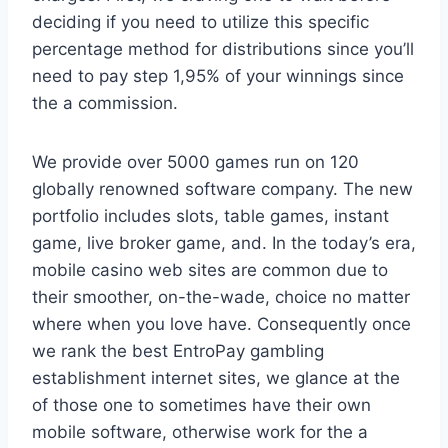
deciding if you need to utilize this specific
percentage method for distributions since you’ll
need to pay step 1,95% of your winnings since
the a commission.
We provide over 5000 games run on 120
globally renowned software company. The new
portfolio includes slots, table games, instant
game, live broker game, and. In the today’s era,
mobile casino web sites are common due to
their smoother, on-the-wade, choice no matter
where when you love have. Consequently once
we rank the best EntroPay gambling
establishment internet sites, we glance at the
of those one to sometimes have their own
mobile software, otherwise work for the a