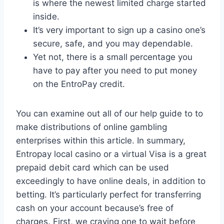
is where the newest limited charge started
inside.
It’s very important to sign up a casino one’s
secure, safe, and you may dependable.
Yet not, there is a small percentage you
have to pay after you need to put money
on the EntroPay credit.
You can examine out all of our help guide to to
make distributions of online gambling
enterprises within this article. In summary,
Entropay local casino or a virtual Visa is a great
prepaid debit card which can be used
exceedingly to have online deals, in addition to
betting. It’s particularly perfect for transferring
cash on your account because’s free of
charges. First, we craving one to wait before