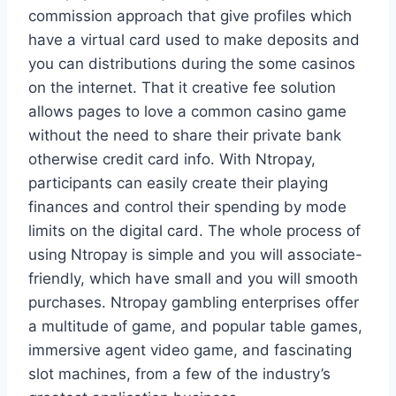
commission approach that give profiles which
have a virtual card used to make deposits and
you can distributions during the some casinos
on the internet. That it creative fee solution
allows pages to love a common casino game
without the need to share their private bank
otherwise credit card info. With Ntropay,
participants can easily create their playing
finances and control their spending by mode
limits on the digital card. The whole process of
using Ntropay is simple and you will associate-
friendly, which have small and you will smooth
purchases. Ntropay gambling enterprises offer
a multitude of game, and popular table games,
immersive agent video game, and fascinating
slot machines, from a few of the industry’s