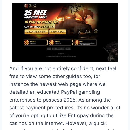
And if you are not entirely confident, next feel
free to view some other guides too, for
instance the newest web page where we
detailed an educated PayPal gambling
enterprises to possess 2025. As among the
safest payment procedures, it’s no wonder a lot
of you’re opting to utilize Entropay during the
casinos on the internet. However, a quick,