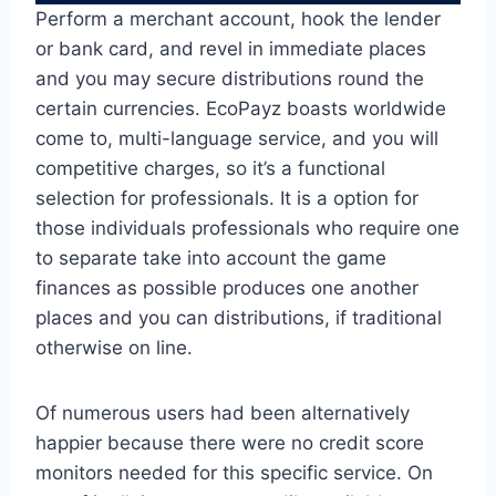
Perform a merchant account, hook the lender
or bank card, and revel in immediate places
and you may secure distributions round the
certain currencies. EcoPayz boasts worldwide
come to, multi-language service, and you will
competitive charges, so it’s a functional
selection for professionals. It is a option for
those individuals professionals who require one
to separate take into account the game
finances as possible produces one another
places and you can distributions, if traditional
otherwise on line.
Of numerous users had been alternatively
happier because there were no credit score
monitors needed for this specific service. On