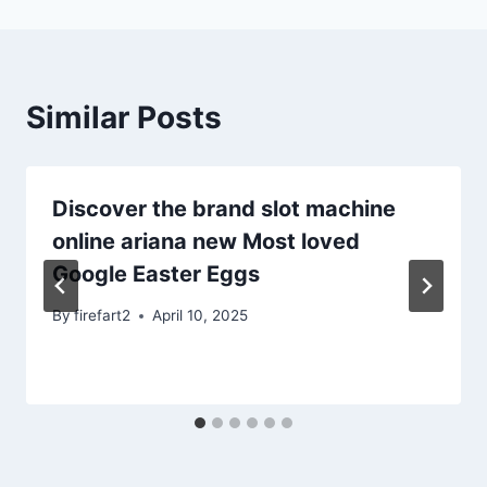
Similar Posts
Discover the brand slot machine
online ariana new Most loved
Google Easter Eggs
By
firefart2
April 10, 2025