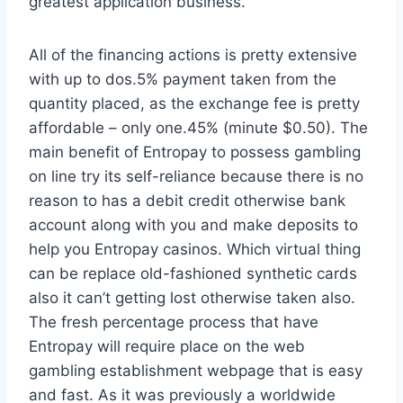
greatest application business.
All of the financing actions is pretty extensive
with up to dos.5% payment taken from the
quantity placed, as the exchange fee is pretty
affordable – only one.45% (minute $0.50). The
main benefit of Entropay to possess gambling
on line try its self-reliance because there is no
reason to has a debit credit otherwise bank
account along with you and make deposits to
help you Entropay casinos. Which virtual thing
can be replace old-fashioned synthetic cards
also it can’t getting lost otherwise taken also.
The fresh percentage process that have
Entropay will require place on the web
gambling establishment webpage that is easy
and fast. As it was previously a worldwide