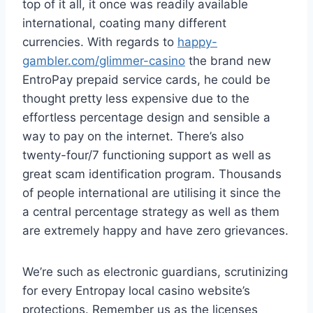
top of it all, it once was readily available
international, coating many different
currencies. With regards to
happy-
gambler.com/glimmer-casino
the brand new
EntroPay prepaid service cards, he could be
thought pretty less expensive due to the
effortless percentage design and sensible a
way to pay on the internet. There’s also
twenty-four/7 functioning support as well as
great scam identification program. Thousands
of people international are utilising it since the
a central percentage strategy as well as them
are extremely happy and have zero grievances.
We’re such as electronic guardians, scrutinizing
for every Entropay local casino website’s
protections. Remember us as the licenses