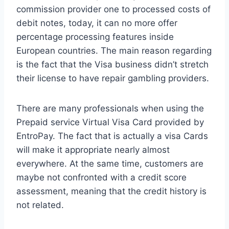
commission provider one to processed costs of
debit notes, today, it can no more offer
percentage processing features inside
European countries. The main reason regarding
is the fact that the Visa business didn’t stretch
their license to have repair gambling providers.
There are many professionals when using the
Prepaid service Virtual Visa Card provided by
EntroPay. The fact that is actually a visa Cards
will make it appropriate nearly almost
everywhere. At the same time, customers are
maybe not confronted with a credit score
assessment, meaning that the credit history is
not related.