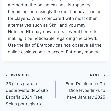
method at the online casinos, Ntropay try
becoming increasingly the most popular choice
for players. When compared with most other
alternatives such as Skrill and you may
Neteller, Ntropay now offers several benefits
making it be noticeable regarding the crowd.
Use the list of Entropay casinos observe all the
online casinos one to accept Entropay money.
Post
PREVIOUS
NEXT
25 giros gratuito
Free Dominance Go
navigation
desprovisto depósito
Dice Hyperlinks to
España 2024 Free
have January 2025
Spins por registro