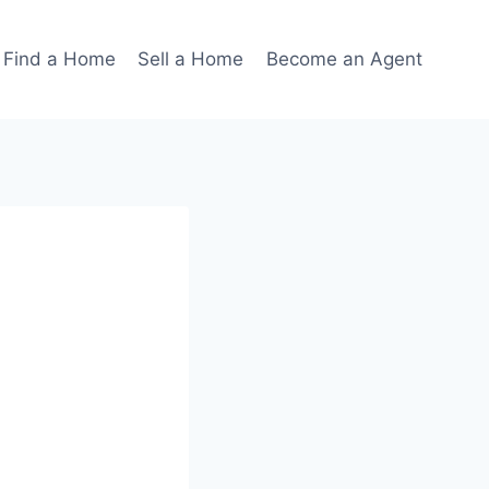
Find a Home
Sell a Home
Become an Agent