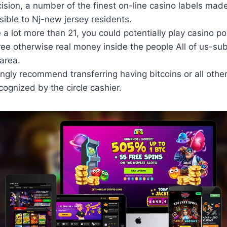
sion, a number of the finest on-line casino labels made
ible to Nj-new jersey residents.
 a lot more than 21, you could potentially play casino p
ree otherwise real money inside the people All of us-s
area.
rongly recommend transferring having bitcoins or all othe
cognized by the circle cashier.