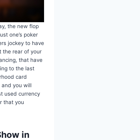
ay, the new flop
just one’s poker
rs jockey to have
t the rear of your
ancing, that have
ng to the last
orhood card
 and you will
st used currency
r that you
Show in