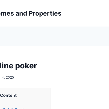
mes and Properties
line poker
y 4, 2025
Content