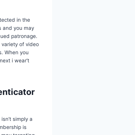
tected in the
ks and you may
inued patronage.
variety of video
es. When you
next i wear’t
enticator
 isn’t simply a
mbership is