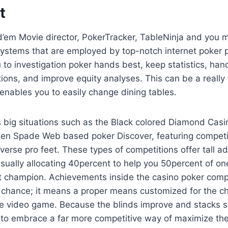
t
d’em Movie director, PokerTracker, TableNinja and you
ystems that are employed by top-notch internet poker p
to investigation poker hands best, keep statistics, han
ons, and improve equity analyses. This can be a really
 enables you to easily change dining tables.
big situations such as the Black colored Diamond Casi
en Spade Web based poker Discover, featuring competi
iverse pro feet. These types of competitions offer tall 
ually allocating 40percent to help you 50percent of one
put champion. Achievements inside the casino poker com
chance; it means a proper means customized for the cha
he video game. Because the blinds improve and stacks s
 to embrace a far more competitive way of maximize the