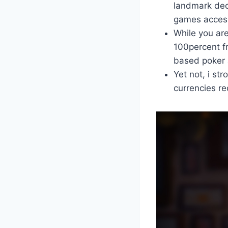
landmark deci
games access
While you are
100percent f
based poker 
Yet not, i st
currencies re