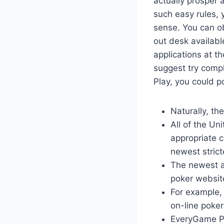
actually prosper 
such easy rules, 
sense. You can ob
out desk availabl
applications at t
suggest try compl
Play, you could p
Naturally, th
All of the Un
appropriate c
newest strict
The newest a
poker website
For example, 
on-line poker
EveryGame Pok