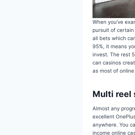
When you’ve exam
pursuit of certa
all bets which ca
95%, it means you
invest. The rest 
can casinos creat
as most of online
Multi reel 
Almost any progre
excellent OnePlus
anywhere. You can
income online cas