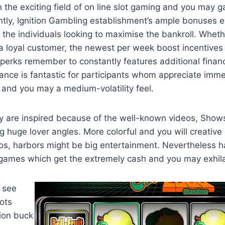
 the exciting field of on line slot gaming and you may g
ly, Ignition Gambling establishment’s ample bonuses ens
r the individuals looking to maximise the bankroll. Wheth
 a loyal customer, the newest per week boost incentive
erks remember to constantly features additional financ
hance is fantastic for participants whom appreciate imm
and you may a medium-volatility feel.
y are inspired because of the well-known videos, Shows
 huge lover angles. More colorful and you will creative
s, harbors might be big entertainment. Nevertheless ha
s games which get the extremely cash and you may exhila
o see
ots
lion buck