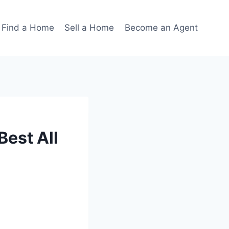
Find a Home
Sell a Home
Become an Agent
Best All