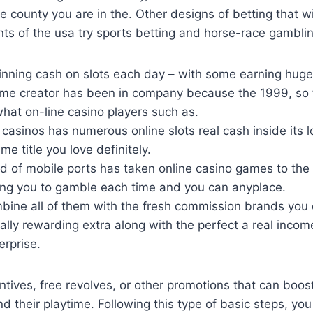
e county you are in the. Other designs of betting that wi
s of the usa try sports betting and horse-race gamblin
inning cash on slots each day – with some earning huge
me creator has been in company because the 1999, so 
hat on-line casino players such as.
 casinos has numerous online slots real cash inside its lo
me title you love definitely.
d of mobile ports has taken online casino games to the
ing you to gamble each time and you can anyplace.
mbine all of them with the fresh commission brands you
ally rewarding extra along with the perfect a real income
erprise.
ntives, free revolves, or other promotions that can boos
d their playtime. Following this type of basic steps, you