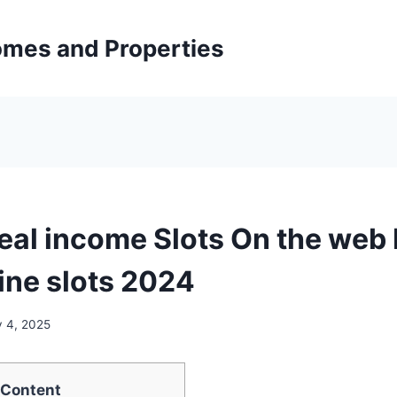
mes and Properties
eal income Slots On the web 
line slots 2024
y 4, 2025
Content