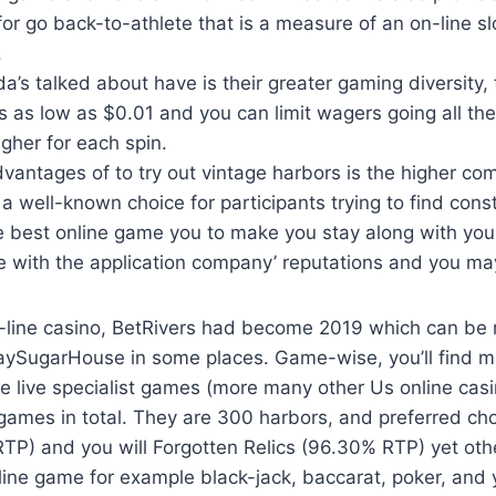
for go back-to-athlete that is a measure of an on-line s
.
s talked about have is their greater gaming diversity,
 as low as $0.01 and you can limit wagers going all th
gher for each spin.
vantages of to try out vintage harbors is the higher co
 well-known choice for participants trying to find const
 best online game you to make you stay along with yo
e with the application company’ reputations and you ma
line casino, BetRivers had become 2019 which can be 
laySugarHouse in some places. Game-wise, you’ll find 
le live specialist games (more many other Us online cas
ames in total. They are 300 harbors, and preferred cho
TP) and you will Forgotten Relics (96.30% RTP) yet othe
line game for example black-jack, baccarat, poker, and 