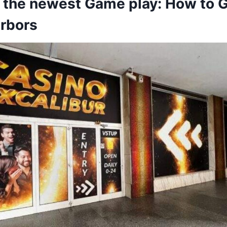
 the newest Game play: How to 
arbors