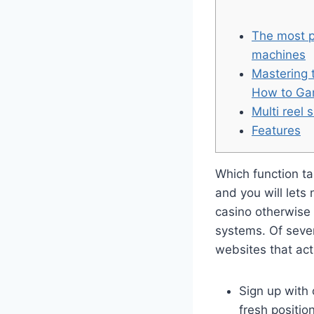
The most p
machines
Mastering 
How to Gam
Multi reel s
Features
Which function 
and you will lets
casino otherwise
systems.
Of seve
websites that act
Sign up with 
fresh positi