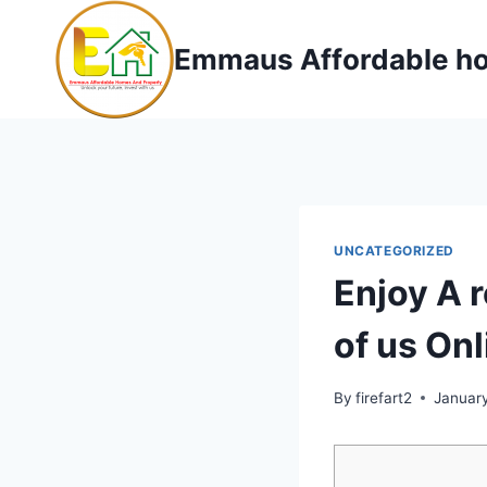
Skip
to
Emmaus Affordable ho
content
UNCATEGORIZED
Enjoy A r
of us On
By
firefart2
Januar