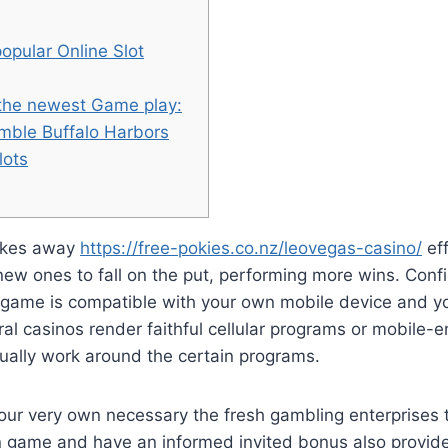
opular Online Slot
the newest Game play:
ble Buffalo Harbors
lots
takes away
https://free-pokies.co.nz/leovegas-casino/
eff
 new ones to fall on the put, performing more wins. Confi
 game is compatible with your own mobile device and y
ral casinos render faithful cellular programs or mobile
ually work around the certain programs.
our very own necessary the fresh gambling enterprises 
on game and have an informed invited bonus also provid