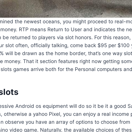
ined the newest oceans, you might proceed to real-mo
in money. RTP means Return to User and indicates the n
n be returned to players via slot honors. For this reason
r slot often, officially talking, come back $95 per $100 
5% will be drawn as the home border, that’s one way slo
e money. That it section features right now getting so
 slots games arrive both for the Personal computers an
slots
ssive Android os equipment will do so it be it a good 
, otherwise a yahoo Pixel, you can enjoy a real income 
 observe you have an array of options to choose from i
ino video game. Naturally, the available choices of the