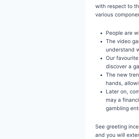
with respect to th
various component
People are w
The video ga
understand w
Our favourite
discover a ga
The new tren
hands, allow
Later on, co
may a financi
gambling ent
See greeting ince
and you will exten