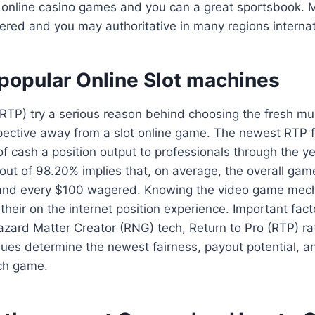
ve online casino games and you can a great sportsbook.
tered and you may authoritative in many regions internat
popular Online Slot machines
(RTP) try a serious reason behind choosing the fresh mu
ective away from a slot online game. The newest RTP f
 cash a position output to professionals through the ye
out of 98.20% implies that, on average, the overall game
and every $100 wagered. Knowing the video game mechan
 their on the internet position experience. Important fact
azard Matter Creator (RNG) tech, Return to Pro (RTP) r
ssues determine the newest fairness, payout potential, an
ch game.