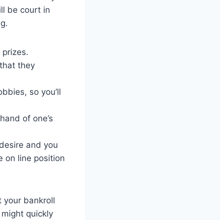
ll be court in
g.
 prizes.
that they
bbies, so you’ll
 hand of one’s
 desire and you
 on line position
t your bankroll
 might quickly