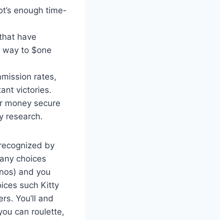
lot’s enough time-
 that have
e way to $one
mmission rates,
ant victories.
ur money secure
y research.
recognized by
many choices
inos) and you
ices such Kitty
rs. You’ll and
you can roulette,