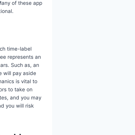
 Many of these app
ional.
ch time-label
ee represents an
ars. Such as, an
 will pay aside
ics is vital to
ors to take on
ates, and you may
d you will risk