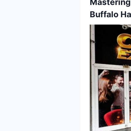
Mastering
Buffalo H