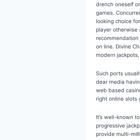
drench oneself on
games. Concurrent
looking choice fo
player otherwise
recommendation p
on line. Divine C
modern jackpots, 
Such ports usuall
dear media having
web based casino
right online slot
It’s well-known t
progressive jackp
provide multi-mil