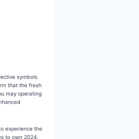
ective symbols
rm that the fresh
ou may operating
-enhanced
to experience the
es to own 2024.