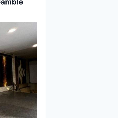
Gamble