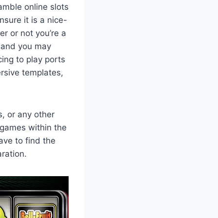
amble online slots
ure it is a nice-
er or not you’re a
s and you may
ing to play ports
ersive templates,
, or any other
 games within the
ve to find the
ration.