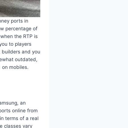
ney ports in
ew percentage of
, when the RTP is
you to players
t builders and you
mewhat outdated,
d on mobiles.
Samsung, an
ports online from
n terms of a real
se classes vary