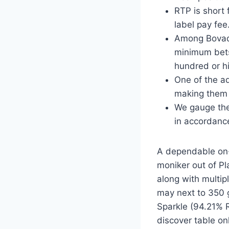
RTP is short 
label pay fee
Among Bovada’
minimum bets
hundred or hi
One of the ad
making them a
We gauge the
in accordanc
A dependable on-
moniker out of P
along with multip
may next to 350 g
Sparkle (94.21% R
discover table on