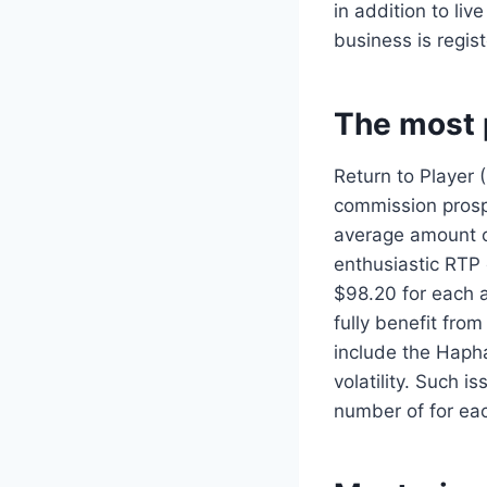
in addition to li
business is regis
The most 
Return to Player 
commission prosp
average amount of
enthusiastic RTP 
$98.20 for each 
fully benefit from
include the Haph
volatility. Such i
number of for ea