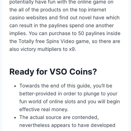
potentially have fun with the online game on
the all of the products on the top internet
casino websites and find out novel have which
can result in the paylines spend one another
implies. You can purchase to 50 paylines inside
the Totally free Spins Video game, so there are
also victory multipliers to x9.
Ready for VSO Coins?
Towards the end of this guide, you’ll be
better-provided in order to plunge to your
fun world of online slots and you will begin
effective real money.
The actual source are contended,
nevertheless appears to have developed