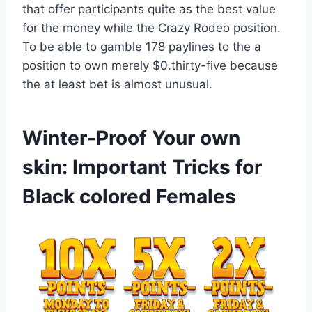
that offer participants quite as the best value
for the money while the Crazy Rodeo position.
To be able to gamble 178 paylines to the a
position to own merely $0.thirty-five because
the at least bet is almost unusual.
Winter-Proof Your own
skin: Important Tricks for
Black colored Females