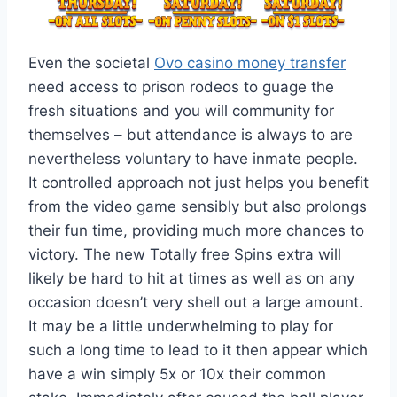
Even the societal
Ovo casino money transfer
need access to prison rodeos to guage the
fresh situations and you will community for
themselves – but attendance is always to are
nevertheless voluntary to have inmate people.
It controlled approach not just helps you benefit
from the video game sensibly but also prolongs
their fun time, providing much more chances to
victory. The new Totally free Spins extra will
likely be hard to hit at times as well as on any
occasion doesn’t very shell out a large amount.
It may be a little underwhelming to play for
such a long time to lead to it then appear which
have a win simply 5x or 10x their common