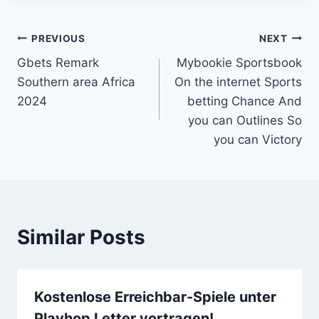
Post
PREVIOUS
NEXT
Gbets Remark
Mybookie Sportsbook
navigation
Southern area Africa
On the internet Sports
2024
betting Chance And
you can Outlines So
you can Victory
Similar Posts
Kostenlose Erreichbar-Spiele unter
Playhop Letter vortragen!