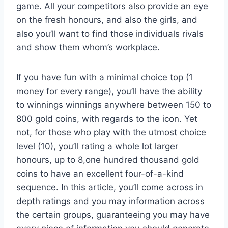
game. All your competitors also provide an eye
on the fresh honours, and also the girls, and
also you’ll want to find those individuals rivals
and show them whom’s workplace.
If you have fun with a minimal choice top (1
money for every range), you’ll have the ability
to winnings winnings anywhere between 150 to
800 gold coins, with regards to the icon. Yet
not, for those who play with the utmost choice
level (10), you’ll rating a whole lot larger
honours, up to 8,one hundred thousand gold
coins to have an excellent four-of-a-kind
sequence. In this article, you’ll come across in
depth ratings and you may information across
the certain groups, guaranteeing you may have