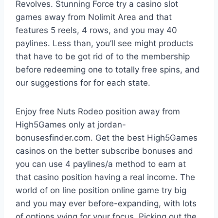
Revolves. Stunning Force try a casino slot
games away from Nolimit Area and that
features 5 reels, 4 rows, and you may 40
paylines.
Less than, you’ll see might products
that have to be got rid of to the membership
before redeeming one to totally free spins, and
our suggestions for for each state.
Enjoy free Nuts Rodeo position away from
High5Games only at jordan-
bonusesfinder.com. Get the best High5Games
casinos on the better subscribe bonuses and
you can use 4 paylines/a method to earn at
that casino position having a real income. The
world of on line position online game try big
and you may ever before-expanding, with lots
of options vying for your focus. Picking out the