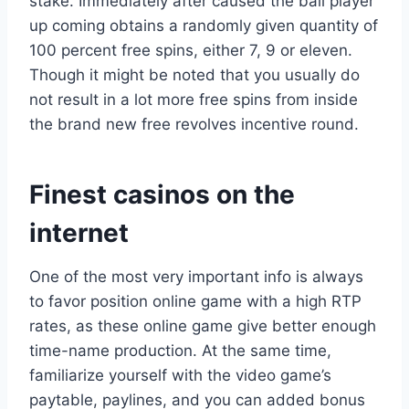
stake. Immediately after caused the ball player
up coming obtains a randomly given quantity of
100 percent free spins, either 7, 9 or eleven.
Though it might be noted that you usually do
not result in a lot more free spins from inside
the brand new free revolves incentive round.
Finest casinos on the
internet
One of the most very important info is always
to favor position online game with a high RTP
rates, as these online game give better enough
time-name production. At the same time,
familiarize yourself with the video game’s
paytable, paylines, and you can added bonus