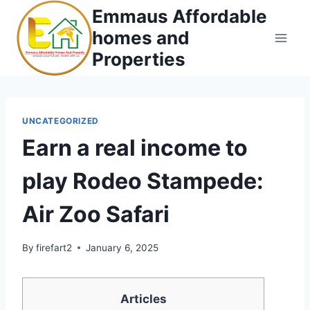
Skip
Emmaus Affordable
to
homes and
content
Properties
UNCATEGORIZED
Earn a real income to
play Rodeo Stampede:
Air Zoo Safari
By
firefart2
January 6, 2025
Articles