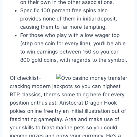
on their own in the other associations.
Specific 100 percent free spins also
provides none of them in initial deposit,
causing them to far more tempting.
For those who play with a low wager top
(step one coin for every line), you’ll be able
to win earnings between 150 so you can
800 gold coins, with regards to the symbol.
Of checklist-
cracking modern jackpots so you can highest
RTP classics, there’s some thing here for every
position enthusiast. Aristocrat Dragon Hook
pokies online free try an initial illustration out of
fascinating gameplay. Area and make use of
your skills to blast marine pets so you could
income prizes and grow your currency. He’s a