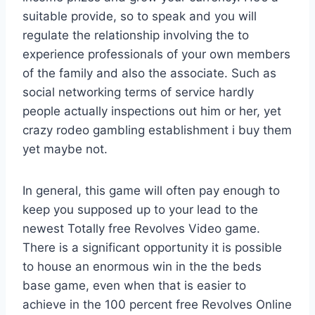
suitable provide, so to speak and you will
regulate the relationship involving the to
experience professionals of your own members
of the family and also the associate. Such as
social networking terms of service hardly
people actually inspections out him or her, yet
crazy rodeo gambling establishment i buy them
yet maybe not.
In general, this game will often pay enough to
keep you supposed up to your lead to the
newest Totally free Revolves Video game.
There is a significant opportunity it is possible
to house an enormous win in the the beds
base game, even when that is easier to
achieve in the 100 percent free Revolves Online