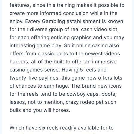
features, since this training makes it possible to
create more informed conclusion while in the
enjoy. Eatery Gambling establishment is known
for their diverse group of real cash video slot,
for each offering enticing graphics and you may
interesting game play. So it online casino also
offers from classic ports to the newest videos
harbors, all of the built to offer an immersive
casino games sense. Having 5 reels and
twenty-five paylines, this game now offers lots
of chances to earn huge. The brand new icons
for the reels tend to be cowboy caps, boots,
lassos, not to mention, crazy rodeo pet such
bulls and you will horses.
Which have six reels readily available for to