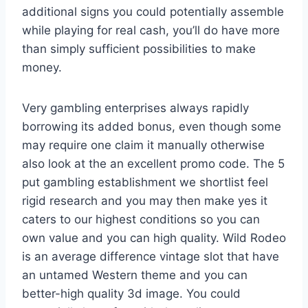
additional signs you could potentially assemble
while playing for real cash, you’ll do have more
than simply sufficient possibilities to make
money.
Very gambling enterprises always rapidly
borrowing its added bonus, even though some
may require one claim it manually otherwise
also look at the an excellent promo code. The 5
put gambling establishment we shortlist feel
rigid research and you may then make yes it
caters to our highest conditions so you can
own value and you can high quality. Wild Rodeo
is an average difference vintage slot that have
an untamed Western theme and you can
better-high quality 3d image. You could