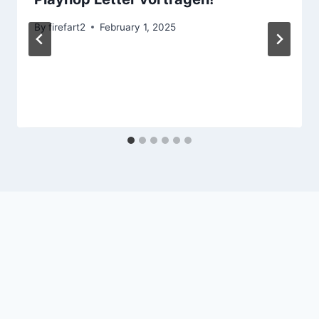
By
firefart2
February 1, 2025