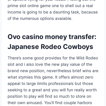
prime slot online game one to shell out a real
income is going to be a daunting task, because
of the numerous options avaiable.
Ovo casino money transfer:
Japanese Rodeo Cowboys
There’s some good provides for the Wild Rodeo
slot and i also love the new play value of the
brand new position, nevertheless brief wins are
what stymies this game. It offers almost zero
appeal to large limits professionals but those
seeking to a great and you will fun really worth
position to play will find so much to store on
their own amused. You’ll find couple harbors