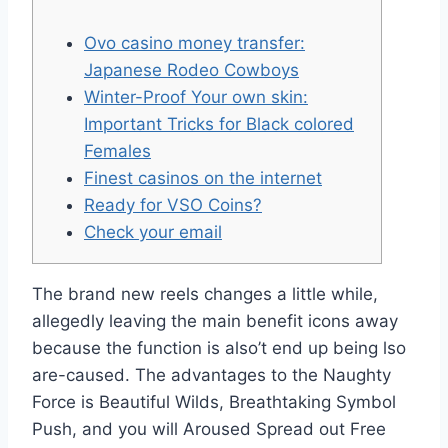
Ovo casino money transfer:
Japanese Rodeo Cowboys
Winter-Proof Your own skin:
Important Tricks for Black colored
Females
Finest casinos on the internet
Ready for VSO Coins?
Check your email
The brand new reels changes a little while,
allegedly leaving the main benefit icons away
because the function is also’t end up being lso
are-caused. The advantages to the Naughty
Force is Beautiful Wilds, Breathtaking Symbol
Push, and you will Aroused Spread out Free