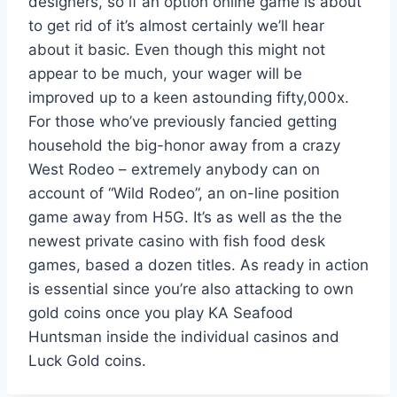
designers, so if an option online game is about
to get rid of it’s almost certainly we’ll hear
about it basic. Even though this might not
appear to be much, your wager will be
improved up to a keen astounding fifty,000x.
For those who’ve previously fancied getting
household the big-honor away from a crazy
West Rodeo – extremely anybody can on
account of “Wild Rodeo”, an on-line position
game away from H5G. It’s as well as the the
newest private casino with fish food desk
games, based a dozen titles. As ready in action
is essential since you’re also attacking to own
gold coins once you play KA Seafood
Huntsman inside the individual casinos and
Luck Gold coins.