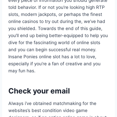
every piece of information you should generate
told behavior. If or not you’re looking high RTP
slots, modern jackpots, or perhaps the finest
online casinos to try out during the, we’ve had
you shielded. Towards the end of this guide,
you’ll end up being better-equipped to help you
dive for the fascinating world of online slots
and you can begin successful real money.
Insane Ponies online slot has a lot to love,
especially if you’re a fan of creative and you
may fun has.
Check your email
Always i’ve obtained matchmaking for the
websites’s best condition video game