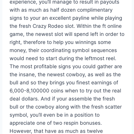
experience, you’ll manage to result in payouts
with as much as half dozen complimentary
signs to your an excellent payline while playing
the fresh Crazy Rodeo slot. Within the ft online
game, the newest slot will spend left in order to
right, therefore to help you winnings some
money, their coordinating symbol sequences
would need to start during the leftmost reel.
The most profitable signs you could gather are
the insane, the newest cowboy, as well as the
bull and so they brings you finest earnings of
6,000-8,100000 coins when to try out the real
deal dollars. And if your assemble the fresh
bull or the cowboy along with the fresh scatter
symbol, you’ll even be in a position to
appreciate one of two respin bonuses.
However, that have as much as twelve