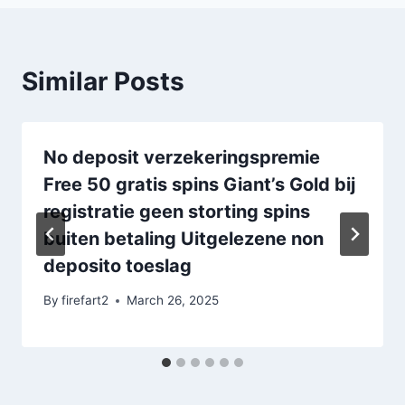
Similar Posts
No deposit verzekeringspremie
Free 50 gratis spins Giant’s Gold bij
registratie geen storting spins
buiten betaling Uitgelezene non
deposito toeslag
By
firefart2
March 26, 2025