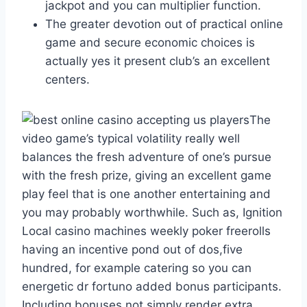
jackpot and you can multiplier function.
The greater devotion out of practical online
game and secure economic choices is
actually yes it present club’s an excellent
centers.
The
video game’s typical volatility really well
balances the fresh adventure of one’s pursue
with the fresh prize, giving an excellent game
play feel that is one another entertaining and
you may probably worthwhile. Such as, Ignition
Local casino machines weekly poker freerolls
having an incentive pond out of dos,five
hundred, for example catering so you can
energetic dr fortuno added bonus participants.
Including bonuses not simply render extra