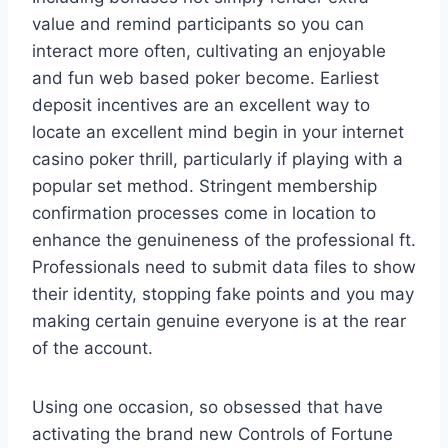
value and remind participants so you can
interact more often, cultivating an enjoyable
and fun web based poker become. Earliest
deposit incentives are an excellent way to
locate an excellent mind begin in your internet
casino poker thrill, particularly if playing with a
popular set method. Stringent membership
confirmation processes come in location to
enhance the genuineness of the professional ft.
Professionals need to submit data files to show
their identity, stopping fake points and you may
making certain genuine everyone is at the rear
of the account.
Using one occasion, so obsessed that have
activating the brand new Controls of Fortune