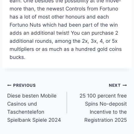
earn. One besides the possibility at the move-
more than, the newest Controls from Fortuno
has a lot of most other honours and each
Fortuno Nuts which had been part of the win
adds an additional twist! You can purchase 2
additional rounds, among the 2x, 3x, 4, or 5x
multipliers or as much as a hundred gold coins
bucks.
Post
PREVIOUS
NEXT
Diese besten Mobile
25 100 percent free
navigation
Casinos und
Spins No-deposit
Taschentelefon
Incentive to the
Spielbank Spiele 2024
Registration 2025