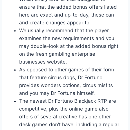
ensure that the added bonus offers listed
here are exact and up-to-day, these can
and create changes appear to.
We usually recommend that the player
examines the new requirements and you
may double-look at the added bonus right
on the fresh gambling enterprise
businesses website.
As opposed to other games of their form
that feature circus dogs, Dr Fortuno
provides wonders potions, circus misfits
and you may Dr Fortuna himself.
The newest Dr Fortuno Blackjack RTP are
competitive, plus the online game also
offers of several creative has one other
desk games don’t have, including a regular