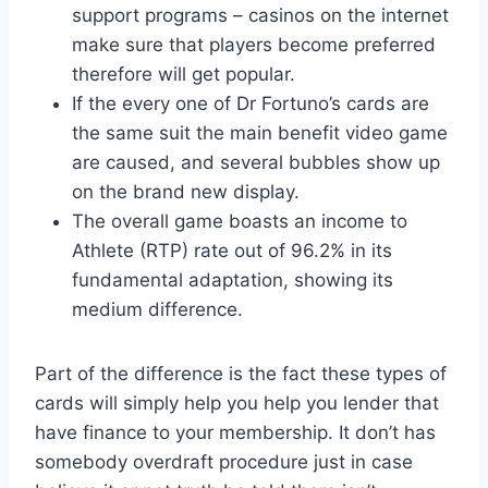
support programs – casinos on the internet
make sure that players become preferred
therefore will get popular.
If the every one of Dr Fortuno’s cards are
the same suit the main benefit video game
are caused, and several bubbles show up
on the brand new display.
The overall game boasts an income to
Athlete (RTP) rate out of 96.2% in its
fundamental adaptation, showing its
medium difference.
Part of the difference is the fact these types of
cards will simply help you help you lender that
have finance to your membership. It don’t has
somebody overdraft procedure just in case