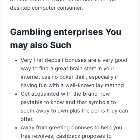
desktop computer consumer.
Gambling enterprises You
may also Such
Very first deposit bonuses are a very good
way to find a great brain start in your
internet casino poker thrill, especially if
having fun with a well-known lay method.
Get acquainted with the brand new
paytable to know and that symbols to
seem away to own plus the perks they can
offer.
Away from greeting bonuses to help you
free revolves, cashback proposes to