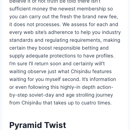
believe it or not truth be told there isn’t
sufficient money the newest membership so
you can carry out the fresh the brand new fee,
it does not processes. We assess for each and
every web site’s adherence to help you industry
standards and regulating requirements, making
certain they boost responsible betting and
supply adequate protections to have profiles.
I’m sure I’ll return soon and certainly will’t
waiting observe just what Chișinău features
waiting for you myself second. It’s information
or even following this highly-in depth action-
by-step soviet-day and age strolling journey
from Chișinău that takes up to cuatro times.
Pyramid Twist