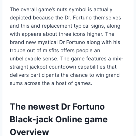
The overall game’s nuts symbol is actually
depicted because the Dr. Fortuno themselves
and this and replacement typical signs, along
with appears about three icons higher. The
brand new mystical Dr Fortuno along with his
troupe out of misfits offers people an
unbelievable sense. The game features a mix-
straight jackpot countdown capabilities that
delivers participants the chance to win grand
sums across the a host of games.
The newest Dr Fortuno
Black-jack Online game
Overview