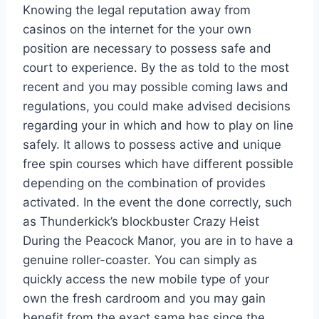
Knowing the legal reputation away from
casinos on the internet for the your own
position are necessary to possess safe and
court to experience. By the as told to the most
recent and you may possible coming laws and
regulations, you could make advised decisions
regarding your in which and how to play on line
safely. It allows to possess active and unique
free spin courses which have different possible
depending on the combination of provides
activated.
In the event the done correctly, such
as Thunderkick’s blockbuster Crazy Heist
During the Peacock Manor, you are in to have a
genuine roller-coaster. You can simply as
quickly access the new mobile type of your
own the fresh cardroom and you may gain
benefit from the exact same has since the