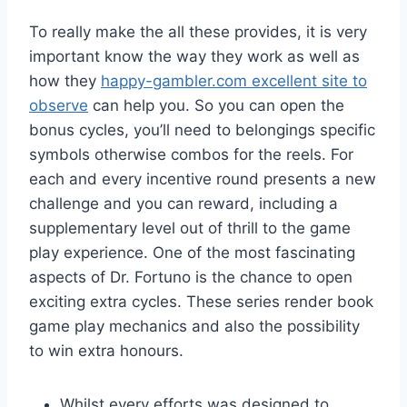
To really make the all these provides, it is very
important know the way they work as well as
how they
happy-gambler.com excellent site to
observe
can help you. So you can open the
bonus cycles, you’ll need to belongings specific
symbols otherwise combos for the reels. For
each and every incentive round presents a new
challenge and you can reward, including a
supplementary level out of thrill to the game
play experience. One of the most fascinating
aspects of Dr. Fortuno is the chance to open
exciting extra cycles. These series render book
game play mechanics and also the possibility
to win extra honours.
Whilst every efforts was designed to