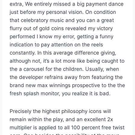
extra, We entirely missed a big payment dance
just before my personal vision. On condition
that celebratory music and you can a great
flurry out of gold coins revealed my victory
performed I know my error, getting a funny
indication to pay attention on the reels
constantly. In this average difference giving,
although not, it’s a lot more like being caught to
the a carousel for the children. Usually, when
the developer refrains away from featuring the
brand new max winnings prospective to the the
fresh splash monitor, you realize it is bad.
Precisely the highest philosophy icons will
remain within the play, and an excellent 2x
multiplier is applied to all 100 percent free twist