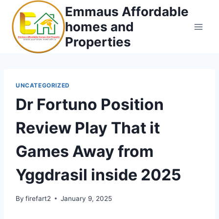
Skip
Emmaus Affordable
to
homes and
content
Properties
UNCATEGORIZED
Dr Fortuno Position
Review Play That it
Games Away from
Yggdrasil inside 2025
By
firefart2
January 9, 2025