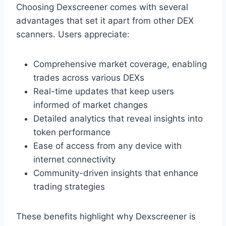
Choosing Dexscreener comes with several
advantages that set it apart from other DEX
scanners. Users appreciate:
Comprehensive market coverage, enabling
trades across various DEXs
Real-time updates that keep users
informed of market changes
Detailed analytics that reveal insights into
token performance
Ease of access from any device with
internet connectivity
Community-driven insights that enhance
trading strategies
These benefits highlight why Dexscreener is