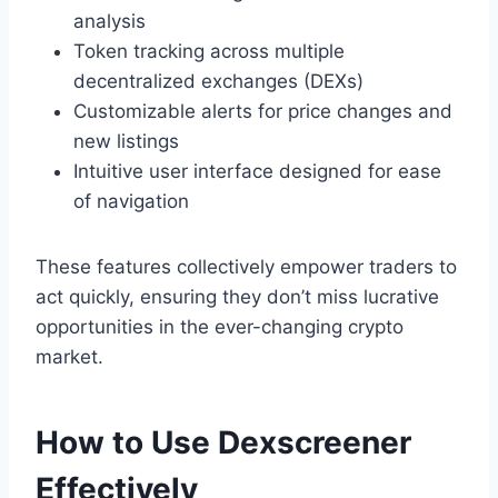
analysis
Token tracking across multiple
decentralized exchanges (DEXs)
Customizable alerts for price changes and
new listings
Intuitive user interface designed for ease
of navigation
These features collectively empower traders to
act quickly, ensuring they don’t miss lucrative
opportunities in the ever-changing crypto
market.
How to Use Dexscreener
Effectively