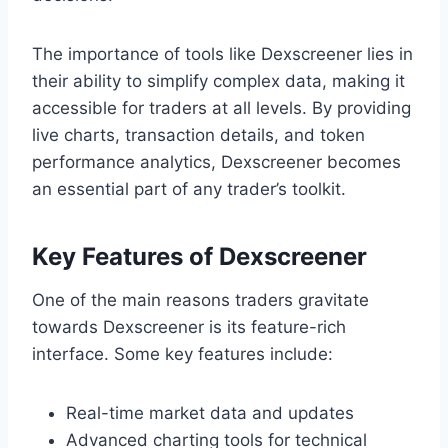
The importance of tools like Dexscreener lies in
their ability to simplify complex data, making it
accessible for traders at all levels. By providing
live charts, transaction details, and token
performance analytics, Dexscreener becomes
an essential part of any trader’s toolkit.
Key Features of Dexscreener
One of the main reasons traders gravitate
towards Dexscreener is its feature-rich
interface. Some key features include:
Real-time market data and updates
Advanced charting tools for technical