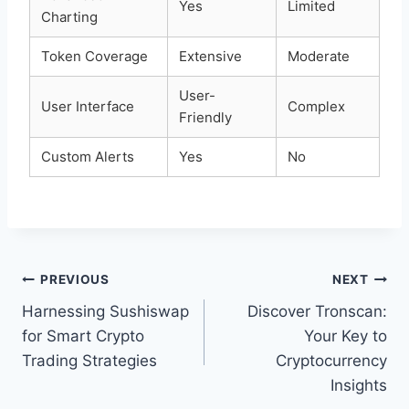
Yes
Limited
Charting
Token Coverage
Extensive
Moderate
User-
User Interface
Complex
Friendly
Custom Alerts
Yes
No
Post
PREVIOUS
NEXT
Harnessing Sushiswap
Discover Tronscan:
navigation
for Smart Crypto
Your Key to
Trading Strategies
Cryptocurrency
Insights