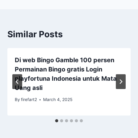
Similar Posts
Di web Bingo Gamble 100 persen
Permainan Bingo gratis Login
playfortuna Indonesia untuk Mata
Uang asli
By
firefart2
March 4, 2025