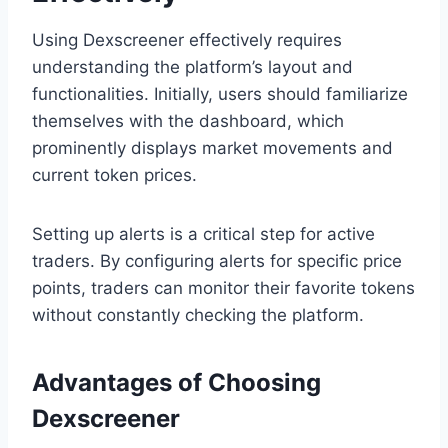
Using Dexscreener effectively requires
understanding the platform’s layout and
functionalities. Initially, users should familiarize
themselves with the dashboard, which
prominently displays market movements and
current token prices.
Setting up alerts is a critical step for active
traders. By configuring alerts for specific price
points, traders can monitor their favorite tokens
without constantly checking the platform.
Advantages of Choosing
Dexscreener