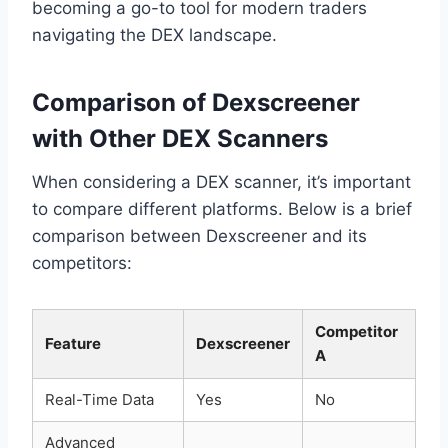
becoming a go-to tool for modern traders
navigating the DEX landscape.
Comparison of Dexscreener
with Other DEX Scanners
When considering a DEX scanner, it’s important
to compare different platforms. Below is a brief
comparison between Dexscreener and its
competitors:
Competitor
Feature
Dexscreener
A
Real-Time Data
Yes
No
Advanced