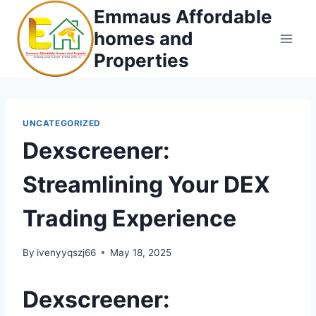
Skip
Emmaus Affordable
to
homes and
content
Properties
UNCATEGORIZED
Dexscreener:
Streamlining Your DEX
Trading Experience
By
ivenyyqszj66
May 18, 2025
Dexscreener: