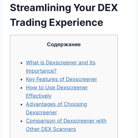
Streamlining Your DEX
Trading Experience
Содержание
What is Dexscreener and Its
Importance?
Key Features of Dexscreener
How to Use Dexscreener
Effectively
Advantages of Choosing
Dexscreener
Comparison of Dexscreener with
Other DEX Scanners