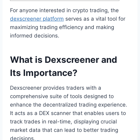
For anyone interested in crypto trading, the
dexscreener platform
serves as a vital tool for
maximizing trading efficiency and making
informed decisions.
What is Dexscreener and
Its Importance?
Dexscreener provides traders with a
comprehensive suite of tools designed to
enhance the decentralized trading experience.
It acts as a DEX scanner that enables users to
track trades in real-time, displaying crucial
market data that can lead to better trading
decisions.