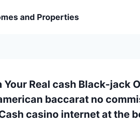
mes and Properties
n Your Real cash Black-jack 
 american baccarat no commi
Cash casino internet at the b