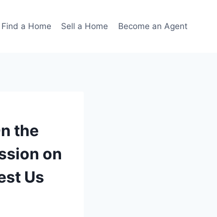
Find a Home
Sell a Home
Become an Agent
On the
ssion on
est Us