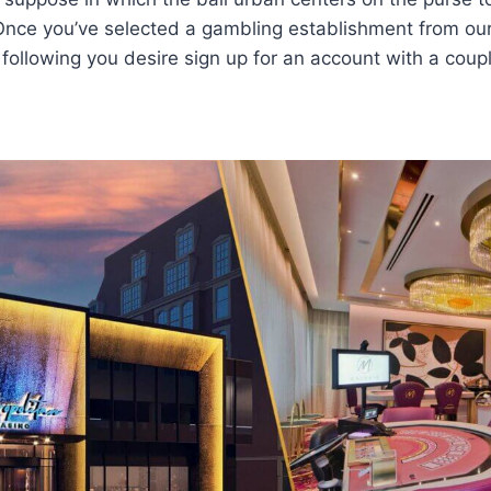
nce you’ve selected a gambling establishment from our l
l following you desire sign up for an account with a coupl