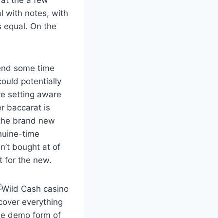
al with notes, with
s equal. On the
pend some time
ould potentially
re setting aware
r baccarat is
s the brand new
nuine-time
n’t bought at of
t for the new.
cover everything
the demo form of