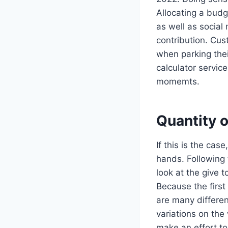
Allocating a budg
as well as social
contribution. Cu
when parking thei
calculator servic
momemts.
Quantity 
If this is the cas
hands. Following
look at the give 
Because the first
are many differen
variations on the
make an effort to