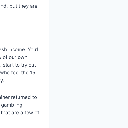
nd, but they are
sh income. You’ll
y of our own
start to try out
 who feel the 15
y.
iner returned to
, gambling
 that are a few of