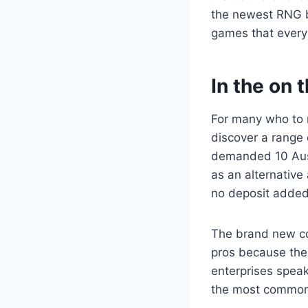
the newest RNG b
games that every
In the on 
For many who to m
discover a range
demanded 10 Aussi
as an alternative 
no deposit added 
The brand new co
pros because the 
enterprises speak
the most common 