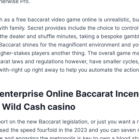
herwise Pro.
ch as a free baccarat video game online is unrealistic, bu
ith family. Secret provides include the choice to control
 the dealer and shuffle minutes, taking a bespoke gamb
Baccarat shines for the magnificent environment and yo
higher-stakes players another thing. The overall game m
arat laws and regulations however, have smaller cycles
ith-right up right away to help you automate the action
enterprise Online Baccarat Incen
– Wild Cash casino
port on the new Baccarat legislation, or just you want a
sed the speed fourfold in the 2023 and you can seven
e and engaging the metropolis is key to own a blood sh