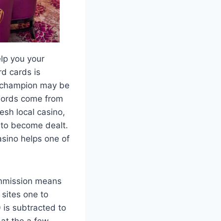
elp you your
d cards is
h champion may be
 words come from
esh local casino,
 to become dealt.
sino helps one of
ommission means
 sites one to
 is subtracted to
 at the a few