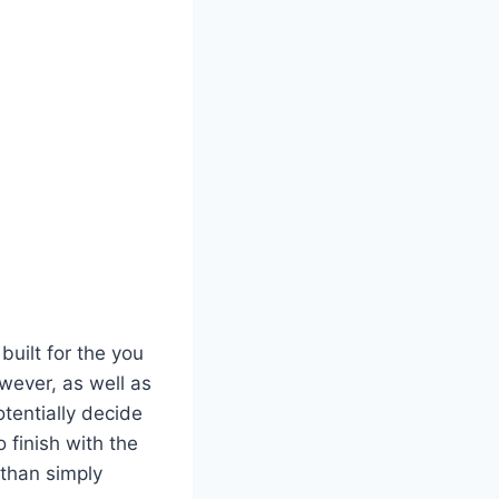
uilt for the you
owever, as well as
otentially decide
 finish with the
 than simply