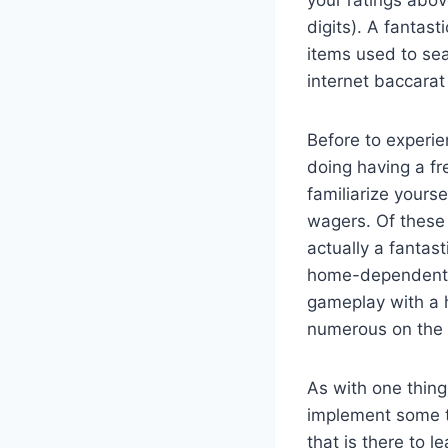
digits). A fantast
items used to sea
internet baccarat 
Before to experie
doing having a f
familiarize yours
wagers. Of these 
actually a fantas
home-dependent g
gameplay with a h
numerous on the w
As with one thing 
implement some th
that is there to 