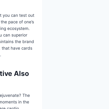
t you can test out
 the pace of one’s
ling ecosystem.
u can superior
aintains the brand
, that have cards
.
tive Also
 rejuvenate? The
 moments in the
are cardio.