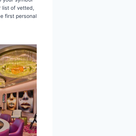
ist of vetted,
e first personal