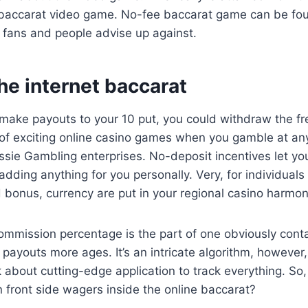
accarat video game. No-fee baccarat game can be fou
 fans and people advise up against.
the internet baccarat
ake payouts to your 10 put, you could withdraw the fre
 of exciting online casino games when you gamble at an
e Gambling enterprises. No-deposit incentives let you 
adding anything for you personally. Very, for individuals
bonus, currency are put in your regional casino harmon
mmission percentage is the part of one obviously conta
payouts more ages. It’s an intricate algorithm, however
 about cutting-edge application to track everything. So,
front side wagers inside the online baccarat?