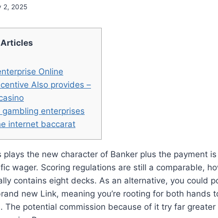
y 2, 2025
Articles
nterprise Online
ncentive Also provides –
casino
f gambling enterprises
he internet baccarat
plays the new character of Banker plus the payment is b
ific wager. Scoring regulations are still a comparable, h
lly contains eight decks. As an alternative, you could p
rand new Link, meaning you’re rooting for both hands to
e.
The potential commission because of it try far greater