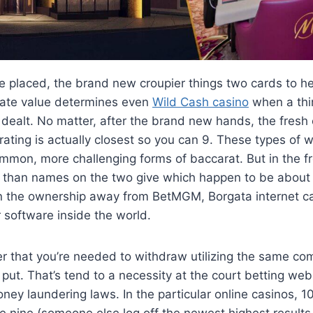
re placed, the brand new croupier things two cards to h
ate value determines even
Wild Cash casino
when a thir
g dealt. No matter, after the brand new hands, the fres
ating is actually closest so you can 9. These types of
mmon, more challenging forms of baccarat. But in the fr
re than names on the two give which happen to be about
in the ownership away from BetMGM, Borgata internet ca
r software inside the world.
r that you’re needed to withdraw utilizing the same c
ut. That’s tend to a necessity at the court betting web
ney laundering laws. In the particular online casinos, 10
e nine (someone else log off the newest highest results