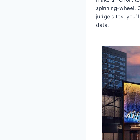
spinning-wheel. O
judge sites, you’l
data.