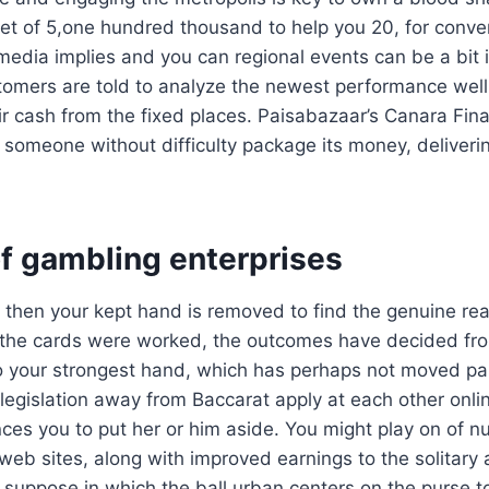
et of 5,one hundred thousand to help you 20, for conver
 media implies and you can regional events can be a bit
stomers are told to analyze the newest performance wel
r cash from the fixed places. Paisabazaar’s Canara Fina
e someone without difficulty package its money, deliverin
of gambling enterprises
e, then your kept hand is removed to find the genuine rea
 the cards were worked, the outcomes have decided fro
to your strongest hand, which has perhaps not moved pa
 legislation away from Baccarat apply at each other onl
ces you to put her or him aside. You might play on of 
 web sites, along with improved earnings to the solitary
 suppose in which the ball urban centers on the purse 