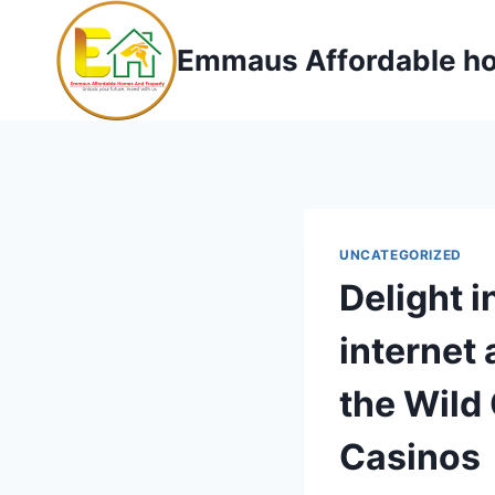
Skip
to
Emmaus Affordable ho
content
UNCATEGORIZED
Delight i
internet
the Wild 
Casinos