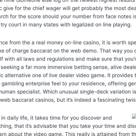
ic give for the chief wager will get probably the most de
rch for the score should your number from face notes i
try court in many states with legalized on line playing.
nce from the a real money on-line casino, it is worth s
ree of charge baccarat on the web demo. That way you c
elf with all laws and regulations and make sure that you’
seeking a far more immersive betting sense, alive deale
tic alternative one of live dealer video game. It provide
ambling enterprise feel to your residence, offering ge
uman specialist. Which unusual single-deck variation is
eb baccarat casinos, but it’s indeed a fascinating twis
in daily life, it takes time for you discover and
ing, that it’s advisable that you take your time and dis
learn about the video game. This really is attained from 