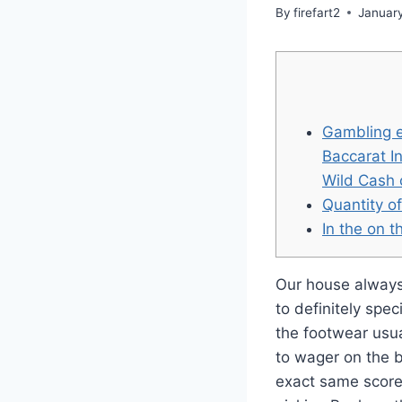
By
firefart2
Januar
Gambling e
Baccarat I
Wild Cash 
Quantity o
In the on t
Our house always 
to definitely spec
the footwear usua
to wager on the b
exact same scor