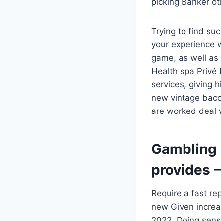
picking Banker ot
Trying to find su
your experience w
game, as well as
Health spa Privé 
services, giving 
new vintage bacc
are worked deal w
Gambling 
provides 
Require a fast re
new Given increa
2022. Doing sens