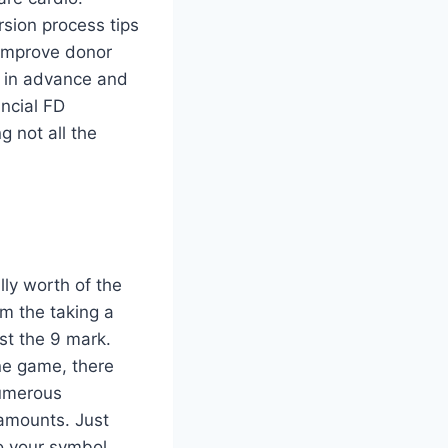
sion process tips
 improve donor
l in advance and
ncial FD
g not all the
lly worth of the
m the taking a
st the 9 mark.
ine game, there
numerous
 amounts. Just
to your symbol