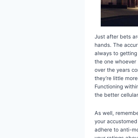
Just after bets a
hands. The accur
always to gettin
the one whoever r
over the years co
they’re little mo
Functioning with
the better cellula
As well, remembe
your accustomed p
adhere to anti-mo
your ratings abov