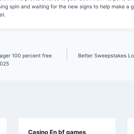
ing spin and waiting for the new signs to help make a g
st.
ager 100 percent free
Better Sweepstakes Lo
2025
Casino En bf games