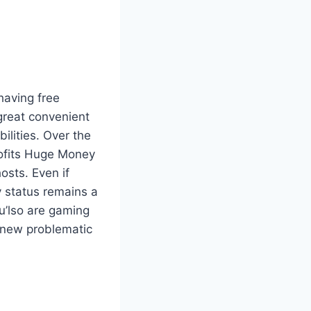
having free
great convenient
ilities. Over the
rofits Huge Money
osts. Even if
y status remains a
ou’lso are gaming
d new problematic