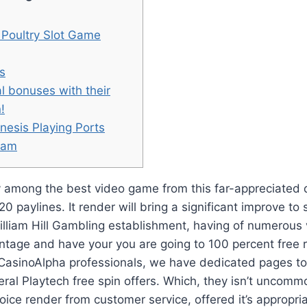
Poultry Slot Game
s
l bonuses with their
!
nesis Playing Ports
eam
ly among the best video game from this far-appreciated 
0 paylines. It render will bring a significant improve to 
illiam Hill Gambling establishment, having of numerous
tage and have your you are going to 100 percent free r
CasinoAlpha professionals, we have dedicated pages t
al Playtech free spin offers.
Which, they isn’t uncomm
ce render from customer service, offered it’s appropri