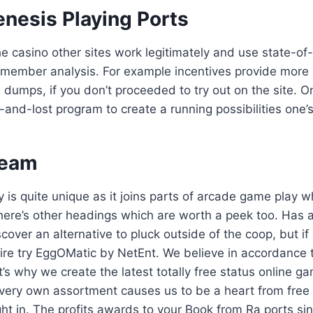
enesis Playing Ports
e casino other sites work legitimately and use state-of
 member analysis. For example incentives provide more 
 dumps, if you don’t proceeded to try out on the site. O
-and-lost program to create a running possibilities one’s 
Team
 is quite unique as it joins parts of arcade game play 
here’s other headings which are worth a peek too. Has a
cover an alternative to pluck outside of the coop, but if 
ire try EggOMatic by NetEnt. We believe in accordance
t’s why we create the latest totally free status online g
 very own assortment causes us to be a heart from free 
ght in. The profits awards to your Book from Ra ports si