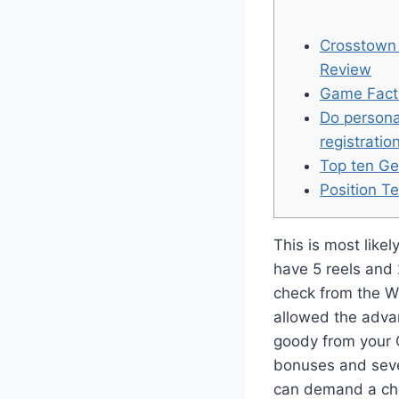
Crosstown 
Review
Game Fact
Do persona
registration
Top ten Ge
Position T
This is most like
have 5 reels and 2
check from the W
allowed the advan
goody from your 
bonuses and sever
can demand a choi