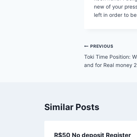
new of your press
left in order to be
Post
PREVIOUS
Toki Time Position: W
navigation
and for Real money 
Similar Posts
vec
R$50 No deposit Register