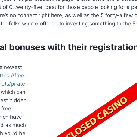
ut of 0.twenty-five, best for those people looking for a pe
e’s no connect right here, as well as the 5.forty-a few gi
 for folks who’re offered to investing something to the
l bonuses with their registratio
he newest
ttps://free-
lots/pirate-
 which can
est hidden
 free
hich have
ied as much
ch you’d be