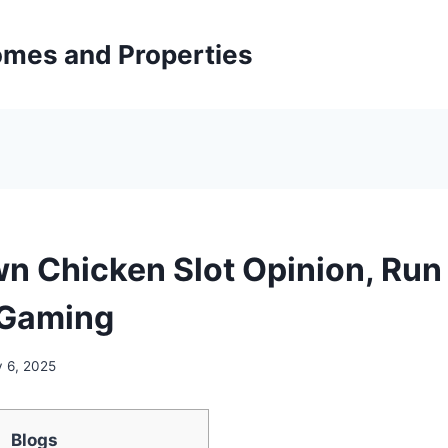
mes and Properties
n Chicken Slot Opinion, Run
 Gaming
y 6, 2025
Blogs