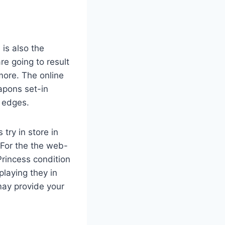
 is also the
re going to result
more. The online
apons set-in
e edges.
try in store in
 For the the web-
Princess condition
playing they in
may provide your