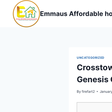
Skip
to
Emmaus Affordable ho
content
UNCATEGORIZED
Crosstow
Genesis
By
firefart2
Januar