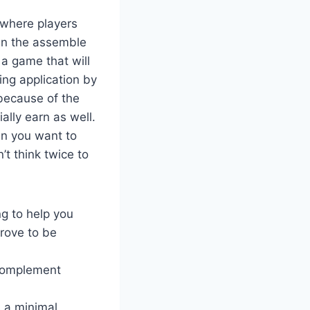
 where players
ven the assemble
 a game that will
ring application by
 because of the
ally earn as well.
en you want to
’t think twice to
ng to help you
rove to be
complement
s a minimal