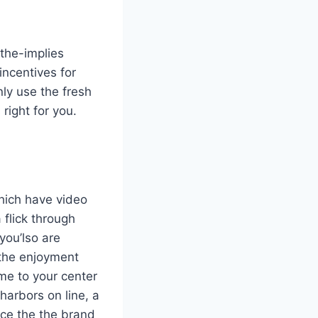
-the-implies
incentives for
nly use the fresh
right for you.
which have video
 flick through
you’lso are
 the enjoyment
ame to your center
harbors on line, a
nce the the brand