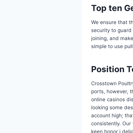
Top ten G
We ensure that th
security to guard
joining, and make
simple to use pull
Position 
Crosstown Poultry
ports, however, t
online casinos dis
looking some des
account high; tha
consistently. Our
keen honor i deli