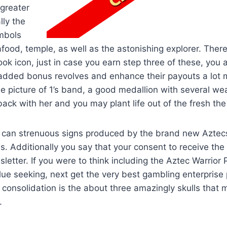
 greater
lly the
mbols
afood, temple, as well as the astonishing explorer. There
k icon, just in case you earn step three of these, you a
 added bonus revolves and enhance their payouts a lot 
he picture of 1’s band, a good medallion with several we
 back with her and you may plant life out of the fresh th
 can strenuous signs produced by the brand new Aztecs 
s. Additionally you say that your consent to receive the
etter. If you were to think including the Aztec Warrior 
lue seeking, next get the very best gambling enterprise 
consolidation is the about three amazingly skulls that 
.