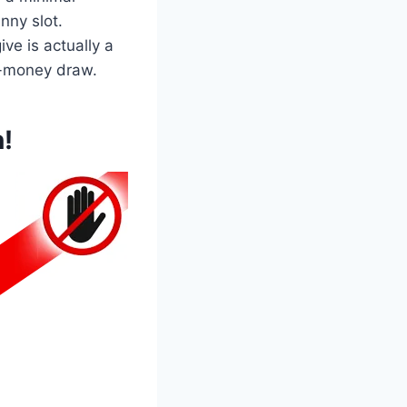
nny slot.
ve is actually a
 5-money draw.
n!