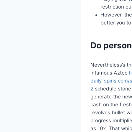
restriction o
However, ther
better you to
Do persona
Nevertheless’s t
infamous Aztec
h
daily-spins.com/s
2
schedule stone
generate the new
cash on the fresh
revolves bullet w
progress multipl
as 10x. That whi