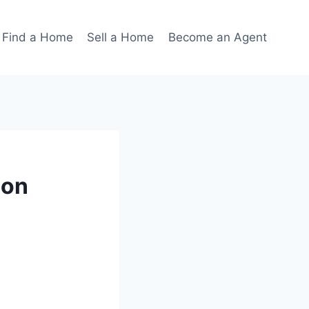
Find a Home
Sell a Home
Become an Agent
 on