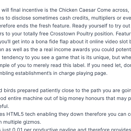
will final incentive is the Chicken Caesar Come across,
ns to disclose sometimes cash credits, multipliers or e
erefore ends the fresh feature. Ready yourself to try out
ers to your totally free Crosstown Poultry position. Featu
ou’ll get into a bona fide flap about it online video slot
on as well as the a real income awards you could potenti
 a tendency to you see a game that is its unique, but wh
ple of you to merely read this label. If you need let, don
bling establishment’s in charge playing page.
d birds prepared patiently close to the path you are goi
ood entire machine out of big money honours that may p
ful.
es HTML5 tech enabling they down therefore you can 
th multiple gizmos.
s just 0.01 per productive payline and therefore provide