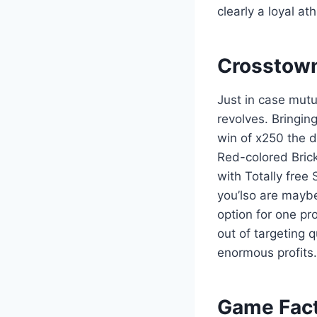
clearly a loyal ath
Crosstown
Just in case mutu
revolves. Bringin
win of x250 the d
Red-colored Brick
with Totally free
you’lso are maybe
option for one pr
out of targeting 
enormous profits.
Game Fac