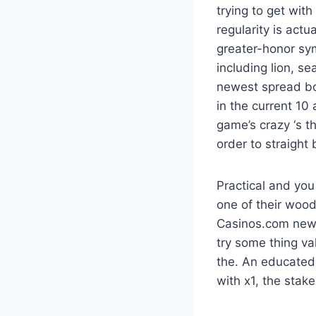
trying to get with
regularity is actua
greater-honor sy
including lion, se
newest spread boo
in the current 10
game’s crazy ‘s t
order to straight
Practical and you
one of their wood
Casinos.com newsl
try some thing va
the. An educated 
with x1, the stake