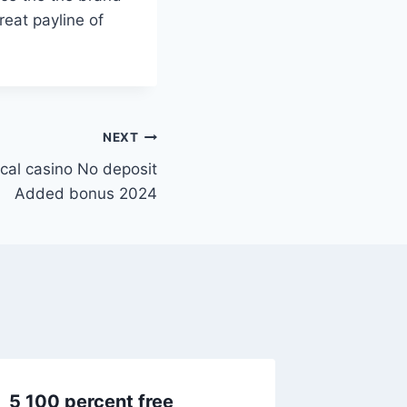
reat payline of
NEXT
cal casino No deposit
Added bonus 2024
5 100 percent free
Мелбет