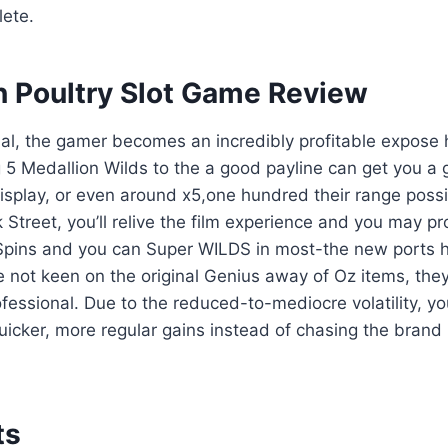
lete.
 Poultry Slot Game Review
al, the gamer becomes an incredibly profitable expose 
g 5 Medallion Wilds to the a good payline can get you a 
isplay, or even around x5,one hundred their range possib
 Street, you’ll relive the film experience and you may p
 Spins and you can Super WILDS in most-the new ports h
 not keen on the original Genius away of Oz items, the
ofessional. Due to the reduced-to-mediocre volatility, y
quicker, more regular gains instead of chasing the bran
ts