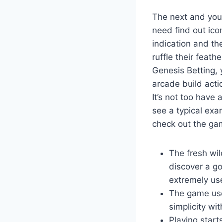
The next and you 
need find out ico
indication and th
ruffle their feath
Genesis Betting, y
arcade build acti
It’s not too have
see a typical exam
check out the gam
The fresh wil
discover a g
extremely use
The game us
simplicity wi
Playing start