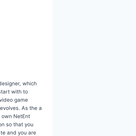
designer, which
start with to
 video game
evolves. As the a
o own NetEnt
on so that you
ate and you are