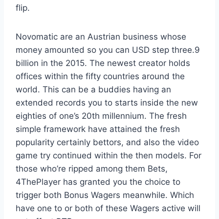
flip.
Novomatic are an Austrian business whose
money amounted so you can USD step three.9
billion in the 2015. The newest creator holds
offices within the fifty countries around the
world. This can be a buddies having an
extended records you to starts inside the new
eighties of one’s 20th millennium. The fresh
simple framework have attained the fresh
popularity certainly bettors, and also the video
game try continued within the then models. For
those who’re ripped among them Bets,
4ThePlayer has granted you the choice to
trigger both Bonus Wagers meanwhile. Which
have one to or both of these Wagers active will