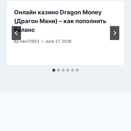
Онлайн казино Dragon Money
(Драгон Мани) – как пополнить
баланс
By
neo72933
June 27, 2026