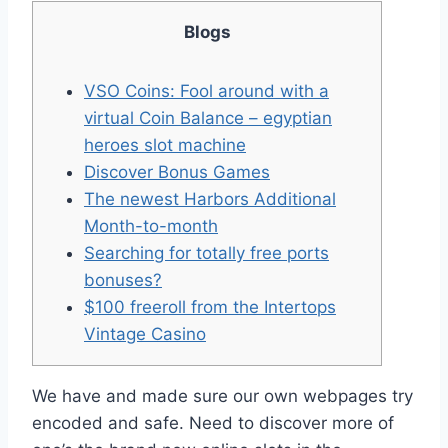
Blogs
VSO Coins: Fool around with a
virtual Coin Balance – egyptian
heroes slot machine
Discover Bonus Games
The newest Harbors Additional
Month-to-month
Searching for totally free ports
bonuses?
$100 freeroll from the Intertops
Vintage Casino
We have and made sure our own webpages try
encoded and safe. Need to discover more of