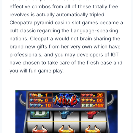
effective combos from all of these totally free
revolves is actually automatically tripled.
Cleopatra pyramid casino slot games became a
cult classic regarding the Language-speaking
nations. Cleopatra would not brain sharing the
brand new gifts from her very own which have
professionals, and you may developers of IGT
have chosen to take care of the fresh ease and
you will fun game play.