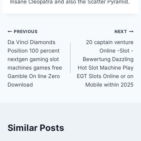
Insane Cleopatra and also the Scatter Pyramid.
Post
PREVIOUS
NEXT
Da Vinci Diamonds
20 captain venture
navigation
Position 100 percent
Online -Slot -
nextgen gaming slot
Bewertung Dazzling
machines games free
Hot Slot Machine Play
Gamble On line Zero
EGT Slots Online or on
Download
Mobile within 2025
Similar Posts