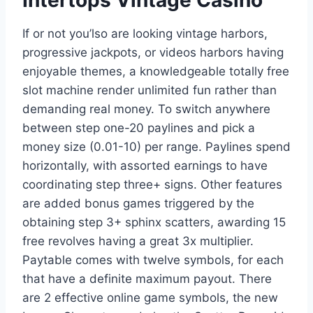
Intertops Vintage Casino
If or not you’lso are looking vintage harbors,
progressive jackpots, or videos harbors having
enjoyable themes, a knowledgeable totally free
slot machine render unlimited fun rather than
demanding real money. To switch anywhere
between step one-20 paylines and pick a
money size (0.01-10) per range. Paylines spend
horizontally, with assorted earnings to have
coordinating step three+ signs. Other features
are added bonus games triggered by the
obtaining step 3+ sphinx scatters, awarding 15
free revolves having a great 3x multiplier.
Paytable comes with twelve symbols, for each
that have a definite maximum payout. There
are 2 effective online game symbols, the new