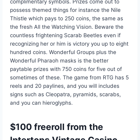
complimentary symbols. Prizes come out to
possess themed things for instance the Nile
Thistle which pays to 250 coins, the same as
the fresh All the Watching Vision. Beware the
countless frightening Scarab Beetles even if
recognizing her or him is victory you up to eight
hundred coins. Wonderful Groups plus the
Wonderful Pharaoh masks is the better
paytable prizes with 750 coins for five out of
sometimes of these. The game from RTG has 5
reels and 20 paylines, and you will includes
signs such as Cleopatra, pyramids, scarabs,
and you can hieroglyphs.
$100 freeroll from the