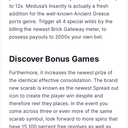
to 12x. Medusa’s Insanity is actually a fresh
addition for the well-known Ancient Greece
ports genre. Trigger all 4 special wilds by the
billing the newest Brick Gateway meter, to
possess payouts to 2000x your own bet.
Discover Bonus Games
Furthermore, it increases the newest prize of
the identical effective consolidation. The brand
new scarab is known as the newest Spread out
icon to create the player win despite and
therefore reel they places. In the event you
come across three or even more of the same
scarab symbol, look forward to more spins that
have 15 100 percent free revolves as well as