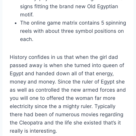
signs fitting the brand new Old Egyptian
motif.
The online game matrix contains 5 spinning
reels with about three symbol positions on
each.
History confides in us that when the girl dad
passed away is when she turned into queen of
Egypt and handed down all of that energy,
money and money. Since the ruler of Egypt she
as well as controlled the new armed forces and
you will one to offered the woman far more
electricity since the a mighty ruler. Typically
there had been of numerous movies regarding
the Cleopatra and the life she existed that’s it
really is interesting.