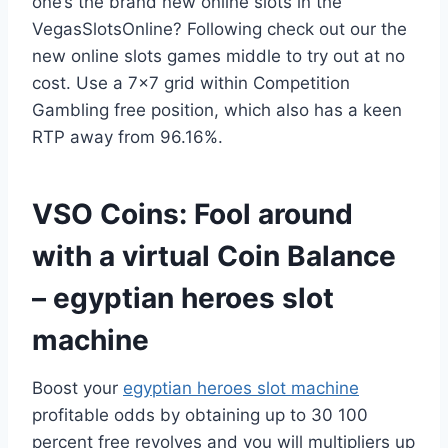
one’s the brand new online slots in the
VegasSlotsOnline? Following check out our the
new online slots games middle to try out at no
cost.
Use a 7×7 grid within Competition
Gambling free position, which also has a keen
RTP away from 96.16%.
VSO Coins: Fool around
with a virtual Coin Balance
– egyptian heroes slot
machine
Boost your
egyptian heroes slot machine
profitable odds by obtaining up to 30 100
percent free revolves and you will multipliers up