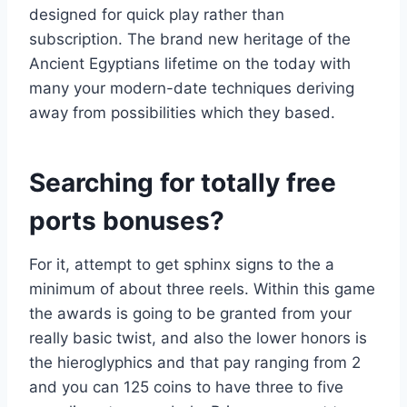
designed for quick play rather than
subscription. The brand new heritage of the
Ancient Egyptians lifetime on the today with
many your modern-date techniques deriving
away from possibilities which they based.
Searching for totally free
ports bonuses?
For it, attempt to get sphinx signs to the a
minimum of about three reels. Within this game
the awards is going to be granted from your
really basic twist, and also the lower honors is
the hieroglyphics and that pay ranging from 2
and you can 125 coins to have three to five