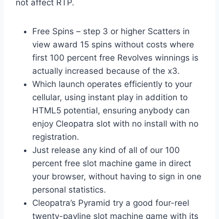
not affect RTP.
Free Spins – step 3 or higher Scatters in
view award 15 spins without costs where
first 100 percent free Revolves winnings is
actually increased because of the x3.
Which launch operates efficiently to your
cellular, using instant play in addition to
HTML5 potential, ensuring anybody can
enjoy Cleopatra slot with no install with no
registration.
Just release any kind of all of our 100
percent free slot machine game in direct
your browser, without having to sign in one
personal statistics.
Cleopatra’s Pyramid try a good four-reel
twenty-payline slot machine game with its