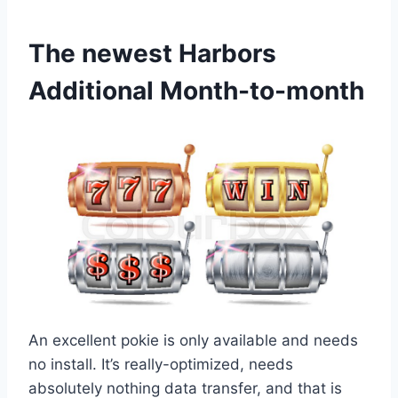
The newest Harbors
Additional Month-to-month
An excellent pokie is only available and needs
no install. It’s really-optimized, needs
absolutely nothing data transfer, and that is