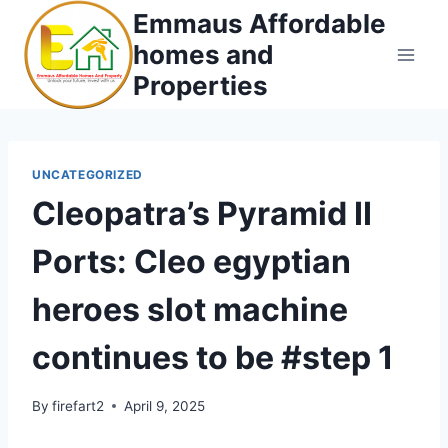
Skip
Emmaus Affordable
to
homes and
content
Properties
UNCATEGORIZED
Cleopatra’s Pyramid II
Ports: Cleo egyptian
heroes slot machine
continues to be #step 1
By
firefart2
April 9, 2025