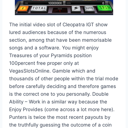
The initial video slot of Cleopatra IGT show
lured audiences because of the numerous
section, among that have been memorisable
songs and a software. You might enjoy
Treasures of your Pyramids position
100percent free proper only at
VegasSlotsOnline. Gamble which and
thousands of other people within the trial mode
before carefully deciding and therefore games
is the correct one to you personally. Double
Ability – Work in a similar way because the
Enjoy Provides (come across a lot more here).
Punters is twice the most recent payouts by
the truthfully guessing the outcome of a coin