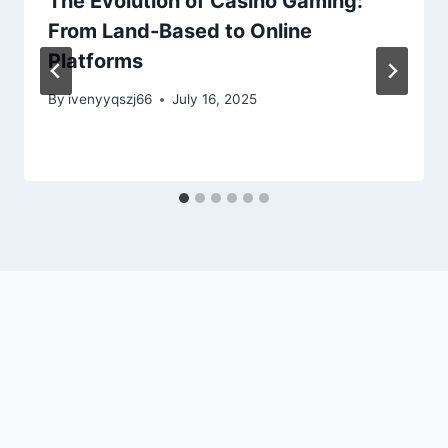
The Evolution of Casino Gaming:
From Land-Based to Online
Platforms
By
ivenyyqszj66
July 16, 2025