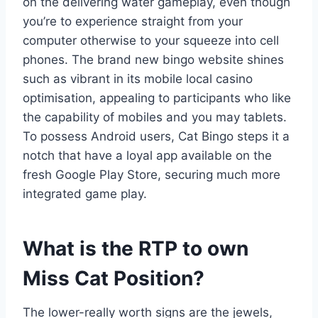
on the delivering water gameplay, even though
you’re to experience straight from your
computer otherwise to your squeeze into cell
phones. The brand new bingo website shines
such as vibrant in its mobile local casino
optimisation, appealing to participants who like
the capability of mobiles and you may tablets.
To possess Android users, Cat Bingo steps it a
notch that have a loyal app available on the
fresh Google Play Store, securing much more
integrated game play.
What is the RTP to own
Miss Cat Position?
The lower-really worth signs are the jewels,