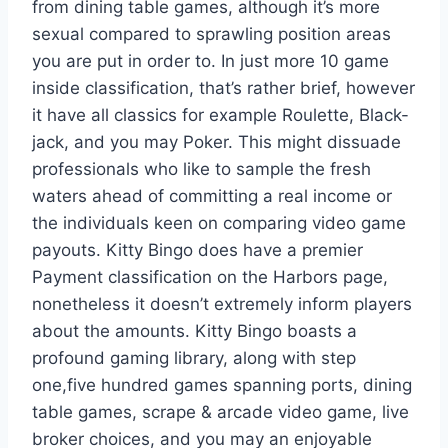
from dining table games, although it’s more
sexual compared to sprawling position areas
you are put in order to. In just more 10 game
inside classification, that’s rather brief, however
it have all classics for example Roulette, Black-
jack, and you may Poker. This might dissuade
professionals who like to sample the fresh
waters ahead of committing a real income or
the individuals keen on comparing video game
payouts. Kitty Bingo does have a premier
Payment classification on the Harbors page,
nonetheless it doesn’t extremely inform players
about the amounts. Kitty Bingo boasts a
profound gaming library, along with step
one,five hundred games spanning ports, dining
table games, scrape & arcade video game, live
broker choices, and you may an enjoyable