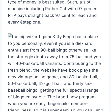
type of money is best suited. Such, a slot
machine including Rather Cat with 97 percent
RTP pays straight back 97 cent for each and
every €step one.
Kitty Bingo has a place
to you personally, even if you is a die-hard
enthusiast from 90-ball bingo otherwise like
the strategic depth away from 75-ball and you
will 40-basketball variants. Contributing to the
fresh blend, the website have book plays the
new vintage online game, and 80-basketball,
50-basketball, 42-golf ball, and thirty six-
baseball bingo, getting the full spectral range
of bingo enjoyable. The brand new program,
when you are easy, fingernails member-
friendliness, so it is super easy so you can jump