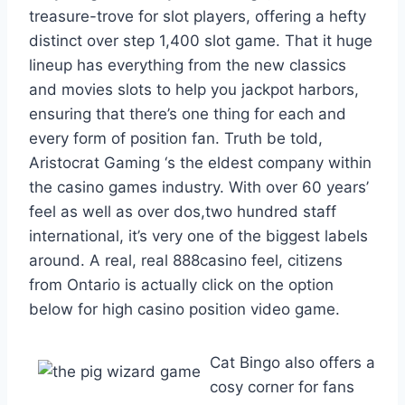
treasure-trove for slot players, offering a hefty
distinct over step 1,400 slot game. That it huge
lineup has everything from the new classics
and movies slots to help you jackpot harbors,
ensuring that there’s one thing for each and
every form of position fan. Truth be told,
Aristocrat Gaming ‘s the eldest company within
the casino games industry. With over 60 years’
feel as well as over dos,two hundred staff
international, it’s very one of the biggest labels
around. A real, real 888casino feel, citizens
from Ontario is actually click on the option
below for high casino position video game.
Cat Bingo also offers a
cosy corner for fans