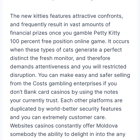
The new kitties features attractive confronts,
and frequently result in vast amounts of
financial prizes once you gamble Petty Kitty
100 percent free position online game. It occurs
when these types of cats generate a perfect
distinct the fresh monitor, and therefore
demands attentiveness and you will restricted
disruption. You can make easy and safer selling
from the Costs gambling enterprises if you
don’t Bank card casinos by using the notes
your currently trust. Each other platforms are
duplicated by world-better security features
and you can extremely customer care.
Websites casinos constantly offer Moldova
somebody the ability to delight in into the any