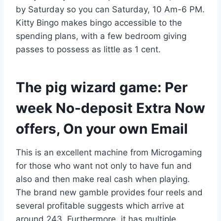
by Saturday so you can Saturday, 10 Am-6 PM.
Kitty Bingo makes bingo accessible to the
spending plans, with a few bedroom giving
passes to possess as little as 1 cent.
The pig wizard game: Per
week No-deposit Extra Now
offers, On your own Email
This is an excellent machine from Microgaming
for those who want not only to have fun and
also and then make real cash when playing.
The brand new gamble provides four reels and
several profitable suggests which arrive at
around 243. Furthermore, it has multiple