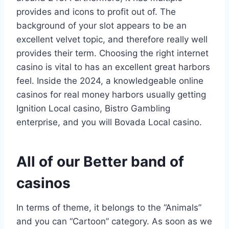
provides and icons to profit out of. The
background of your slot appears to be an
excellent velvet topic, and therefore really well
provides their term. Choosing the right internet
casino is vital to has an excellent great harbors
feel. Inside the 2024, a knowledgeable online
casinos for real money harbors usually getting
Ignition Local casino, Bistro Gambling
enterprise, and you will Bovada Local casino.
All of our Better band of
casinos
In terms of theme, it belongs to the “Animals”
and you can “Cartoon” category. As soon as we