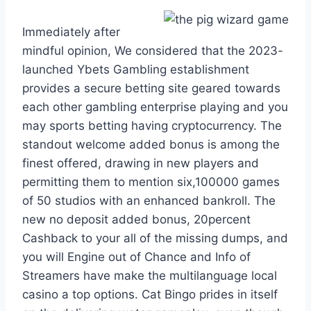
Immediately after
mindful opinion, We considered that the 2023-
launched Ybets Gambling establishment
provides a secure betting site geared towards
each other gambling enterprise playing and you
may sports betting having cryptocurrency. The
standout welcome added bonus is among the
finest offered, drawing in new players and
permitting them to mention six,100000 games
of 50 studios with an enhanced bankroll. The
new no deposit added bonus, 20percent
Cashback to your all of the missing dumps, and
you will Engine out of Chance and Info of
Streamers have make the multilanguage local
casino a top options. Cat Bingo prides in itself