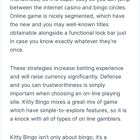
between the internet casino and bingo circles.
Online game is nicely segmented, which have
the new and you may well-known titles
obtainable alongside a functional look bar just
in case you know exactly whatever they’re
once.
These strategies increase betting experience
and will raise currency significantly. Defense
and you can trustworthiness is simply
important when choosing an on-line playing
site. Kitty Bingo mixes a great mix of game
which have simple-to-explore features, so it is
a knock with all of types of on line gamblers.
Kitty Bingo isn’t only about bingo; it’s a