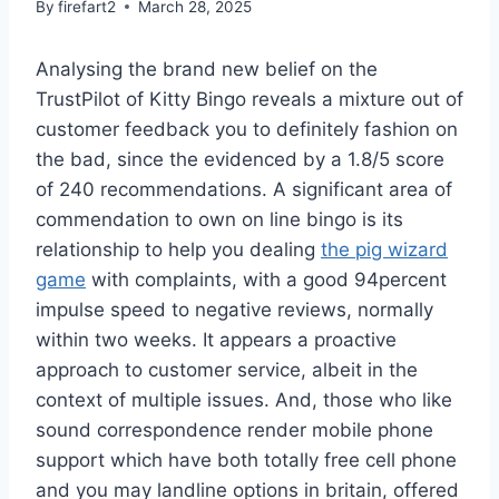
By
firefart2
March 28, 2025
Analysing the brand new belief on the
TrustPilot of Kitty Bingo reveals a mixture out of
customer feedback you to definitely fashion on
the bad, since the evidenced by a 1.8/5 score
of 240 recommendations.
A significant area of
commendation to own on line bingo is its
relationship to help you dealing
the pig wizard
game
with complaints, with a good 94percent
impulse speed to negative reviews, normally
within two weeks. It appears a proactive
approach to customer service, albeit in the
context of multiple issues. And, those who like
sound correspondence render mobile phone
support which have both totally free cell phone
and you may landline options in britain, offered