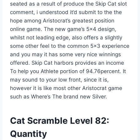
seated as a result of produce the Skip Cat slot
comment, i understood it’d submit to the the
hope among Aristocrat’s greatest position
online game. The new game’s 5×4 design,
whilst not leading edge, also offers a slightly
some other feel to the common 5×3 experience
and you may it has some very nice winnings
offered. Skip Cat harbors provides an income
To help you Athlete portion of 94.76percent. It
may sound to your low front, since it is,
however it is like most other Aristocrat game
such as Where’s The brand new Silver.
Cat Scramble Level 82:
Quantity