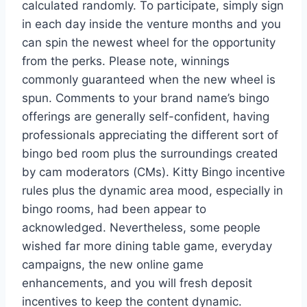
calculated randomly. To participate, simply sign
in each day inside the venture months and you
can spin the newest wheel for the opportunity
from the perks. Please note, winnings
commonly guaranteed when the new wheel is
spun. Comments to your brand name’s bingo
offerings are generally self-confident, having
professionals appreciating the different sort of
bingo bed room plus the surroundings created
by cam moderators (CMs). Kitty Bingo incentive
rules plus the dynamic area mood, especially in
bingo rooms, had been appear to
acknowledged. Nevertheless, some people
wished far more dining table game, everyday
campaigns, the new online game
enhancements, and you will fresh deposit
incentives to keep the content dynamic.