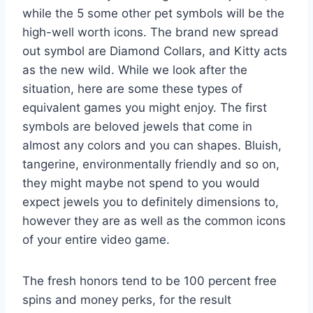
while the 5 some other pet symbols will be the
high-well worth icons. The brand new spread
out symbol are Diamond Collars, and Kitty acts
as the new wild. While we look after the
situation, here are some these types of
equivalent games you might enjoy. The first
symbols are beloved jewels that come in
almost any colors and you can shapes. Bluish,
tangerine, environmentally friendly and so on,
they might maybe not spend to you would
expect jewels you to definitely dimensions to,
however they are as well as the common icons
of your entire video game.
The fresh honors tend to be 100 percent free
spins and money perks, for the result