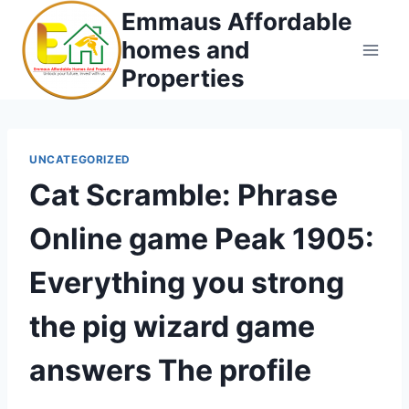
Skip
Emmaus Affordable
to
homes and
content
Properties
UNCATEGORIZED
Cat Scramble: Phrase
Online game Peak 1905:
Everything you strong
the pig wizard game
answers The profile