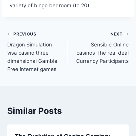
variety of bingo bedroom (to 20).
Post
PREVIOUS
NEXT
Dragon Simulation
Sensible Online
navigation
visa casino three
casinos The real deal
dimensional Gamble
Currency Participants
Free internet games
Similar Posts