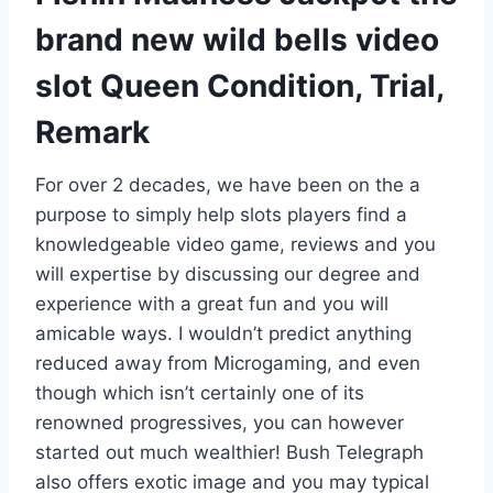
brand new wild bells video
slot Queen Condition, Trial,
Remark
For over 2 decades, we have been on the a
purpose to simply help slots players find a
knowledgeable video game, reviews and you
will expertise by discussing our degree and
experience with a great fun and you will
amicable ways. I wouldn’t predict anything
reduced away from Microgaming, and even
though which isn’t certainly one of its
renowned progressives, you can however
started out much wealthier! Bush Telegraph
also offers exotic image and you may typical