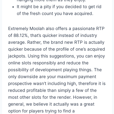
It might be a pity if you decided to get rid
of the fresh count you have acquired.
Extremely Moolah also offers a passionate RTP
of 88.12%, that’s quicker instead of industry
average. Rather, the brand new RTP is actually
quicker because of the profile of one’s acquired
jackpots. Using this suggestions, you can enjoy
online slots responsibly and reduce the
possibility of development playing things. The
only downside are your maximum payment
prospective wasn’t including high, therefore it is
reduced profitable than simply a few of the
most other slots for the render. However, in
general, we believe it actually was a great
option for players trying to find a