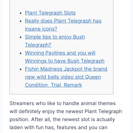
Plant Telegraph Slots
Really does Plant Telegraph has
insane icons?
Simple tips to enjoy Bush
Telegraph?
Winning Paylines and you will
Winnings to have Bush Telegraph
Fishin Madness Jackpot the brand
new wild bells video slot Queen
Condition, Trial, Remark
Streamers who like to handle animal themes
will definitely enjoy the newest Plant Telegraph
position. After all, the newest slot is actually
laden with fun has, features and you can