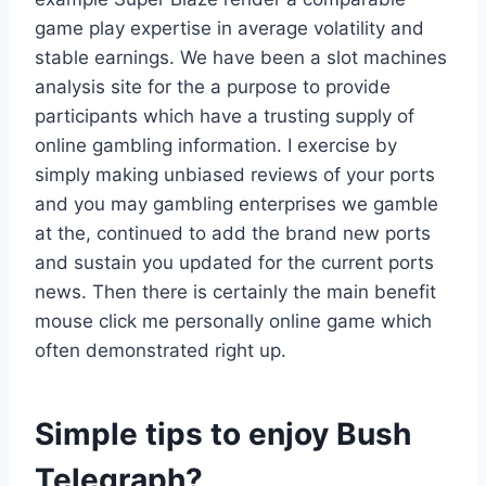
game play expertise in average volatility and
stable earnings. We have been a slot machines
analysis site for the a purpose to provide
participants which have a trusting supply of
online gambling information. I exercise by
simply making unbiased reviews of your ports
and you may gambling enterprises we gamble
at the, continued to add the brand new ports
and sustain you updated for the current ports
news. Then there is certainly the main benefit
mouse click me personally online game which
often demonstrated right up.
Simple tips to enjoy Bush
Telegraph?