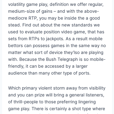
volatility game play, definition we offer regular,
medium-size of gains – and with the above-
mediocre RTP, you may be inside the a good
stead. Find out about the new standards we
used to evaluate position video game, that has
sets from RTPs to jackpots. As a result mobile
bettors can possess games in the same way no
matter what sort of device they’lso are playing
with. Because the Bush Telegraph is so mobile-
friendly, it can be accessed by a larger
audience than many other type of ports.
Which primary violent storm away from visibility
and you can prize will bring a general listeners,
of thrill-people to those preferring lingering
game play. There is certainly a shot type where