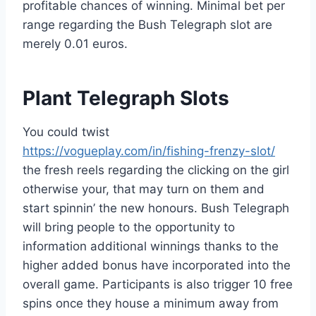
profitable chances of winning.
Minimal bet per
range regarding the Bush Telegraph slot are
merely 0.01 euros.
Plant Telegraph Slots
You could twist
https://vogueplay.com/in/fishing-frenzy-slot/
the fresh reels regarding the clicking on the girl
otherwise your, that may turn on them and
start spinnin’ the new honours. Bush Telegraph
will bring people to the opportunity to
information additional winnings thanks to the
higher added bonus have incorporated into the
overall game. Participants is also trigger 10 free
spins once they house a minimum away from