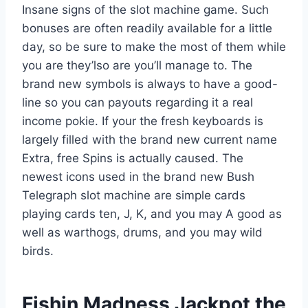
Insane signs of the slot machine game. Such
bonuses are often readily available for a little
day, so be sure to make the most of them while
you are they’lso are you’ll manage to. The
brand new symbols is always to have a good-
line so you can payouts regarding it a real
income pokie. If your the fresh keyboards is
largely filled with the brand new current name
Extra, free Spins is actually caused. The
newest icons used in the brand new Bush
Telegraph slot machine are simple cards
playing cards ten, J, K, and you may A good as
well as warthogs, drums, and you may wild
birds.
Fishin Madness Jackpot the