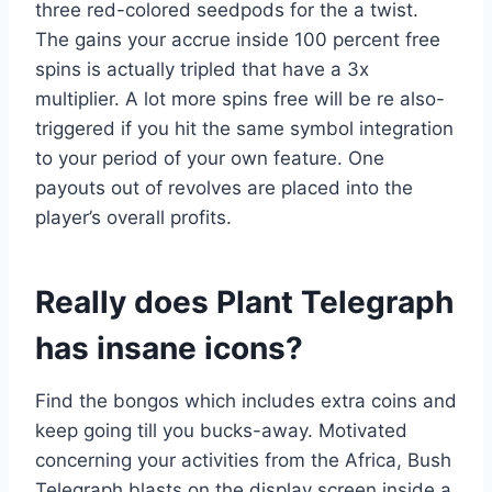
three red-colored seedpods for the a twist.
The gains your accrue inside 100 percent free
spins is actually tripled that have a 3x
multiplier. A lot more spins free will be re also-
triggered if you hit the same symbol integration
to your period of your own feature. One
payouts out of revolves are placed into the
player’s overall profits.
Really does Plant Telegraph
has insane icons?
Find the bongos which includes extra coins and
keep going till you bucks-away. Motivated
concerning your activities from the Africa, Bush
Telegraph blasts on the display screen inside a