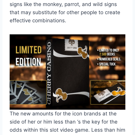
signs like the monkey, parrot, and wild signs
that may substitute for other people to create
effective combinations.
The new amounts for the icon brands at the
side of her or him less than ‘s the key for the
odds within this slot video game. Less than him