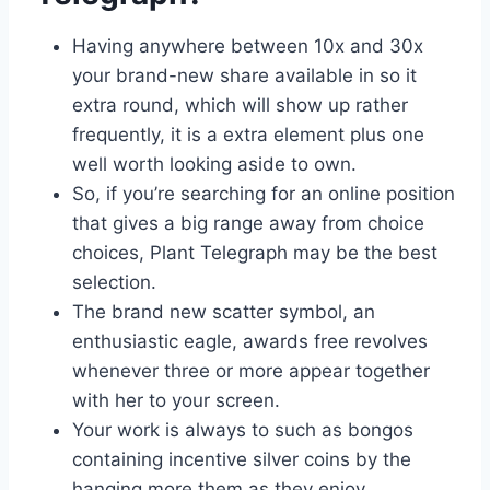
Having anywhere between 10x and 30x
your brand-new share available in so it
extra round, which will show up rather
frequently, it is a extra element plus one
well worth looking aside to own.
So, if you’re searching for an online position
that gives a big range away from choice
choices, Plant Telegraph may be the best
selection.
The brand new scatter symbol, an
enthusiastic eagle, awards free revolves
whenever three or more appear together
with her to your screen.
Your work is always to such as bongos
containing incentive silver coins by the
hanging more them as they enjoy.