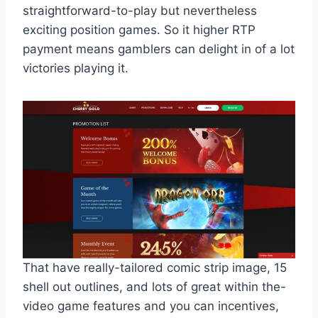
straightforward-to-play but nevertheless
exciting position games. So it higher RTP
payment means gamblers can delight in of a lot
victories playing it.
That have really-tailored comic strip image, 15
shell out outlines, and lots of great within the-
video game features and you can incentives,