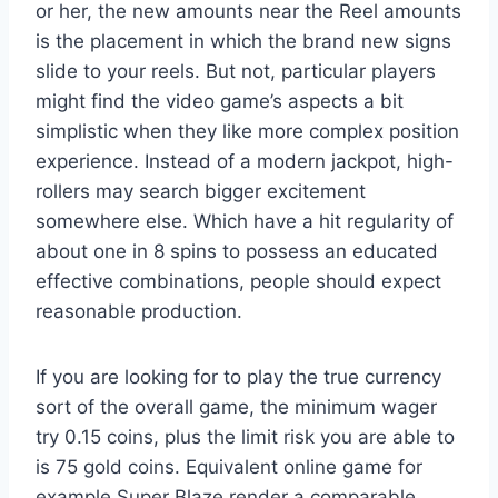
or her, the new amounts near the Reel amounts
is the placement in which the brand new signs
slide to your reels. But not, particular players
might find the video game’s aspects a bit
simplistic when they like more complex position
experience. Instead of a modern jackpot, high-
rollers may search bigger excitement
somewhere else. Which have a hit regularity of
about one in 8 spins to possess an educated
effective combinations, people should expect
reasonable production.
If you are looking for to play the true currency
sort of the overall game, the minimum wager
try 0.15 coins, plus the limit risk you are able to
is 75 gold coins. Equivalent online game for
example Super Blaze render a comparable