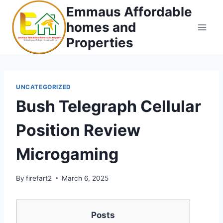
Skip
Emmaus Affordable
to
homes and
content
Properties
UNCATEGORIZED
Bush Telegraph Cellular
Position Review
Microgaming
By
firefart2
March 6, 2025
Posts