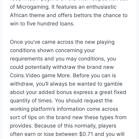
of Microgaming. It features an enthusiastic
African theme and offers bettors the chance to
win to five hundred loans.
Once you’ve came across the new playing
conditions shown concerning your
requirements and you may conditions, you
could potentially withdraw the brand new
Coins.Video game More. Before you can is
withdraw, you’ll always be wanted to gamble
about your added bonus express a great fixed
quantity of times. You should request the
working platform’s information come across
sort of tips on the brand new these types from
provides. Because of this normally, players
often earn or lose between $0.71 and you will