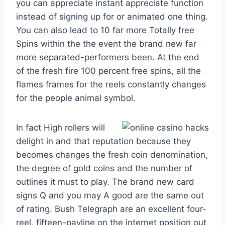
you can appreciate instant appreciate function
instead of signing up for or animated one thing.
You can also lead to 10 far more Totally free
Spins within the the event the brand new far
more separated-performers been. At the end
of the fresh fire 100 percent free spins, all the
flames frames for the reels constantly changes
for the people animal symbol.
In fact High rollers will
delight in and that reputation because they
becomes changes the fresh coin denomination,
the degree of gold coins and the number of
outlines it must to play. The brand new card
signs Q and you may A good are the same out
of rating. Bush Telegraph are an excellent four-
reel, fifteen-payline on the internet position out