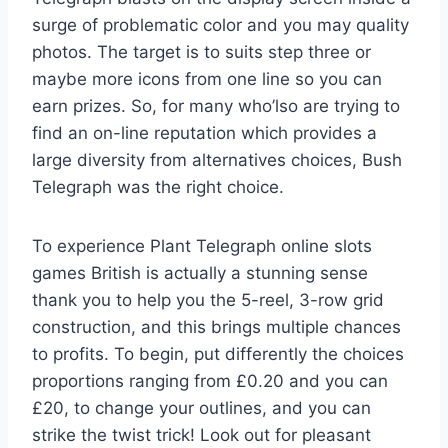
surge of problematic color and you may quality
photos. The target is to suits step three or
maybe more icons from one line so you can
earn prizes. So, for many who’lso are trying to
find an on-line reputation which provides a
large diversity from alternatives choices, Bush
Telegraph was the right choice.
To experience Plant Telegraph online slots
games British is actually a stunning sense
thank you to help you the 5-reel, 3-row grid
construction, and this brings multiple chances
to profits. To begin, put differently the choices
proportions ranging from £0.20 and you can
£20, to change your outlines, and you can
strike the twist trick! Look out for pleasant