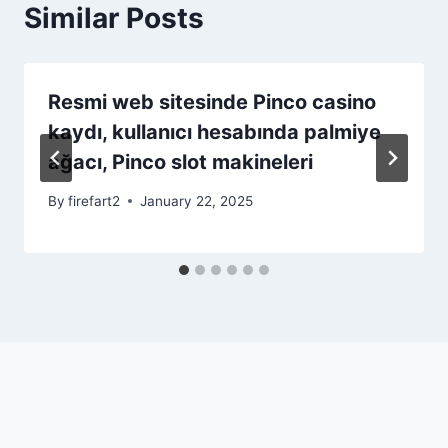
Similar Posts
Resmi web sitesinde Pinco casino
kaydı, kullanıcı hesabında palmiye
ağacı, Pinco slot makineleri
By
firefart2
January 22, 2025