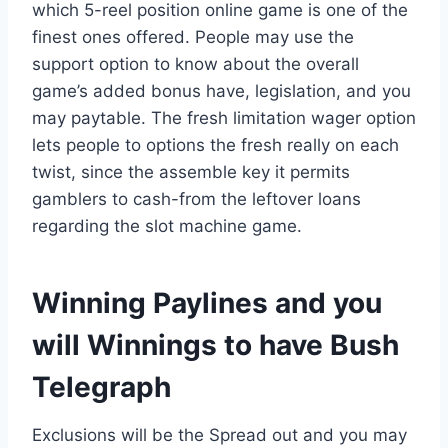
which 5-reel position online game is one of the
finest ones offered. People may use the
support option to know about the overall
game’s added bonus have, legislation, and you
may paytable. The fresh limitation wager option
lets people to options the fresh really on each
twist, since the assemble key it permits
gamblers to cash-from the leftover loans
regarding the slot machine game.
Winning Paylines and you
will Winnings to have Bush
Telegraph
Exclusions will be the Spread out and you may