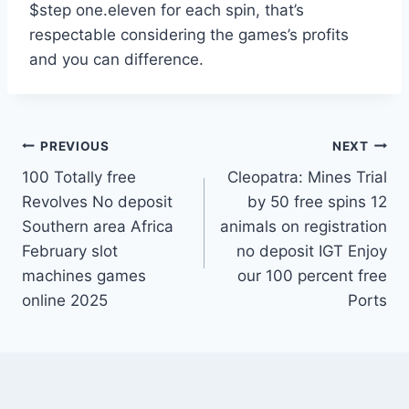
$step one.eleven for each spin, that’s
respectable considering the games’s profits
and you can difference.
Post
PREVIOUS
NEXT
100 Totally free
Cleopatra: Mines Trial
navigation
Revolves No deposit
by 50 free spins 12
Southern area Africa
animals on registration
February slot
no deposit IGT Enjoy
machines games
our 100 percent free
online 2025
Ports