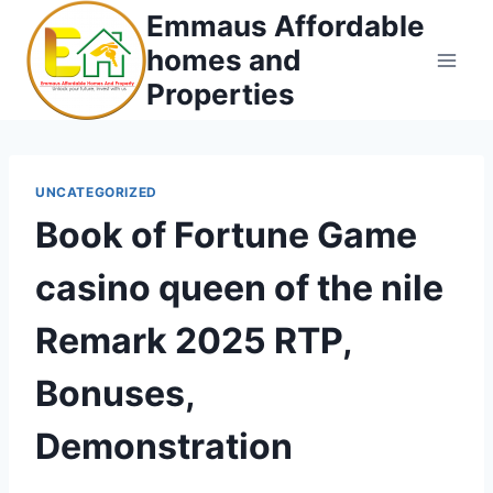
Skip
Emmaus Affordable
to
homes and
content
Properties
UNCATEGORIZED
Book of Fortune Game
casino queen of the nile
Remark 2025 RTP,
Bonuses,
Demonstration