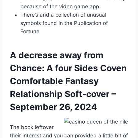
because of the video game app.
There’s and a collection of unusual
symbols found in the Publication of
Fortune.
A decrease away from
Chance: A four Sides Coven
Comfortable Fantasy
Relationship Soft-cover –
September 26, 2024
The book leftover
their interest and you can provided a little bit of