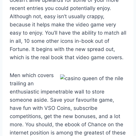
recent entries you could potentially enjoy.
Although not, easy isn’t usually crappy,
because it helps make the video game very
easy to enjoy. You’ll have the ability to match all
in all, 10 some other icons in-book out of
Fortune. It begins with the new spread out,
which is the real book that video game covers.
Men which covers
trailing an
enthusiastic impenetrable wall to store
someone aside. Save your favourite game,
have fun with VSO Coins, subscribe
competitions, get the new bonuses, and a lot
more. You should, the ebook of Chance on the
internet position is among the greatest of these