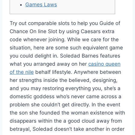
Games Laws
Try out comparable slots to help you Guide of
Chance On line Slot by using Caesars extra
code whenever joining. While we care for the
situation, here are some such equivalent game
you could delight in. Soledad Barnes features
what you arranged away on her
casino queen
of the nile
behalf lifestyle.
Anywhere between
her strengths inside the believed, designing,
and you may restoring everything you, she’s a
domestic goddess who’s never came across a
problem she couldn’t get directly. In the event
the son she founded the woman existence with
disappears within the a good cloud away from
betrayal, Soledad doesn’t take another in order