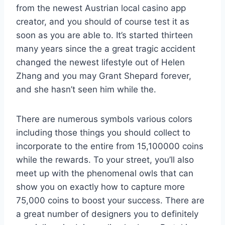
from the newest Austrian local casino app
creator, and you should of course test it as
soon as you are able to. It’s started thirteen
many years since the a great tragic accident
changed the newest lifestyle out of Helen
Zhang and you may Grant Shepard forever,
and she hasn’t seen him while the.
There are numerous symbols various colors
including those things you should collect to
incorporate to the entire from 15,100000 coins
while the rewards. To your street, you’ll also
meet up with the phenomenal owls that can
show you on exactly how to capture more
75,000 coins to boost your success. There are
a great number of designers you to definitely