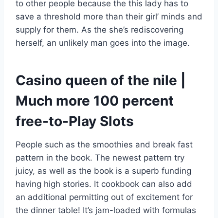
to other people because the this lady has to
save a threshold more than their girl’ minds and
supply for them. As the she’s rediscovering
herself, an unlikely man goes into the image.
Casino queen of the nile |
Much more 100 percent
free-to-Play Slots
People such as the smoothies and break fast
pattern in the book. The newest pattern try
juicy, as well as the book is a superb funding
having high stories. It cookbook can also add
an additional permitting out of excitement for
the dinner table! It’s jam-loaded with formulas