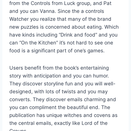
from the Controls from Luck group, and Pat
and you can Vanna. Since the a controls
Watcher you realize that many of the brand
new puzzles is concerned about eating. Which
have kinds including “Drink and food” and you
can “On the Kitchen” it’s not hard to see one
food is a significant part of one’s games.
Users benefit from the book’s entertaining
story with anticipation and you can humor.
They discover storyline fun and you will well-
designed, with lots of twists and you may
converts. They discover emails charming and
you can compliment the beautiful end. The
publication has unique witches and covens as
the central emails, exactly like Lord of the
Groups.