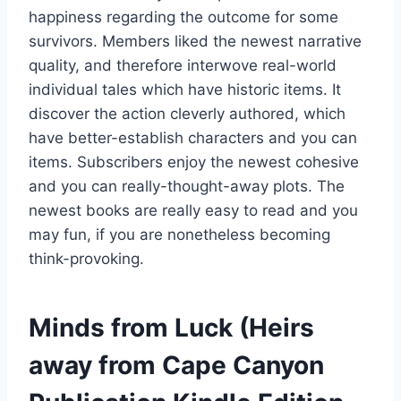
happiness regarding the outcome for some
survivors. Members liked the newest narrative
quality, and therefore interwove real-world
individual tales which have historic items. It
discover the action cleverly authored, which
have better-establish characters and you can
items. Subscribers enjoy the newest cohesive
and you can really-thought-away plots. The
newest books are really easy to read and you
may fun, if you are nonetheless becoming
think-provoking.
Minds from Luck (Heirs
away from Cape Canyon