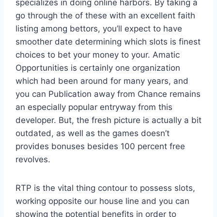
specializes in doing online harbors. By taking a
go through the of these with an excellent faith
listing among bettors, you’ll expect to have
smoother date determining which slots is finest
choices to bet your money to your. Amatic
Opportunities is certainly one organization
which had been around for many years, and
you can Publication away from Chance remains
an especially popular entryway from this
developer. But, the fresh picture is actually a bit
outdated, as well as the games doesn’t
provides bonuses besides 100 percent free
revolves.
RTP is the vital thing contour to possess slots,
working opposite our house line and you can
showing the potential benefits in order to