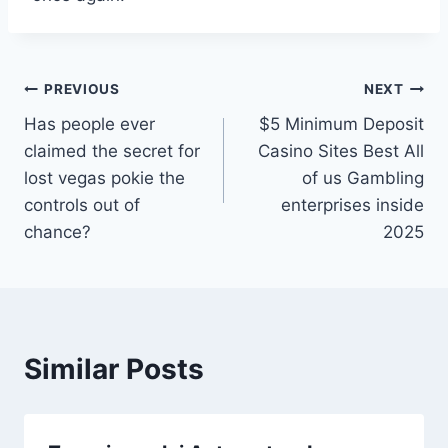
Post
PREVIOUS
NEXT
Has people ever
$5 Minimum Deposit
navigation
claimed the secret for
Casino Sites Best All
lost vegas pokie the
of us Gambling
controls out of
enterprises inside
chance?
2025
Similar Posts