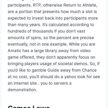
participants. RTP, otherwise Return to Athlete,
are a portion that presents how much a slot is
expected to invest back into participants more
than many years. It’s calculated according to
hundreds of thousands if you don’t vast
amounts of spins, so the percent are precise
eventually, not in one example. While you are
Amatic has a large library away from video
game offered, they don’t apparently focus on
bringing players usage of societal demos. So, if
you’d like to gamble Guide away from Chance
at no cost, you’ll should do a yahoo look for see
an internet site . you to servers a
demonstration.