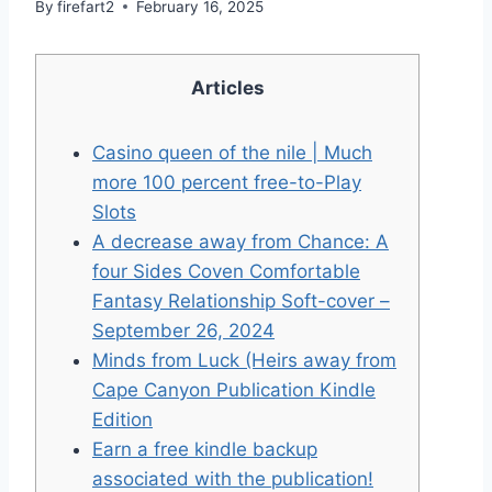
By
firefart2
February 16, 2025
Articles
Casino queen of the nile | Much
more 100 percent free-to-Play
Slots
A decrease away from Chance: A
four Sides Coven Comfortable
Fantasy Relationship Soft-cover –
September 26, 2024
Minds from Luck (Heirs away from
Cape Canyon Publication Kindle
Edition
Earn a free kindle backup
associated with the publication!