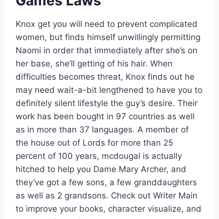
Games Laws
Knox get you will need to prevent complicated
women, but finds himself unwillingly permitting
Naomi in order that immediately after she’s on
her base, she’ll getting of his hair. When
difficulties becomes threat, Knox finds out he
may need wait-a-bit lengthened to have you to
definitely silent lifestyle the guy’s desire. Their
work has been bought in 97 countries as well
as in more than 37 languages. A member of
the house out of Lords for more than 25
percent of 100 years, mcdougal is actually
hitched to help you Dame Mary Archer, and
they’ve got a few sons, a few granddaughters
as well as 2 grandsons. Check out Writer Main
to improve your books, character visualize, and