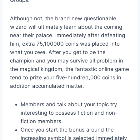
Although not, the brand new questionable
wizard will ultimately learn about the coming
near their palace. Immediately after defeating
him, extra 75,100000 coins was placed into
what you owe. After you get to be the
champion and you may survive all problem in
the magical kingdom, the fantastic online game
tend to prize your five-hundred,000 coins in
addition accumulated matter.
Members and talk about your topic try
interesting to possess fiction and non-
fiction members.
Once you start the bonus around the
increasing symbol is selected immediately