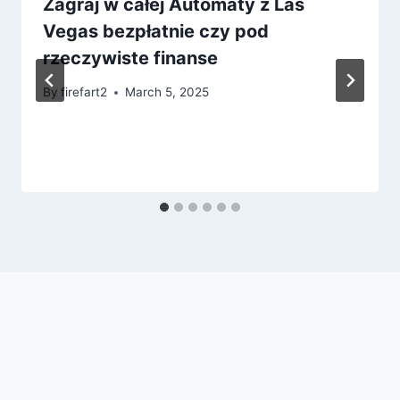
Zagraj w całej Automaty z Las
Vegas bezpłatnie czy pod
rzeczywiste finanse
By
firefart2
March 5, 2025