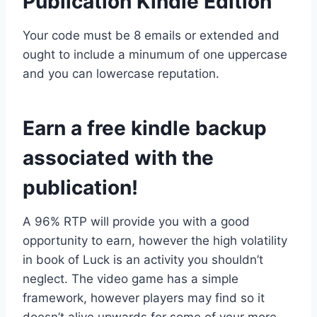
Publication Kindle Edition
Your code must be 8 emails or extended and
ought to include a minumum of one uppercase
and you can lowercase reputation.
Earn a free kindle backup
associated with the
publication!
A 96% RTP will provide you with a good
opportunity to earn, however the high volatility
in book of Luck is an activity you shouldn’t
neglect. The video game has a simple
framework, however players may find so it
doesn’t alive upwards for some of your more