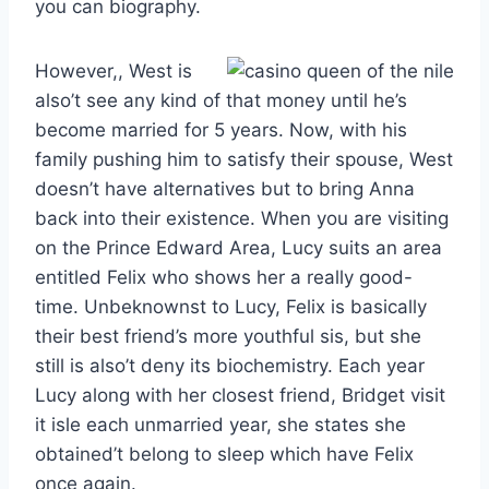
you can biography.
However,, West is
also’t see any kind of that money until he’s
become married for 5 years. Now, with his
family pushing him to satisfy their spouse, West
doesn’t have alternatives but to bring Anna
back into their existence. When you are visiting
on the Prince Edward Area, Lucy suits an area
entitled Felix who shows her a really good-
time. Unbeknownst to Lucy, Felix is basically
their best friend’s more youthful sis, but she
still is also’t deny its biochemistry. Each year
Lucy along with her closest friend, Bridget visit
it isle each unmarried year, she states she
obtained’t belong to sleep which have Felix
once again.