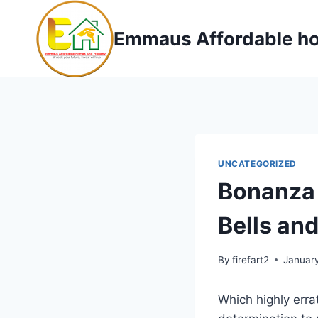
Skip
to
Emmaus Affordable ho
content
UNCATEGORIZED
Bonanza 
Bells and
By
firefart2
Januar
Which highly err