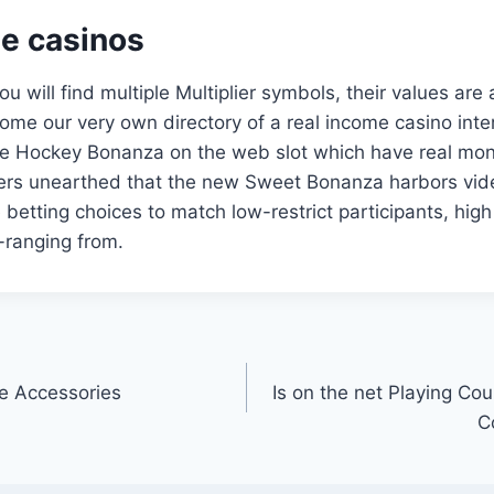
ne casinos
ou will find multiple Multiplier symbols, their values ar
ome our very own directory of a real income casino inter
the Hockey Bonanza on the web slot which have real mo
ters unearthed that the new Sweet Bonanza harbors vi
 betting choices to match low-restrict participants, high 
-ranging from.
e Accessories
Is on the net Playing Co
C