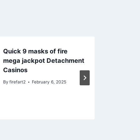
Quick 9 masks of fire
Emergin
mega jackpot Detachment
Slot Ga
Casinos
into O
Slots
By
firefart2
February 6, 2025
By
ivenyyq