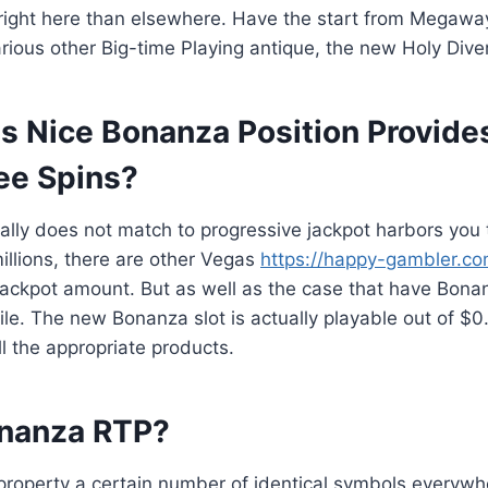
r right here than elsewhere. Have the start from Megaw
arious other Big-time Playing antique, the new Holy Diver
es Nice Bonanza Position Provide
ree Spins?
rally does not match to progressive jackpot harbors you t
millions, there are other Vegas
https://happy-gambler.com
 jackpot amount. But as well as the case that have Bonanz
cile. The new Bonanza slot is actually playable out of $0
ll the appropriate products.
nanza RTP?
roperty a certain number of identical symbols everywhe