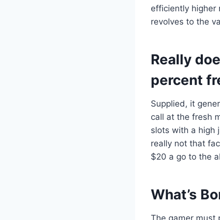
efficiently highe
revolves to the v
Really do
percent f
Supplied, it gene
call at the fresh 
slots with a high
really not that fa
$20 a go to the a
What’s Bo
The gamer must p