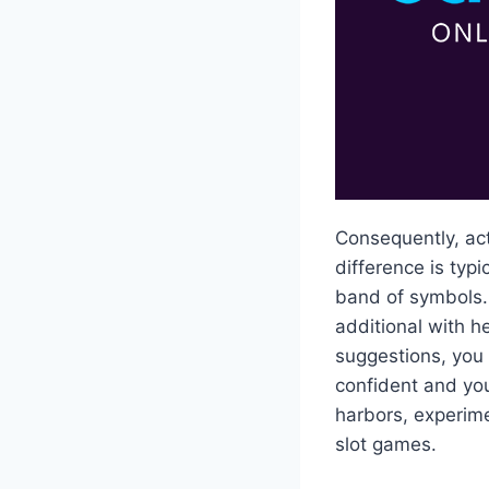
Consequently, actu
difference is typ
band of symbols. 
additional with h
suggestions, you 
confident and you
harbors, experime
slot games.