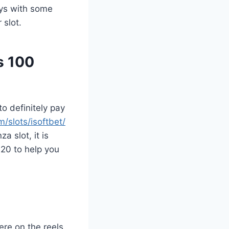
ays with some
 slot.
s 100
o definitely pay
/slots/isoftbet/
a slot, it is
.20 to help you
re on the reels