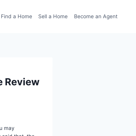
Find a Home
Sell a Home
Become an Agent
e Review
ou may