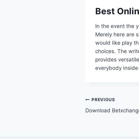
Best Onli
In the event the y
Merely here are s
would like play 
choices. The wri
provides versatile
everybody inside
Post
PREVIOUS
Download Betxchang
navigation