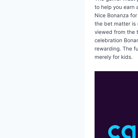
to help you earn 
Nice Bonanza for r
the bet matter is
viewed from the 
celebration Bonanz
rewarding. The fu
merely for kids.