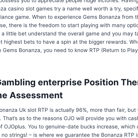
possess you to appreciate people huge victories. Having
 casino slot games try a name well worth a try, specifi
ariance game. When to experience Gems Bonanza from th
se, there is the freedom to start playing with many opt
a little bet understand the overall game and you may ta
t highest bets to have a spin at the bigger rewards. W
 Gems Bonanza, you need to know RTP (Return to Play
ambling enterprise Position Th
me Assessment
nanza Uk slot RTP is actually 96%, more than fair, bu
is. That’s as to the reasons OJO will provide you with ca
 of OJOplus. You to genuine-date bucks increase, which
 no strings! – is where we guarantee the Bonanza RTP is