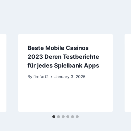
Beste Mobile Casinos
2023 Deren Testberichte
für jedes Spielbank Apps
By
firefart2
January 3, 2025