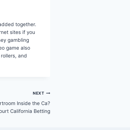
e added together.
net sites if you
ney gambling
deo game also
rollers, and
NEXT
urtroom Inside the Ca?
ourt California Betting