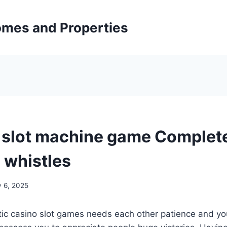
mes and Properties
slot machine game Complet
 whistles
y 6, 2025
atic casino slot games needs each other patience and y