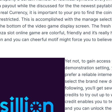
a payout while the discussed for the the newest paytabl
eal Currency, it is important to your pro to find the coi
 restricted. This is accomplished with the manage select
the bottom of the video game display screen. The fresh
a slot online game are colorful, friendly and it’s really
n and you can cheerful motif might force you to believe 
Yet not, to gain access
demonstration setting,
prefer a reliable intern
select the brand new d
following, you’ll get sev
credits to try out up t
credit enables you to t
and you can unlock th