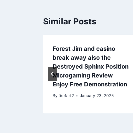
Similar Posts
k Slot
Forest Jim and casino
untry
break away also the
Destroyed Sphinx Position
uary
Microgaming Review
Enjoy Free Demonstration
25
By
firefart2
January 23, 2025