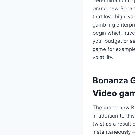
determination to 
brand new Bonanza
that love high-v
gambling enterpri
begin which have 
your budget or se
game for example
volatility.
Bonanza G
Video ga
The brand new Bo
in addition to th
twist as a result
instantaneously –