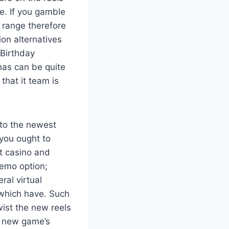
e. If you gamble
n range therefore
ion alternatives
 Birthday
 has can be quite
that it team is
 to the newest
 you ought to
et casino and
emo option;
eral virtual
o which have. Such
wist the new reels
e new game’s