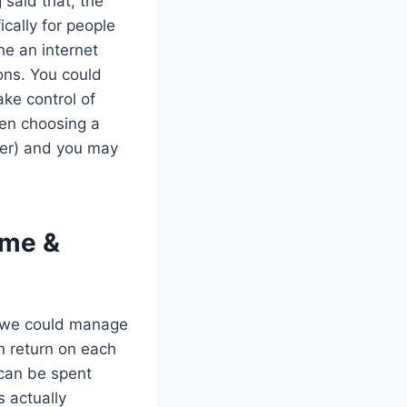
 said that, the
cally for people
e an internet
ions.
You could
ke control of
hen choosing a
er) and you may
eme &
t we could manage
sh return on each
 can be spent
 actually