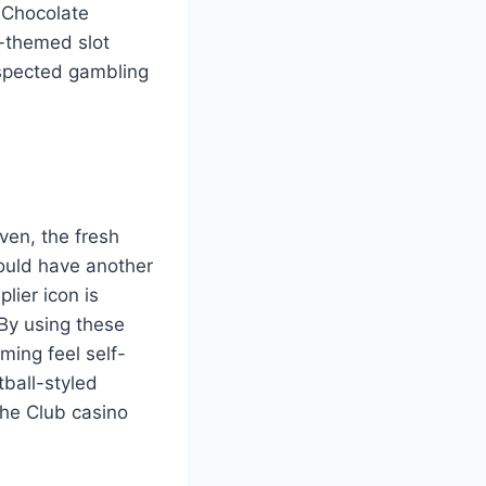
 Chocolate
-themed slot
spected gambling
iven, the fresh
could have another
lier icon is
 By using these
ming feel self-
tball-styled
the Club casino