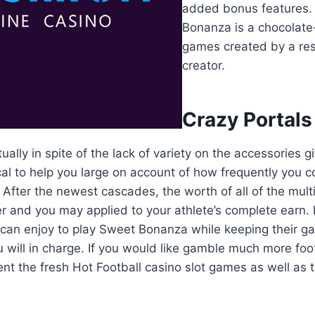
added bonus features.
Bonanza is a chocolate
games created by a re
creator.
Crazy Portals
ally in spite of the lack of variety on the accessories g
ical to help you large on account of how frequently you 
After the newest cascades, the worth of all of the multip
er and you may applied to your athlete’s complete earn.
can enjoy to play Sweet Bonanza while keeping their ga
 will in charge. If you would like gamble much more foo
nt the fresh Hot Football casino slot games as well as 