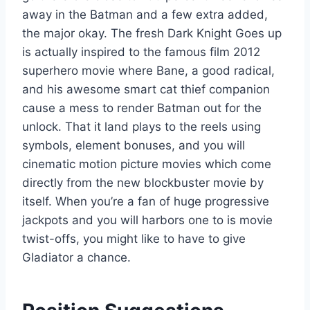
away in the Batman and a few extra added,
the major okay. The fresh Dark Knight Goes up
is actually inspired to the famous film 2012
superhero movie where Bane, a good radical,
and his awesome smart cat thief companion
cause a mess to render Batman out for the
unlock. That it land plays to the reels using
symbols, element bonuses, and you will
cinematic motion picture movies which come
directly from the new blockbuster movie by
itself. When you’re a fan of huge progressive
jackpots and you will harbors one to is movie
twist-offs, you might like to have to give
Gladiator a chance.