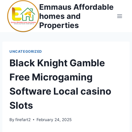
Skip
Emmaus Affordable
to
homes and
content
Properties
UNCATEGORIZED
Black Knight Gamble
Free Microgaming
Software Local casino
Slots
By
firefart2
February 24, 2025