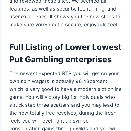
and reviewed these sites. We seemed all
features, as well as security, fee running, and
user experience. It shows you the new steps to
make sure you’ve got a secure, enjoyable feel.
Full Listing of Lower Lowest
Put Gambling enterprises
The newest expected RTP you will get on your
own spin wagers is actually 96.43percent,
which is very good to have a modern slot online
game. You will victory big for individuals who
struck step three scatters and you may lead to
the new totally free revolves, during the fresh
reels you will level right up symbol
consolidation gains through wilds and you will