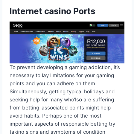
Internet casino Ports
To prevent developing a gaming addiction, it’s
necessary to lay limitations for your gaming
points and you can adhere on them.
Simultaneously, getting typical holidays and
seeking help for many who’lso are suffering
from betting-associated points might help
avoid habits. Perhaps one of the most
important aspects of responsible betting try
taking signs and symptoms of condition