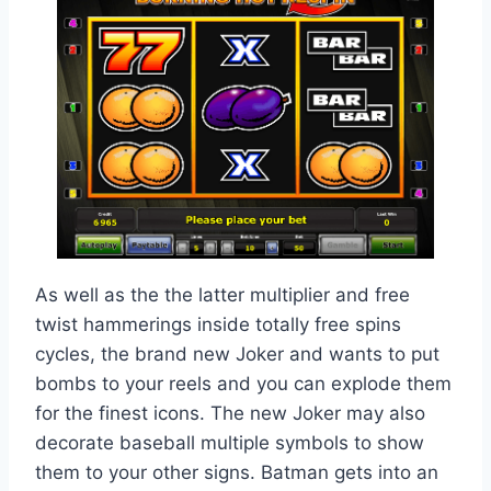
As well as the the latter multiplier and free
twist hammerings inside totally free spins
cycles, the brand new Joker and wants to put
bombs to your reels and you can explode them
for the finest icons. The new Joker may also
decorate baseball multiple symbols to show
them to your other signs. Batman gets into an