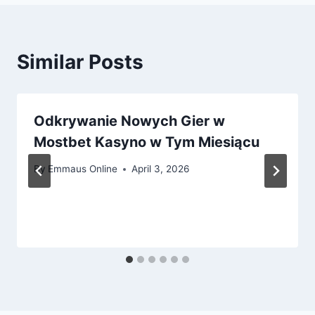
Similar Posts
Odkrywanie Nowych Gier w
Mostbet Kasyno w Tym Miesiącu
By
Emmaus Online
April 3, 2026