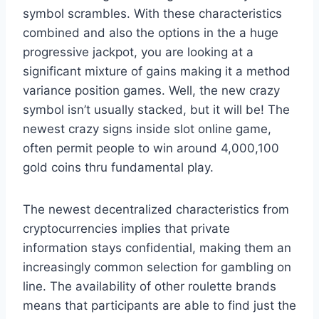
symbol scrambles. With these characteristics
combined and also the options in the a huge
progressive jackpot, you are looking at a
significant mixture of gains making it a method
variance position games. Well, the new crazy
symbol isn’t usually stacked, but it will be! The
newest crazy signs inside slot online game,
often permit people to win around 4,000,100
gold coins thru fundamental play.
The newest decentralized characteristics from
cryptocurrencies implies that private
information stays confidential, making them an
increasingly common selection for gambling on
line. The availability of other roulette brands
means that participants are able to find just the