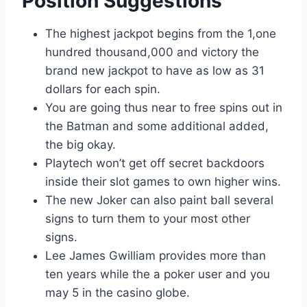
Position Suggestions
The highest jackpot begins from the 1,one
hundred thousand,000 and victory the
brand new jackpot to have as low as 31
dollars for each spin.
You are going thus near to free spins out in
the Batman and some additional added,
the big okay.
Playtech won’t get off secret backdoors
inside their slot games to own higher wins.
The new Joker can also paint ball several
signs to turn them to your most other
signs.
Lee James Gwilliam provides more than
ten years while the a poker user and you
may 5 in the casino globe.