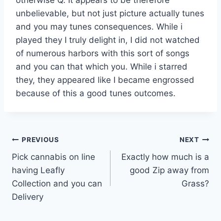
unbelievable, but not just picture actually tunes
and you may tunes consequences. While i
played they I truly delight in, I did not watched
of numerous harbors with this sort of songs
and you can that which you. While i starred
they, they appeared like I became engrossed
because of this a good tunes outcomes.
Post
PREVIOUS
NEXT
Pick cannabis on line
Exactly how much is a
navigation
having Leafly
good Zip away from
Collection and you can
Grass?
Delivery