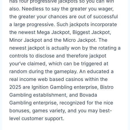
has four progressive jackpots so you can win
also. Needless to say the greater you wager,
the greater your chances are out of successful
a large progressive. Such jackpots incorporate
the newest Mega Jackpot, Biggest Jackpot,
Minor Jackpot and the Micro Jackpot. The
newest jackpot is actually won by the rotating a
controls to disclose and therefore jackpot
your’ve claimed, which can be triggered at
random during the gameplay. An educated a
real income web based casinos within the
2025 are Ignition Gambling enterprise, Bistro
Gambling establishment, and Bovada
Gambling enterprise, recognized for the nice
bonuses, games variety, and you may best-
level customer support.