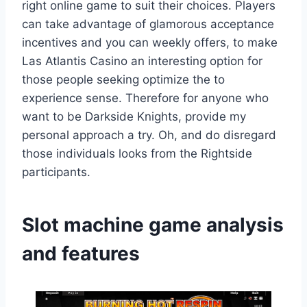
right online game to suit their choices. Players
can take advantage of glamorous acceptance
incentives and you can weekly offers, to make
Las Atlantis Casino an interesting option for
those people seeking optimize the to
experience sense. Therefore for anyone who
want to be Darkside Knights, provide my
personal approach a try. Oh, and do disregard
those individuals looks from the Rightside
participants.
Slot machine game analysis
and features