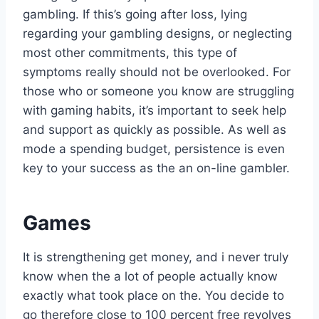
gambling. If this’s going after loss, lying
regarding your gambling designs, or neglecting
most other commitments, this type of
symptoms really should not be overlooked. For
those who or someone you know are struggling
with gaming habits, it’s important to seek help
and support as quickly as possible. As well as
mode a spending budget, persistence is even
key to your success as the an on-line gambler.
Games
It is strengthening get money, and i never truly
know when the a lot of people actually know
exactly what took place on the. You decide to
go therefore close to 100 percent free revolves