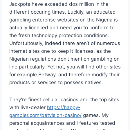
Jackpots have exceeded dos million in the
different occuring times. Luckily, an educated
gambling enterprise websites on the Nigeria is
actually licenced and need you to conform to
the fresh technology protection conditions.
Unfortuitously, indeed there aren’t of numerous
internet sites one to keep it licenses, as the
Nigerian regulations don’t mention gambling on
line particularly.
Yet not, you will find other sites
for example Betway, and therefore modify their
products or services to possess natives.
They’re finest cellular casinos and the top sites
with live-dealer
https://happy-
gambler.com/betvision-casino/
games. My
personal acquaintances and i features tested