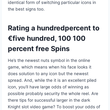
identical form of switching particular icons in
the best signs too.
Rating a hundredpercent to
€five hundred, 100 100
percent free Spins
He’s the newest nuts symbol in the online
game, which means when his face looks it
does solution to any icon but the newest
spread. And, while the it is an excellent piled
icon, you’ll have large odds of winning as
possible probably security the whole reel. Are
there tips for successful larger in the dark
Knight slot video game? To boost your odds of