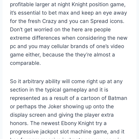
profitable larger at night Knight position game,
it’s essential to bet max and keep an eye away
for the fresh Crazy and you can Spread icons.
Don’t get worried on the here are people
extreme differences when considering the new
pc and you may cellular brands of one’s video
game either, because the they’re almost a
comparable.
So it arbitrary ability will come right up at any
section in the typical gameplay and it is
represented as a result of a cartoon of Batman
or perhaps the Joker showing up onto the
display screen and giving the player extra
honors. The newest Ebony Knight try a
progressive jackpot slot machine game, and it