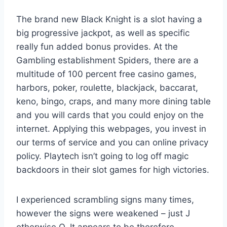
The brand new Black Knight is a slot having a
big progressive jackpot, as well as specific
really fun added bonus provides. At the
Gambling establishment Spiders, there are a
multitude of 100 percent free casino games,
harbors, poker, roulette, blackjack, baccarat,
keno, bingo, craps, and many more dining table
and you will cards that you could enjoy on the
internet. Applying this webpages, you invest in
our terms of service and you can online privacy
policy. Playtech isn’t going to log off magic
backdoors in their slot games for high victories.
I experienced scrambling signs many times,
however the signs were weakened – just J
otherwise Q. It appears to be therefore