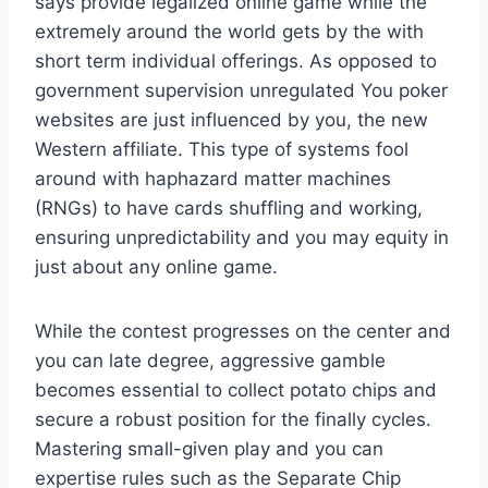
says provide legalized online game while the
extremely around the world gets by the with
short term individual offerings. As opposed to
government supervision unregulated You poker
websites are just influenced by you, the new
Western affiliate. This type of systems fool
around with haphazard matter machines
(RNGs) to have cards shuffling and working,
ensuring unpredictability and you may equity in
just about any online game.
While the contest progresses on the center and
you can late degree, aggressive gamble
becomes essential to collect potato chips and
secure a robust position for the finally cycles.
Mastering small-given play and you can
expertise rules such as the Separate Chip