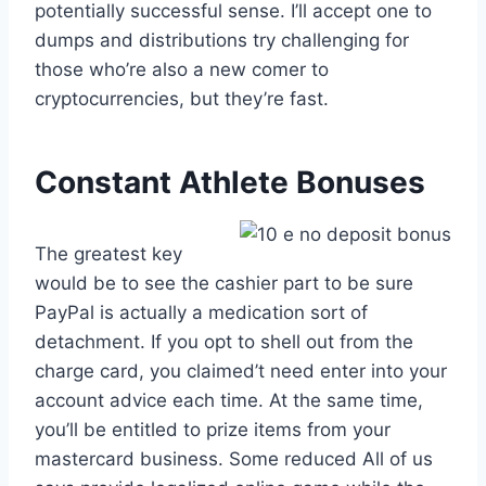
potentially successful sense. I’ll accept one to
dumps and distributions try challenging for
those who’re also a new comer to
cryptocurrencies, but they’re fast.
Constant Athlete Bonuses
The greatest key
would be to see the cashier part to be sure
PayPal is actually a medication sort of
detachment. If you opt to shell out from the
charge card, you claimed’t need enter into your
account advice each time. At the same time,
you’ll be entitled to prize items from your
mastercard business. Some reduced All of us