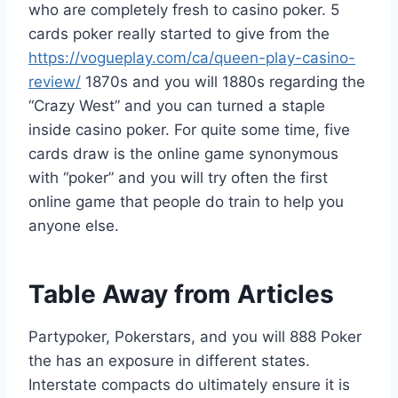
who are completely fresh to casino poker. 5
cards poker really started to give from the
https://vogueplay.com/ca/queen-play-casino-
review/
1870s and you will 1880s regarding the
“Crazy West” and you can turned a staple
inside casino poker.
For quite some time, five
cards draw is the online game synonymous
with “poker” and you will try often the first
online game that people do train to help you
anyone else.
Table Away from Articles
Partypoker, Pokerstars, and you will 888 Poker
the has an exposure in different states.
Interstate compacts do ultimately ensure it is