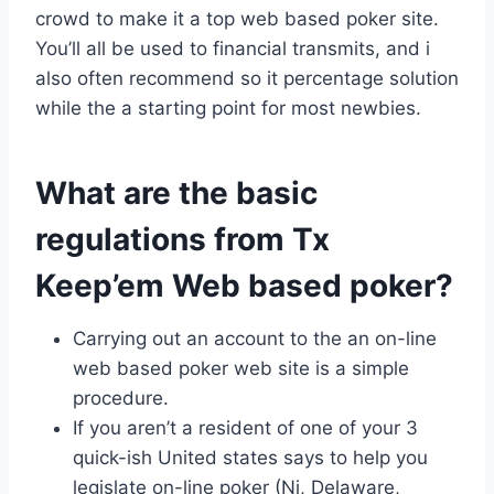
crowd to make it a top web based poker site.
You’ll all be used to financial transmits, and i
also often recommend so it percentage solution
while the a starting point for most newbies.
What are the basic
regulations from Tx
Keep’em Web based poker?
Carrying out an account to the an on-line
web based poker web site is a simple
procedure.
If you aren’t a resident of one of your 3
quick-ish United states says to help you
legislate on-line poker (Nj, Delaware,