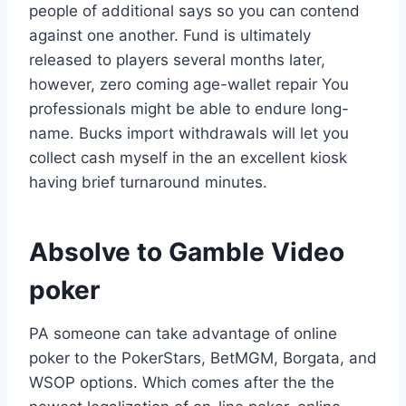
people of additional says so you can contend
against one another. Fund is ultimately
released to players several months later,
however, zero coming age-wallet repair You
professionals might be able to endure long-
name. Bucks import withdrawals will let you
collect cash myself in the an excellent kiosk
having brief turnaround minutes.
Absolve to Gamble Video
poker
PA someone can take advantage of online
poker to the PokerStars, BetMGM, Borgata, and
WSOP options. Which comes after the the