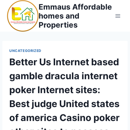
Skip
Emmaus Affordable
to
homes and
content
Properties
UNCATEGORIZED
Better Us Internet based
gamble dracula internet
poker Internet sites:
Best judge United states
of america Casino poker