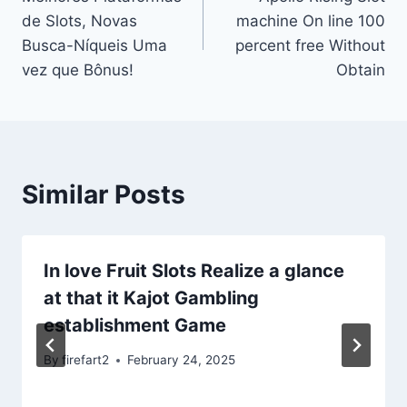
navigation
de Slots, Novas
machine On line 100
Busca-Níqueis Uma
percent free Without
vez que Bônus!
Obtain
Similar Posts
In love Fruit Slots Realize a glance
at that it Kajot Gambling
establishment Game
By
firefart2
February 24, 2025