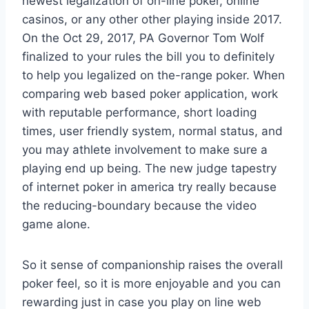
newest legalization of on-line poker, online
casinos, or any other other playing inside 2017.
On the Oct 29, 2017, PA Governor Tom Wolf
finalized to your rules the bill you to definitely
to help you legalized on the-range poker. When
comparing web based poker application, work
with reputable performance, short loading
times, user friendly system, normal status, and
you may athlete involvement to make sure a
playing end up being. The new judge tapestry
of internet poker in america try really because
the reducing-boundary because the video
game alone.
So it sense of companionship raises the overall
poker feel, so it is more enjoyable and you can
rewarding just in case you play on line web