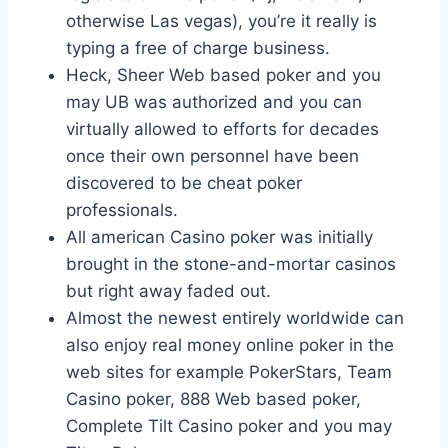
otherwise Las vegas), you’re it really is
typing a free of charge business.
Heck, Sheer Web based poker and you
may UB was authorized and you can
virtually allowed to efforts for decades
once their own personnel have been
discovered to be cheat poker
professionals.
All american Casino poker was initially
brought in the stone-and-mortar casinos
but right away faded out.
Almost the newest entirely worldwide can
also enjoy real money online poker in the
web sites for example PokerStars, Team
Casino poker, 888 Web based poker,
Complete Tilt Casino poker and you may