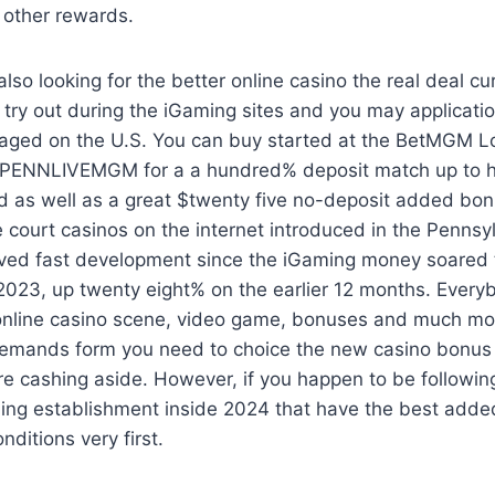
y other rewards.
lso looking for the better online casino the real deal cur
 try out during the iGaming sites and you may applicati
ged on the U.S. You can buy started at the BetMGM Lo
PENNLIVEMGM for a a hundred% deposit match up to h
 as well as a great $twenty five no-deposit added bonu
e court casinos on the internet introduced in the Pennsy
ived fast development since the iGaming money soared 
e 2023, up twenty eight% on the earlier 12 months. Ever
 online casino scene, video game, bonuses and much m
demands form you need to choice the new casino bonus
e cashing aside. However, if you happen to be followin
ng establishment inside 2024 that have the best add
nditions very first.