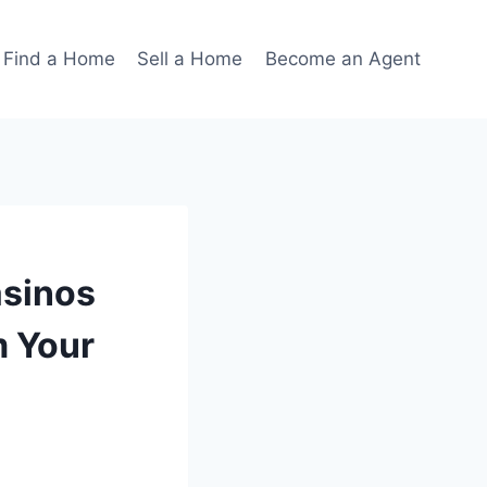
Find a Home
Sell a Home
Become an Agent
asinos
m Your