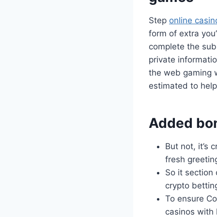
Step
online casin
form of extra you
complete the subs
private informati
the web gaming w
estimated to help
Added bo
But not, it’s
fresh greetin
So it section
crypto bettin
To ensure Col
casinos with 