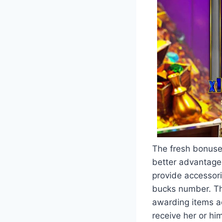
The fresh bonuse
better advantage
provide accessori
bucks number. Thi
awarding items ac
receive her or h