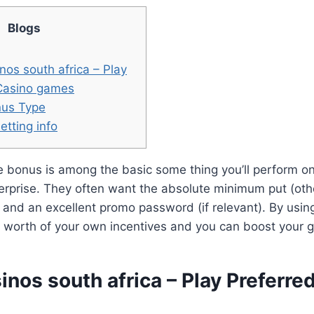
Blogs
nos south africa – Play
Casino games
us Type
etting info
 bonus is among the basic some thing you’ll perform on
erprise.
They often want the absolute minimum put (othe
and an excellent promo password (if relevant). By using
 worth of your own incentives and you can boost your 
inos south africa – Play Preferre