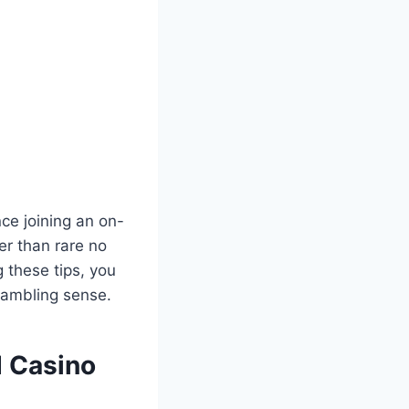
ce joining an on-
r than rare no
 these tips, you
gambling sense.
d Casino