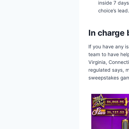
inside 7 day
choice’s lead
In charge 
If you have any i
team to have help
Virginia, Connect
regulated says, 
sweepstakes gamb