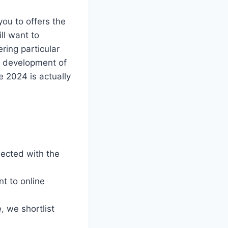
you to offers the
ll want to
ring particular
ed development of
 2024 is actually
nected with the
t to online
, we shortlist