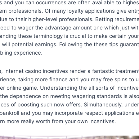
 and you can occurrences are often available to highes
 professionals. Of many loyalty applications give entr
due to their higher-level professionals. Betting requirem
eed to wager the advantage amount one which just wi
nding these terminology is crucial to make certain your
 will potential earnings. Following the these tips guara
bling experience.
s, internet casino incentives render a fantastic treatme
erience, taking more finance and you may free spins to
er online game. Understanding the all sorts of incentives
as the dependence on meeting wagering standards is al
nces of boosting such now offers. Simultaneously, unde
ankroll and you may incorporate respect applications eff
rn more really worth from your own incentives.