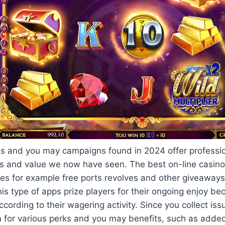
s and you may campaigns found in 2024 offer professi
s and value we now have seen. The best on-line casino
es for example free ports revolves and other giveaways
s type of apps prize players for their ongoing enjoy be
cording to their wagering activity. Since you collect iss
im for various perks and you may benefits, such as add