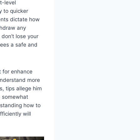
t-level
y to quicker
ents dictate how
thdraw any
 don’t lose your
ntees a safe and
nt for enhance
 understand more
, tips allege him
so somewhat
rstanding how to
iciently will