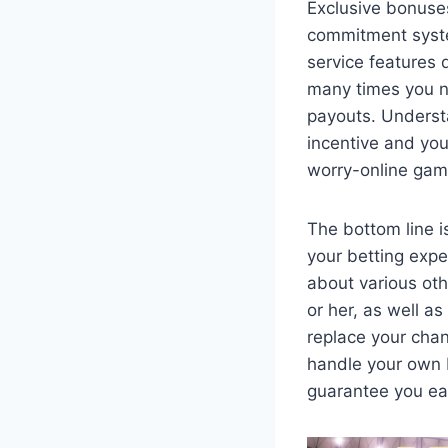
Exclusive bonuses
commitment system
service features 
many times you n
payouts. Understa
incentive and you
worry-online gam
The bottom line i
your betting exp
about various oth
or her, as well 
replace your cha
handle your own b
guarantee you ea