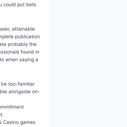
ou could put bets
sier, attainable
mplete publication
ate probably the
essionals found in
ts when saying a
be too-familiar
able alongside on-
 commitment
t.
ngs Casino games