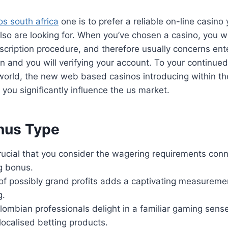
os south africa
one is to prefer a reliable on-line casino 
’lso are looking for. When you’ve chosen a casino, you wi
cription procedure, and therefore usually concerns ente
on and you will verifying your account. To your continu
orld, the new web based casinos introducing within the
 you significantly influence the us market.
nus Type
 crucial that you consider the wagering requirements con
g bonus.
 of possibly grand profits adds a captivating measuremen
g.
ombian professionals delight in a familiar gaming sense
localised betting products.