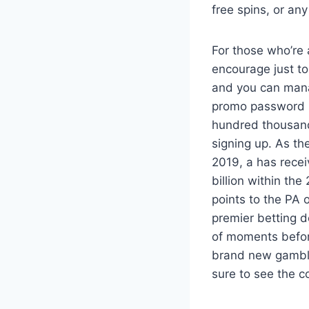
free spins, or an
For those who’re a
encourage just to
and you can mana
promo password 
hundred thousand
signing up. As th
2019, a has rece
billion within th
points to the PA
premier betting 
of moments befor
brand new gambli
sure to see the co