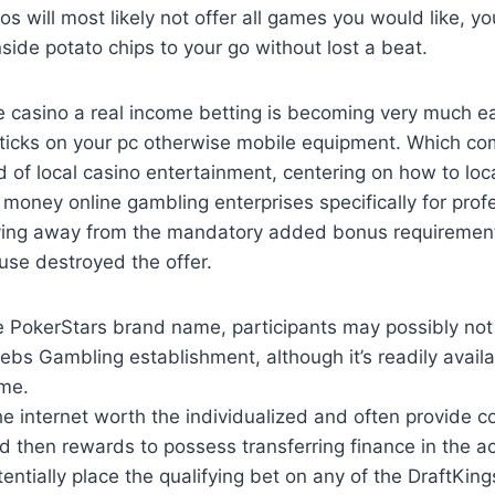
nos will most likely not offer all games you would like, y
ide potato chips to your go without lost a beat.
e casino a real income betting is becoming very much ea
 ticks on your pc otherwise mobile equipment. Which co
d of local casino entertainment, centering on how to loc
l money online gambling enterprises specifically for prof
taying away from the mandatory added bonus requiremen
use destroyed the offer.
e PokerStars brand name, participants may possibly not 
ebs Gambling establishment, although it’s readily avail
ame.
he internet worth the individualized and often provide
d then rewards to possess transferring finance in the ac
entially place the qualifying bet on any of the DraftKi