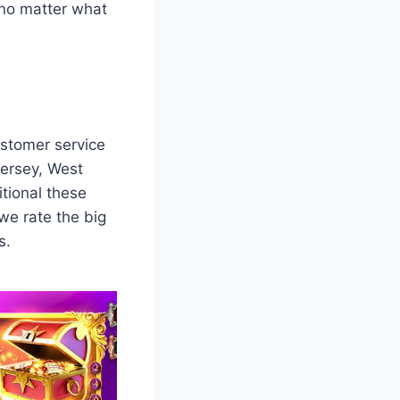
 no matter what
ustomer service
jersey, West
itional these
we rate the big
s.