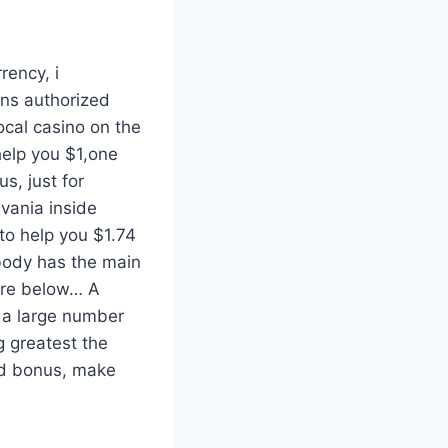
rency, i
ons authorized
cal casino on the
elp you $1,one
s, just for
lvania inside
to help you $1.74
ybody has the main
ore below… A
 a large number
g greatest the
ed bonus, make