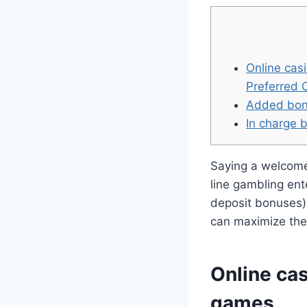
Online casi
Preferred 
Added bon
In charge b
Saying a welcome
line gambling ent
deposit bonuses) 
can maximize the
Online cas
games