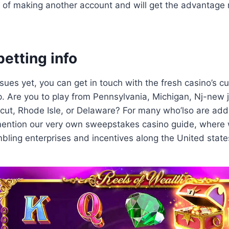
s of making another account and will get the advantage
.
betting info
ssues yet, you can get in touch with the fresh casino’s c
. Are you to play from Pennsylvania, Michigan, Nj-new 
icut, Rhode Isle, or Delaware? For many who’lso are add
mention our very own sweepstakes casino guide, where 
ling enterprises and incentives along the United state