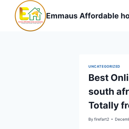
Skip
to
Emmaus Affordable ho
content
UNCATEGORIZED
Best Onl
south af
Totally f
By
firefart2
Decemb