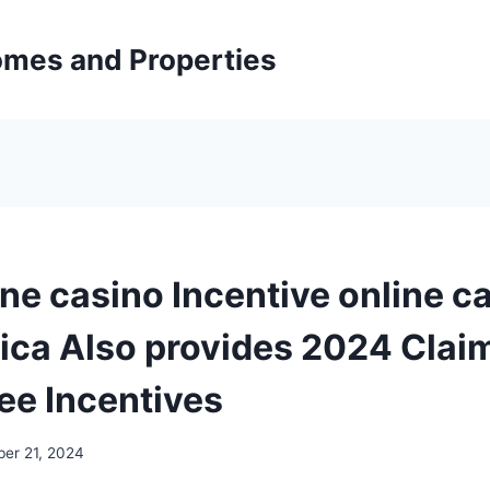
mes and Properties
ine casino Incentive online c
rica Also provides 2024 Clai
ree Incentives
er 21, 2024