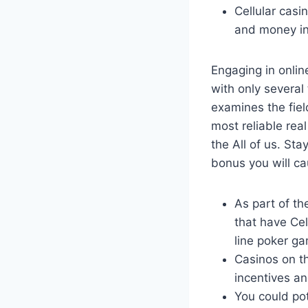
Cellular casi
and money ins
Engaging in onlin
with only several
examines the fiel
most reliable rea
the All of us. S
bonus you will ca
As part of th
that have Cel
line poker g
Casinos on t
incentives an
You could pot