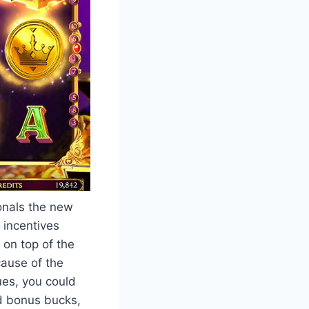
onals the new
 incentives
 on top of the
cause of the
ues, you could
ed bonus bucks,