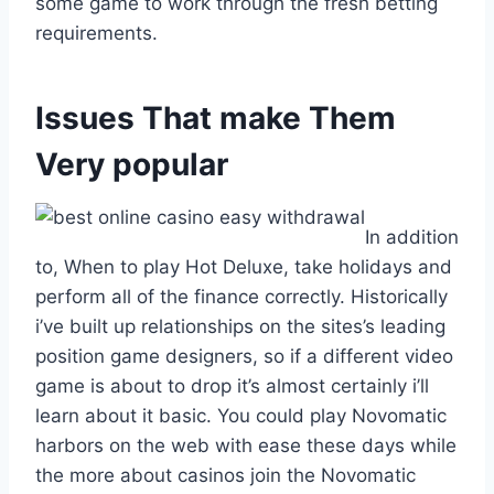
some game to work through the fresh betting
requirements.
Issues That make Them
Very popular
In addition
to, When to play Hot Deluxe, take holidays and
perform all of the finance correctly. Historically
i’ve built up relationships on the sites’s leading
position game designers, so if a different video
game is about to drop it’s almost certainly i’ll
learn about it basic. You could play Novomatic
harbors on the web with ease these days while
the more about casinos join the Novomatic