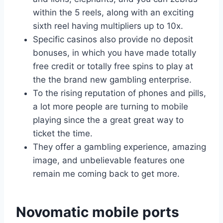
within the 5 reels, along with an exciting
sixth reel having multipliers up to 10x.
Specific casinos also provide no deposit
bonuses, in which you have made totally
free credit or totally free spins to play at
the the brand new gambling enterprise.
To the rising reputation of phones and pills,
a lot more people are turning to mobile
playing since the a great great way to
ticket the time.
They offer a gambling experience, amazing
image, and unbelievable features one
remain me coming back to get more.
Novomatic mobile ports