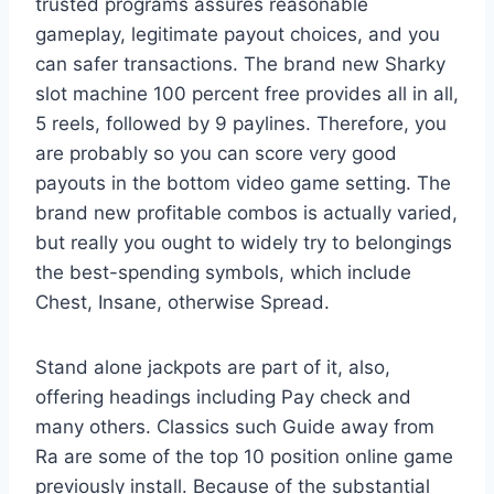
trusted programs assures reasonable
gameplay, legitimate payout choices, and you
can safer transactions. The brand new Sharky
slot machine 100 percent free provides all in all,
5 reels, followed by 9 paylines. Therefore, you
are probably so you can score very good
payouts in the bottom video game setting. The
brand new profitable combos is actually varied,
but really you ought to widely try to belongings
the best-spending symbols, which include
Chest, Insane, otherwise Spread.
Stand alone jackpots are part of it, also,
offering headings including Pay check and
many others. Classics such Guide away from
Ra are some of the top 10 position online game
previously install. Because of the substantial