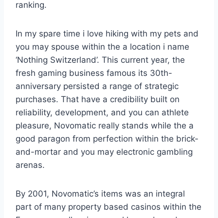
ranking.
In my spare time i love hiking with my pets and
you may spouse within the a location i name
‘Nothing Switzerland’. This current year, the
fresh gaming business famous its 30th-
anniversary persisted a range of strategic
purchases. That have a credibility built on
reliability, development, and you can athlete
pleasure, Novomatic really stands while the a
good paragon from perfection within the brick-
and-mortar and you may electronic gambling
arenas.
By 2001, Novomatic’s items was an integral
part of many property based casinos within the