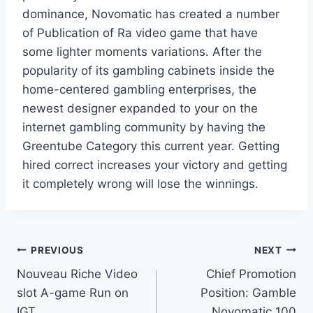
dominance, Novomatic has created a number
of Publication of Ra video game that have
some lighter moments variations. After the
popularity of its gambling cabinets inside the
home-centered gambling enterprises, the
newest designer expanded to your on the
internet gambling community by having the
Greentube Category this current year. Getting
hired correct increases your victory and getting
it completely wrong will lose the winnings.
Post
PREVIOUS
NEXT
Nouveau Riche Video
Chief Promotion
navigation
slot A-game Run on
Position: Gamble
IGT
Novomatic 100