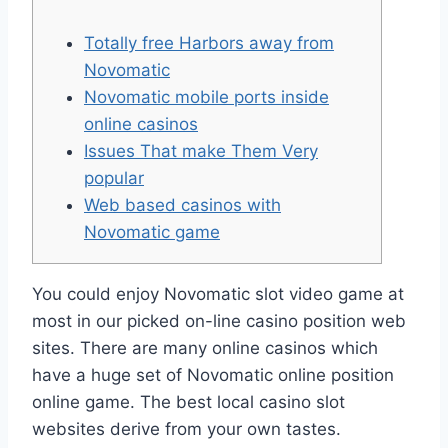
Totally free Harbors away from
Novomatic
Novomatic mobile ports inside
online casinos
Issues That make Them Very
popular
Web based casinos with
Novomatic game
You could enjoy Novomatic slot video game at
most in our picked on-line casino position web
sites. There are many online casinos which
have a huge set of Novomatic online position
online game. The best local casino slot
websites derive from your own tastes.