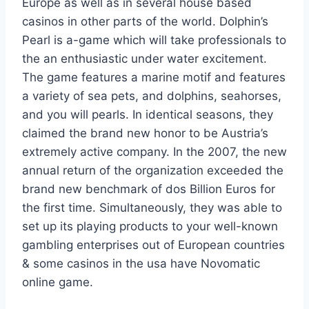
Europe as well as in several house based
casinos in other parts of the world. Dolphin’s
Pearl is a-game which will take professionals to
the an enthusiastic under water excitement.
The game features a marine motif and features
a variety of sea pets, and dolphins, seahorses,
and you will pearls. In identical seasons, they
claimed the brand new honor to be Austria’s
extremely active company. In the 2007, the new
annual return of the organization exceeded the
brand new benchmark of dos Billion Euros for
the first time. Simultaneously, they was able to
set up its playing products to your well-known
gambling enterprises out of European countries
& some casinos in the usa have Novomatic
online game.