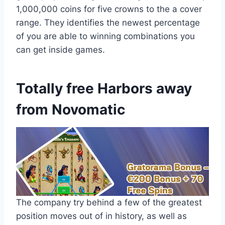
1,000,000 coins for five crowns to the a cover
range. They identifies the newest percentage
of you are able to winning combinations you
can get inside games.
Totally free Harbors away
from Novomatic
The company try behind a few of the greatest
position moves out of in history, as well as