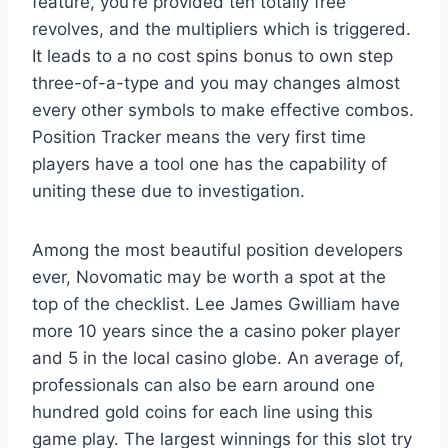
feature, you’re provided ten totally free
revolves, and the multipliers which is triggered.
It leads to a no cost spins bonus to own step
three-of-a-type and you may changes almost
every other symbols to make effective combos.
Position Tracker means the very first time
players have a tool one has the capability of
uniting these due to investigation.
Among the most beautiful position developers
ever, Novomatic may be worth a spot at the
top of the checklist. Lee James Gwilliam have
more 10 years since the a casino poker player
and 5 in the local casino globe. An average of,
professionals can also be earn around one
hundred gold coins for each line using this
game play. The largest winnings for this slot try