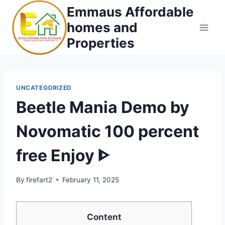
Skip
Emmaus Affordable
to
homes and
content
Properties
UNCATEGORIZED
Beetle Mania Demo by
Novomatic 100 percent
free Enjoy ᐈ
By
firefart2
February 11, 2025
Content