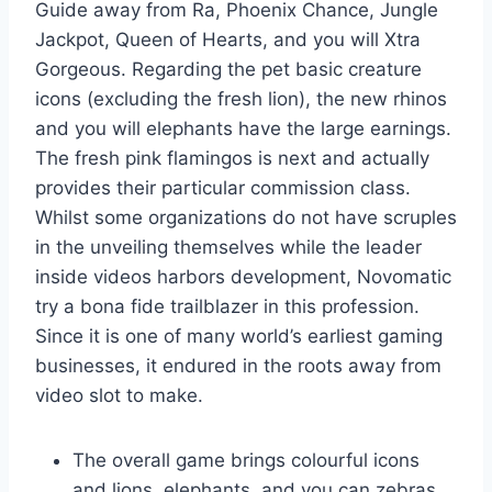
Guide away from Ra, Phoenix Chance, Jungle
Jackpot, Queen of Hearts, and you will Xtra
Gorgeous. Regarding the pet basic creature
icons (excluding the fresh lion), the new rhinos
and you will elephants have the large earnings.
The fresh pink flamingos is next and actually
provides their particular commission class.
Whilst some organizations do not have scruples
in the unveiling themselves while the leader
inside videos harbors development, Novomatic
try a bona fide trailblazer in this profession.
Since it is one of many world’s earliest gaming
businesses, it endured in the roots away from
video slot to make.
The overall game brings colourful icons
and lions, elephants, and you can zebras