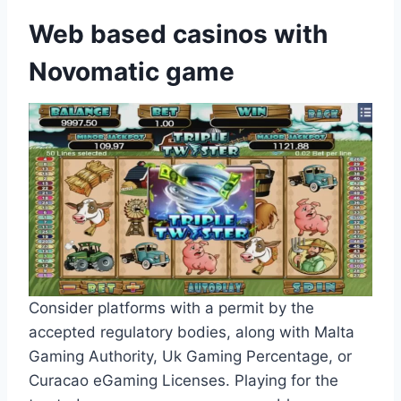
Web based casinos with
Novomatic game
Consider platforms with a permit by the
accepted regulatory bodies, along with Malta
Gaming Authority, Uk Gaming Percentage, or
Curacao eGaming Licenses. Playing for the