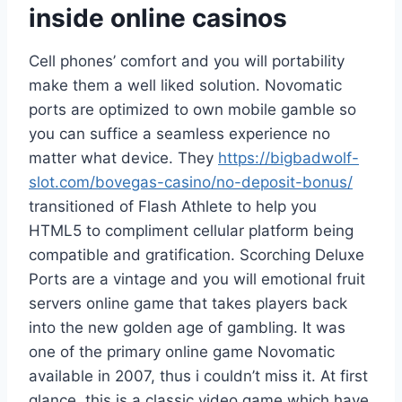
inside online casinos
Cell phones’ comfort and you will portability
make them a well liked solution. Novomatic
ports are optimized to own mobile gamble so
you can suffice a seamless experience no
matter what device. They
https://bigbadwolf-
slot.com/bovegas-casino/no-deposit-bonus/
transitioned of Flash Athlete to help you
HTML5 to compliment cellular platform being
compatible and gratification. Scorching Deluxe
Ports are a vintage and you will emotional fruit
servers online game that takes players back
into the new golden age of gambling. It was
one of the primary online game Novomatic
available in 2007, thus i couldn’t miss it. At first
glance, this is a classic video game which have