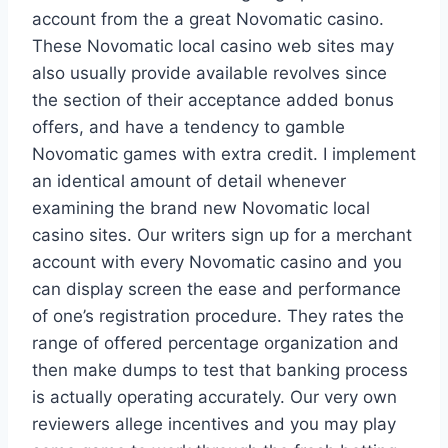
account from the a great Novomatic casino.
These Novomatic local casino web sites may
also usually provide available revolves since
the section of their acceptance added bonus
offers, and have a tendency to gamble
Novomatic games with extra credit. I implement
an identical amount of detail whenever
examining the brand new Novomatic local
casino sites. Our writers sign up for a merchant
account with every Novomatic casino and you
can display screen the ease and performance
of one’s registration procedure. They rates the
range of offered percentage organization and
then make dumps to test that banking process
is actually operating accurately. Our very own
reviewers allege incentives and you may play