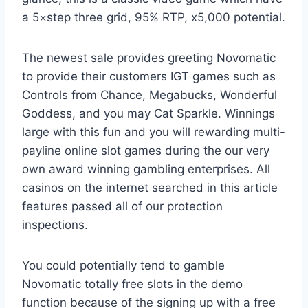
a 5×step three grid, 95% RTP, x5,000 potential.
The newest sale provides greeting Novomatic
to provide their customers IGT games such as
Controls from Chance, Megabucks, Wonderful
Goddess, and you may Cat Sparkle. Winnings
large with this fun and you will rewarding multi-
payline online slot games during the our very
own award winning gambling enterprises. All
casinos on the internet searched in this article
features passed all of our protection
inspections.
You could potentially tend to gamble
Novomatic totally free slots in the demo
function because of the signing up with a free