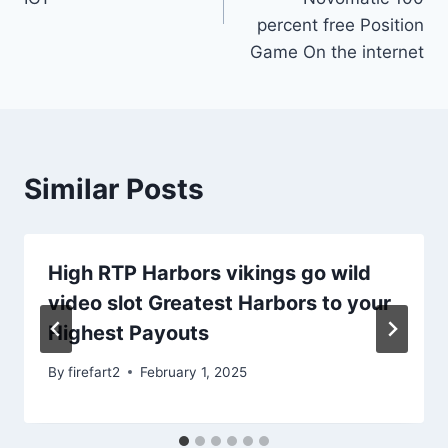
percent free Position
Game On the internet
Similar Posts
High RTP Harbors vikings go wild
video slot Greatest Harbors to your
Highest Payouts
By
firefart2
February 1, 2025