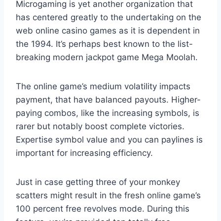
Microgaming is yet another organization that
has centered greatly to the undertaking on the
web online casino games as it is dependent in
the 1994.
It’s perhaps best known to the list-
breaking modern jackpot game Mega Moolah.
The online game’s medium volatility impacts
payment, that have balanced payouts. Higher-
paying combos, like the increasing symbols, is
rarer but notably boost complete victories.
Expertise symbol value and you can paylines is
important for increasing efficiency.
Just in case getting three of your monkey
scatters might result in the fresh online game’s
100 percent free revolves mode. During this