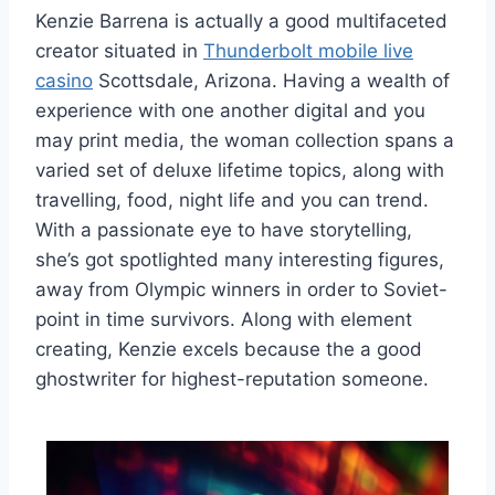
Kenzie Barrena is actually a good multifaceted
creator situated in
Thunderbolt mobile live
casino
Scottsdale, Arizona. Having a wealth of
experience with one another digital and you
may print media, the woman collection spans a
varied set of deluxe lifetime topics, along with
travelling, food, night life and you can trend.
With a passionate eye to have storytelling,
she’s got spotlighted many interesting figures,
away from Olympic winners in order to Soviet-
point in time survivors. Along with element
creating, Kenzie excels because the a good
ghostwriter for highest-reputation someone.