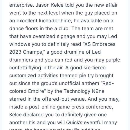
enterprise. Jason Kelce told you the new affair
went to the next level when the guy placed on
an excellent luchador hide, he available on a
dance floors in the a club. The team are met
that have oversized signage and you may Led
windows you to definitely read “XS Embraces
2023 Champs,” a good drumline of Led
drummers and you can red and you may purple
confetti flying in the air. A good six-tiered
customized activities themed pie try brought
out since the group’s unofficial anthem “Red-
colored Empire” by the Technology N9ne
starred in the offered-out venue. And you may,
inside a post-online game press conference,
Kelce declared you to definitely given one
another his and you will Quick’s eventful many