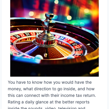
You have to know how you would have the
money, what direction to go inside, and how
this can connect with their income tax return.
Rating a daily glance at the better reports
inside the sounds, video, television and