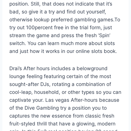
position. Still, that does not indicate that it’s
bad, so give it a try and find out yourself,
otherwise lookup preferred gambling games.To
try out 100percent free in the trial form, just
stream the game and press the fresh ‘Spin’
switch. You can learn much more about slots
and just how it works in our online slots book.
Drai’s After hours includes a belowground
lounge feeling featuring certain of the most
sought-after DJs, rotating a combination of
cool-leap, household, or other types so you can
captivate your. Las vegas After-hours because
of the Dive Gambling try a position you to
captures the new essence from classic fresh
fruit-styled thrill that have a glowing, modern