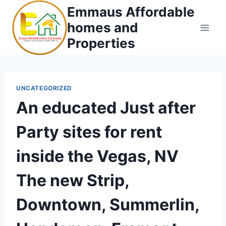
Skip
Emmaus Affordable
to
homes and
content
Properties
UNCATEGORIZED
An educated Just after
Party sites for rent
inside the Vegas, NV
The new Strip,
Downtown, Summerlin,