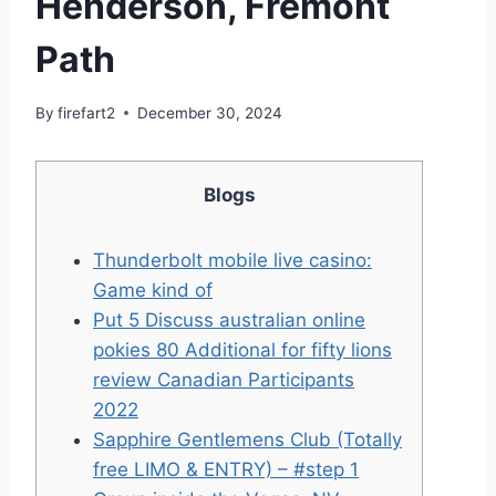
Henderson, Fremont
Path
By
firefart2
December 30, 2024
Blogs
Thunderbolt mobile live casino:
Game kind of
Put 5 Discuss australian online
pokies 80 Additional for fifty lions
review Canadian Participants
2022
Sapphire Gentlemens Club (Totally
free LIMO & ENTRY) – #step 1