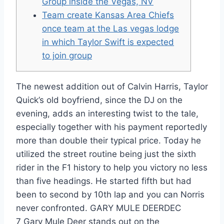
Group inside the Vegas, NV
Team create Kansas Area Chiefs
once team at the Las vegas lodge
in which Taylor Swift is expected
to join group
The newest addition out of Calvin Harris, Taylor
Quick’s old boyfriend, since the DJ on the
evening, adds an interesting twist to the tale,
especially together with his payment reportedly
more than double their typical price. Today he
utilized the street routine being just the sixth
rider in the F1 history to help you victory no less
than five headings. He started fifth but had
been to second by 10th lap and you can Norris
never confronted.
GARY MULE DEERDEC
7 Gary Mule Deer stands out on the