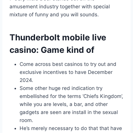
amusement industry together with special
mixture of funny and you will sounds.
Thunderbolt mobile live
casino: Game kind of
Come across best casinos to try out and
exclusive incentives to have December
2024.
Some other huge red indication try
embellished for the terms ‘Chiefs Kingdom’,
while you are levels, a bar, and other
gadgets are seen are install in the sexual
room.
He’s merely necessary to do that that have