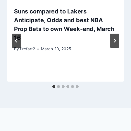
Suns compared to Lakers
Anticipate, Odds and best NBA
Prop Bets to own Week-end, March
16
By
firefart2
March 20, 2025