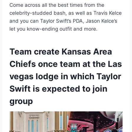
Come across all the best times from the
celebrity-studded bash, as well as Travis Kelce
and you can Taylor Swift’s PDA, Jason Kelce’s
let you know-ending outfit and more.
Team create Kansas Area
Chiefs once team at the Las
vegas lodge in which Taylor
Swift is expected to join
group