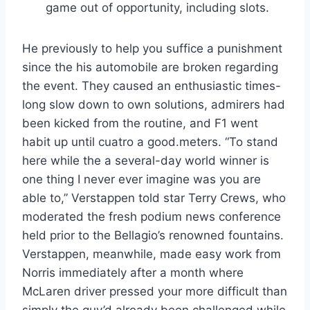
game out of opportunity, including slots.
He previously to help you suffice a punishment
since the his automobile are broken regarding
the event. They caused an enthusiastic times-
long slow down to own solutions, admirers had
been kicked from the routine, and F1 went
habit up until cuatro a good.meters. “To stand
here while the a several-day world winner is
one thing I never ever imagine was you are
able to,” Verstappen told star Terry Crews, who
moderated the fresh podium news conference
held prior to the Bellagio’s renowned fountains.
Verstappen, meanwhile, made easy work from
Norris immediately after a month where
McLaren driver pressed your more difficult than
simply the guy’d already been challenged while