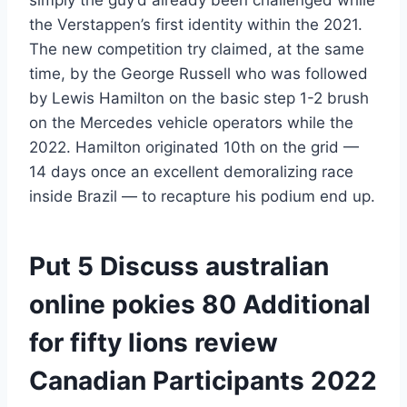
the Verstappen’s first identity within the 2021.
The new competition try claimed, at the same
time, by the George Russell who was followed
by Lewis Hamilton on the basic step 1-2 brush
on the Mercedes vehicle operators while the
2022. Hamilton originated 10th on the grid —
14 days once an excellent demoralizing race
inside Brazil — to recapture his podium end up.
Put 5 Discuss australian
online pokies 80 Additional
for fifty lions review
Canadian Participants 2022