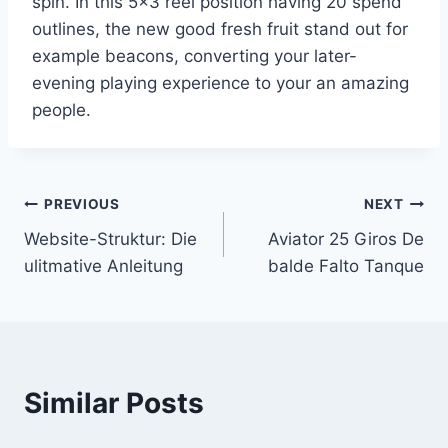
spin. In this 5×3 reel position having 20 spend
outlines, the new good fresh fruit stand out for
example beacons, converting your later-
evening playing experience to your an amazing
people.
Post
PREVIOUS
NEXT
Website-Struktur: Die
Aviator 25 Giros De
navigation
ulitmative Anleitung
balde Falto Tanque
Similar Posts