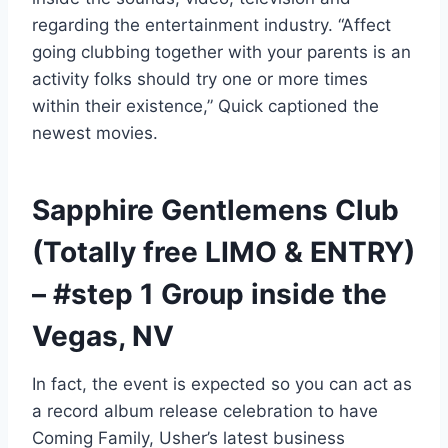
regarding the entertainment industry. “Affect
going clubbing together with your parents is an
activity folks should try one or more times
within their existence,” Quick captioned the
newest movies.
Sapphire Gentlemens Club
(Totally free LIMO & ENTRY)
– #step 1 Group inside the
Vegas, NV
In fact, the event is expected so you can act as
a record album release celebration to have
Coming Family, Usher’s latest business