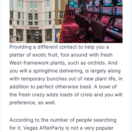
Providing a different contact to help you a
platter of exotic fruit, fool around with fresh
West-framework plants, such as orchids. And
you will a springtime delivering, is largely along
with temporary bunches out of new plant life, in
addition to perfect otherwise basil. A bowl of
the fresh crazy adds loads of crisis and you will
preference, as well.
According to the number of people searching
for it, Vegas AfterParty is not a very popular