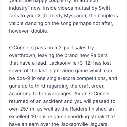
years, the happy couple try “in addition
industry” now. Inside videos mutual by Swift
fans to your X (formerly Myspace), the couple is
visible dancing on the song perhaps not after,
however, double.
O’Connell’s pass on a 2-part sales try
overthrown, leaving the brand new Raiders
that have a lead. Jacksonville (3-12) has lost
seven of the last eight video game which can
be dos-9 in one single-score competitions, and
gone up to third regarding the draft order,
according to the webpages. Aidan O’Connell
returned of an accident and you will passed to
own 257 m, as well as the Raiders finished an
excellent 10-online game shedding streak that
have an earn over the Jacksonville Jaguars.