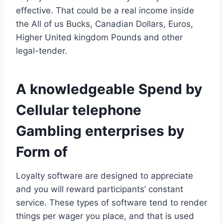
effective. That could be a real income inside
the All of us Bucks, Canadian Dollars, Euros,
Higher United kingdom Pounds and other
legal-tender.
A knowledgeable Spend by
Cellular telephone
Gambling enterprises by
Form of
Loyalty software are designed to appreciate
and you will reward participants’ constant
service. These types of software tend to render
things per wager you place, and that is used