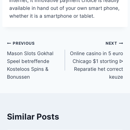
internet, it innovative payment choice is readily
available in hand out of your own smart phone,
whether it is a smartphone or tablet.
Post
PREVIOUS
NEXT
Mason Slots Gokhal
Online casino in 5 euro
navigation
Speel betreffende
Chicago $1 storting ᐅ
Kosteloos Spins &
Reparatie het correct
Bonussen
keuze
Similar Posts