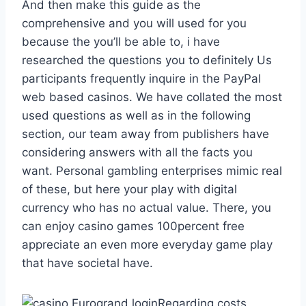
And then make this guide as the
comprehensive and you will used for you
because the you’ll be able to, i have
researched the questions you to definitely Us
participants frequently inquire in the PayPal
web based casinos. We have collated the most
used questions as well as in the following
section, our team away from publishers have
considering answers with all the facts you
want. Personal gambling enterprises mimic real
of these, but here your play with digital
currency who has no actual value. There, you
can enjoy casino games 100percent free
appreciate an even more everyday game play
that have societal have.
Regarding costs,