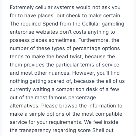
Extremely cellular systems would not ask you
for to have places, but check to make certain.
The required Spend from the Cellular gambling
enterprise websites don’t costs anything to
possess places sometimes. Furthermore, the
number of these types of percentage options
tends to make the head twist, because the
them provides the particular terms of service
and most other nuances. However, you’ll find
nothing getting scared of, because the all of us
currently waiting a comparison desk of a few
out of the most famous percentage
alternatives. Please browse the information to
make a simple options of the most compatible
service for your requirements. We feel inside
the transparency regarding score Shell out