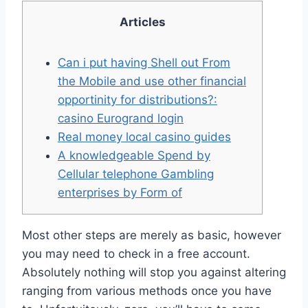
Articles
Can i put having Shell out From
the Mobile and use other financial
opportinity for distributions?:
casino Eurogrand login
Real money local casino guides
A knowledgeable Spend by
Cellular telephone Gambling
enterprises by Form of
Most other steps are merely as basic, however
you may need to check in a free account.
Absolutely nothing will stop you against altering
ranging from various methods once you have