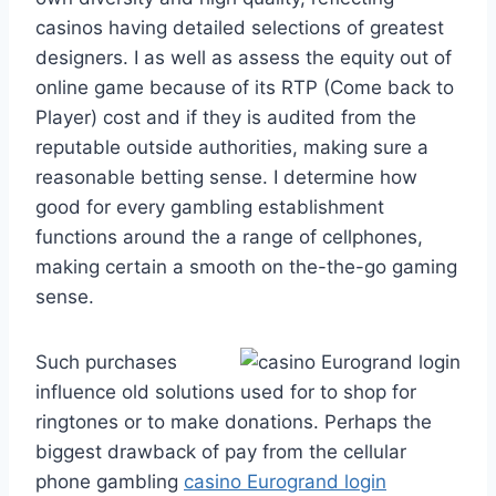
casinos having detailed selections of greatest
designers. I as well as assess the equity out of
online game because of its RTP (Come back to
Player) cost and if they is audited from the
reputable outside authorities, making sure a
reasonable betting sense. I determine how
good for every gambling establishment
functions around the a range of cellphones,
making certain a smooth on the-the-go gaming
sense.
Such purchases
influence old solutions used for to shop for
ringtones or to make donations. Perhaps the
biggest drawback of pay from the cellular
phone gambling
casino Eurogrand login