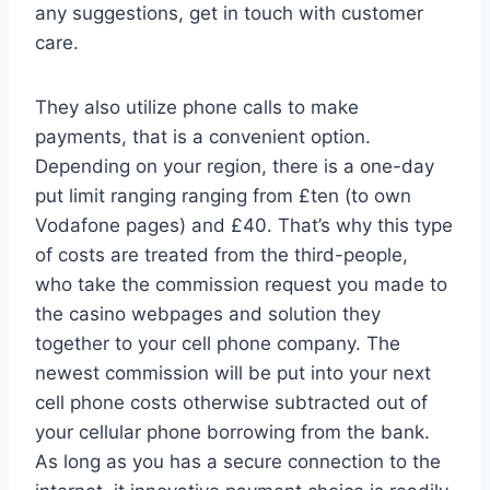
any suggestions, get in touch with customer
care.
They also utilize phone calls to make
payments, that is a convenient option.
Depending on your region, there is a one-day
put limit ranging ranging from £ten (to own
Vodafone pages) and £40. That’s why this type
of costs are treated from the third-people,
who take the commission request you made to
the casino webpages and solution they
together to your cell phone company. The
newest commission will be put into your next
cell phone costs otherwise subtracted out of
your cellular phone borrowing from the bank.
As long as you has a secure connection to the