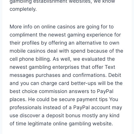
gambling establishment websites, we know
completely.
More info on online casinos are going for to
compliment the newest gaming experience for
their profiles by offering an alternative to own
mobile casinos deal with spend because of the
cell phone billing. As well, we evaluated the
newest gambling enterprises that offer Text
messages purchases and confirmations. Debit
and you can charge card better-ups will be the
best choice commission answers to PayPal
places. He could be secure payment tips You
professionals instead of a PayPal account may
use discover a deposit bonus mostly any kind
of time legitimate online gambling website.