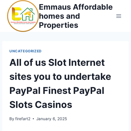
Skip
Emmaus Affordable
to
homes and
content
Properties
UNCATEGORIZED
All of us Slot Internet
sites you to undertake
PayPal Finest PayPal
Slots Casinos
By
firefart2
January 6, 2025