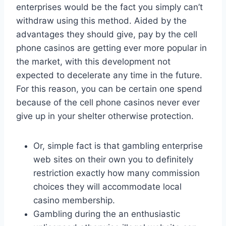
enterprises would be the fact you simply can’t
withdraw using this method. Aided by the
advantages they should give, pay by the cell
phone casinos are getting ever more popular in
the market, with this development not
expected to decelerate any time in the future.
For this reason, you can be certain one spend
because of the cell phone casinos never ever
give up in your shelter otherwise protection.
Or, simple fact is that gambling enterprise
web sites on their own you to definitely
restriction exactly how many commission
choices they will accommodate local
casino membership.
Gambling during the an enthusiastic