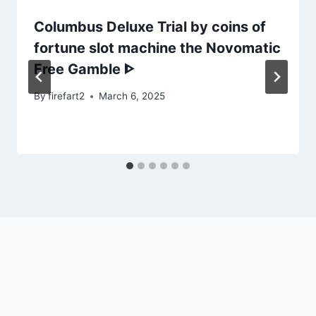
Columbus Deluxe Trial by coins of
fortune slot machine the Novomatic
Free Gamble ᐈ
By
firefart2
March 6, 2025