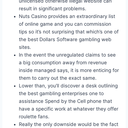
unlicensed otherwise illegal website can
result in significant problems.
Nuts Casino provides an extraordinary list
of online game and you can commission
tips so it’s not surprising that which’s one of
the best Dollars Software gambling web
sites.
In the event the unregulated claims to see
a big consumption away from revenue
inside managed says, it is more enticing for
them to carry out the exact same.
Lower than, you’ll discover a desk outlining
the best gambling enterprises one to
assistance Spend by the Cell phone that
have a specific work at whatever they offer
roulette fans.
Really the only downside would be the fact