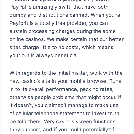
PayPal is amazingly swift, that have both
dumps and distributions canned. When you’re
Payforit is a totally free provider, you can
sustain processing charges during the some
online casinos. We make certain that our better
sites charge little to no costs, which means
your put is always beneficial.
With regards to the initial matter, work with the
new casino’s site in your mobile browser. Tune
in to its overall performance, packing rates,
otherwise people problems that might occur. If
it doesn’t, you claimed’t manage to make use
of cellular telephone statement to invest truth
be told there. Very casinos screen functions
they support, and if you could potentially’t find