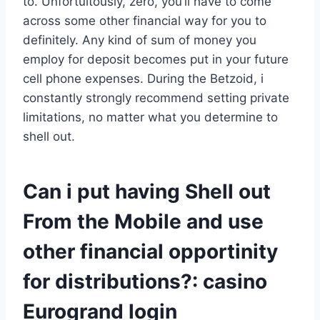
to. Unfortuitously, zero, you’ll have to come
across some other financial way for you to
definitely. Any kind of sum of money you
employ for deposit becomes put in your future
cell phone expenses.
During the Betzoid, i
constantly strongly recommend setting private
limitations, no matter what you determine to
shell out.
Can i put having Shell out
From the Mobile and use
other financial opportinity
for distributions?: casino
Eurogrand login