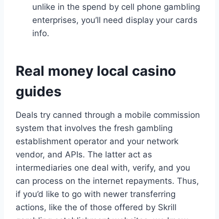
unlike in the spend by cell phone gambling
enterprises, you’ll need display your cards
info.
Real money local casino
guides
Deals try canned through a mobile commission
system that involves the fresh gambling
establishment operator and your network
vendor, and APIs. The latter act as
intermediaries one deal with, verify, and you
can process on the internet repayments. Thus,
if you’d like to go with newer transferring
actions, like the of those offered by Skrill