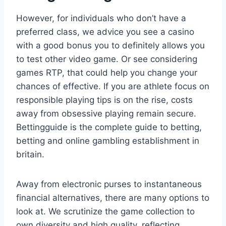
However, for individuals who don’t have a
preferred class, we advice you see a casino
with a good bonus you to definitely allows you
to test other video game. Or see considering
games RTP, that could help you change your
chances of effective. If you are athlete focus on
responsible playing tips is on the rise, costs
away from obsessive playing remain secure.
Bettingguide is the complete guide to betting,
betting and online gambling establishment in
britain.
Away from electronic purses to instantaneous
financial alternatives, there are many options to
look at. We scrutinize the game collection to
own diversity and high quality, reflecting