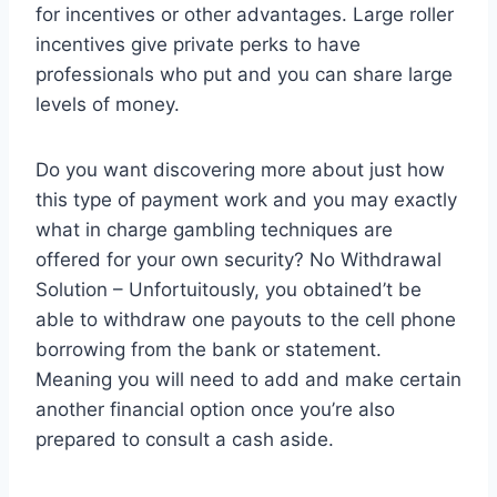
for incentives or other advantages. Large roller
incentives give private perks to have
professionals who put and you can share large
levels of money.
Do you want discovering more about just how
this type of payment work and you may exactly
what in charge gambling techniques are
offered for your own security? No Withdrawal
Solution – Unfortuitously, you obtained’t be
able to withdraw one payouts to the cell phone
borrowing from the bank or statement.
Meaning you will need to add and make certain
another financial option once you’re also
prepared to consult a cash aside.