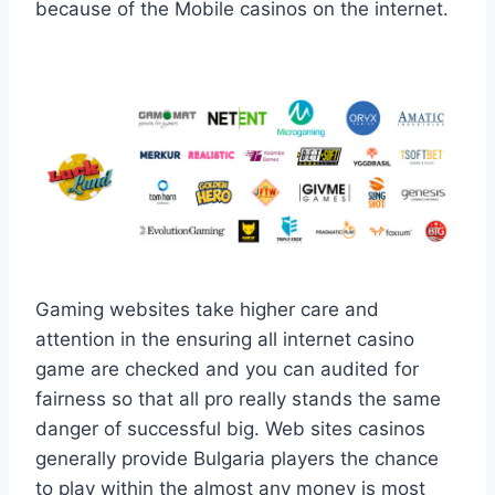
because of the Mobile casinos on the internet.
Gaming websites take higher care and
attention in the ensuring all internet casino
game are checked and you can audited for
fairness so that all pro really stands the same
danger of successful big. Web sites casinos
generally provide Bulgaria players the chance
to play within the almost any money is most