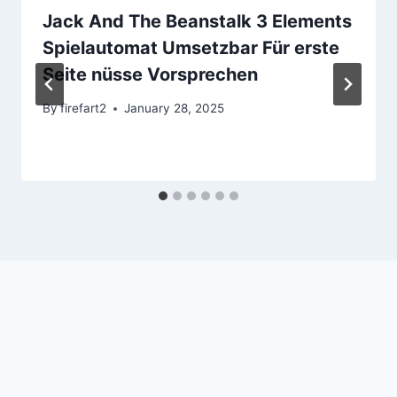
Jack And The Beanstalk 3 Elements
Spielautomat Umsetzbar Für erste
Seite nüsse Vorsprechen
By
firefart2
January 28, 2025