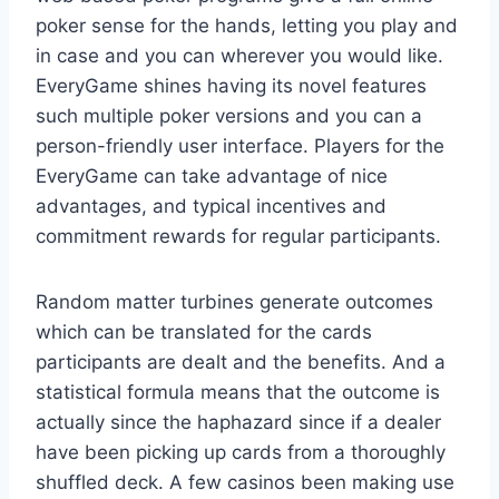
poker sense for the hands, letting you play and
in case and you can wherever you would like.
EveryGame shines having its novel features
such multiple poker versions and you can a
person-friendly user interface. Players for the
EveryGame can take advantage of nice
advantages, and typical incentives and
commitment rewards for regular participants.
Random matter turbines generate outcomes
which can be translated for the cards
participants are dealt and the benefits. And a
statistical formula means that the outcome is
actually since the haphazard since if a dealer
have been picking up cards from a thoroughly
shuffled deck. A few casinos been making use