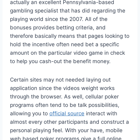
actually an excellent Pennsylvania-based
gambling specialist that has did regarding the
playing world since the 2007. All of the
bonuses provides betting criteria, and
therefore basically means that pages looking to
hold the incentive often need bet a specific
amount on the particular video game in check
to help you cash-out the benefit money.
Certain sites may not needed laying out
application since the videos weight works
through the browser. As well, cellular poker
programs often tend to be talk possibilities,
allowing you to
official source
interact with
almost every other participants and construct a
personal playing feel. With your have, mobile
web based poker programs give a full online