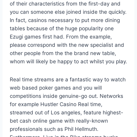
of their characteristics from the first-day and
you can someone else joined inside the quickly.
In fact, casinos necessary to put more dining
tables because of the huge popularity one
Ezugi games first had. From the example,
please correspond with the new specialist and
other people from the the brand new table,
whom will likely be happy to act whilst you play.
Real time streams are a fantastic way to watch
web based poker games and you will
competitions inside genuine-go out. Networks
for example Hustler Casino Real time,
streamed out of Los angeles, feature highest-
bet cash online game with really-known
professionals such as Phil Hellmuth.