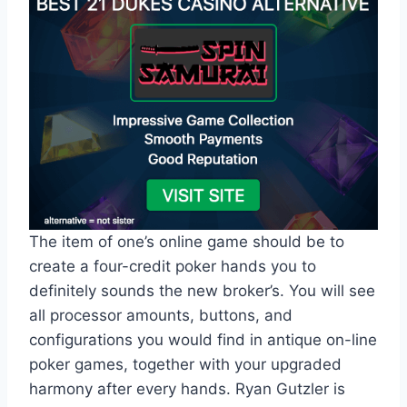
The item of one’s online game should be to
create a four-credit poker hands you to
definitely sounds the new broker’s. You will see
all processor amounts, buttons, and
configurations you would find in antique on-line
poker games, together with your upgraded
harmony after every hands. Ryan Gutzler is