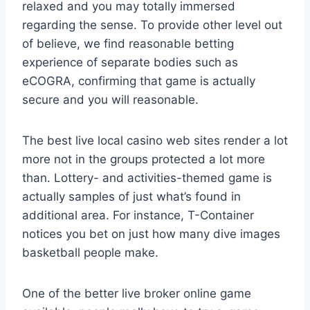
relaxed and you may totally immersed
regarding the sense. To provide other level out
of believe, we find reasonable betting
experience of separate bodies such as
eCOGRA, confirming that game is actually
secure and you will reasonable.
The best live local casino web sites render a lot
more not in the groups protected a lot more
than. Lottery- and activities-themed game is
actually samples of just what’s found in
additional area. For instance, T-Container
notices you bet on just how many dive images
basketball people make.
One of the better live broker online game