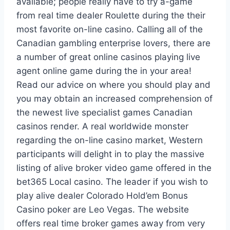
available; people really have to try a-game
from real time dealer Roulette during the their
most favorite on-line casino. Calling all of the
Canadian gambling enterprise lovers, there are
a number of great online casinos playing live
agent online game during the in your area!
Read our advice on where you should play and
you may obtain an increased comprehension of
the newest live specialist games Canadian
casinos render. A real worldwide monster
regarding the on-line casino market, Western
participants will delight in to play the massive
listing of alive broker video game offered in the
bet365 Local casino. The leader if you wish to
play alive dealer Colorado Hold’em Bonus
Casino poker are Leo Vegas. The website
offers real time broker games away from very