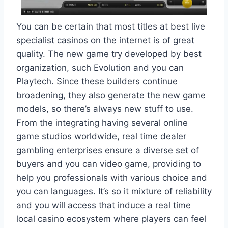
You can be certain that most titles at best live
specialist casinos on the internet is of great
quality. The new game try developed by best
organization, such Evolution and you can
Playtech. Since these builders continue
broadening, they also generate the new game
models, so there’s always new stuff to use.
From the integrating having several online
game studios worldwide, real time dealer
gambling enterprises ensure a diverse set of
buyers and you can video game, providing to
help you professionals with various choice and
you can languages. It’s so it mixture of reliability
and you will access that induce a real time
local casino ecosystem where players can feel