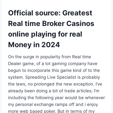
Official source: Greatest
Real time Broker Casinos
online playing for real
Money in 2024
On the surge in popularity from Real time
Dealer game, of a lot gaming company have
begun to incorporate this game kind of to the
system. Spreading Live Specialist is probably
the laws, no prolonged the new exception. I’ve
already been doing a bit of trade articles; I’m
including the following year would be whenever
my personal exchange ramps off and i enjoy
more web based poker. But in terms of my