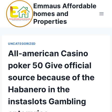
Skip
Emmaus Affordable
to
homes and
content
Properties
UNCATEGORIZED
All-american Casino
poker 50 Give official
source because of the
Habanero in the
instaslots Gambling