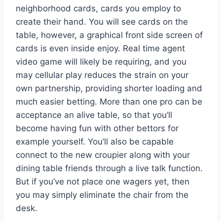
neighborhood cards, cards you employ to
create their hand. You will see cards on the
table, however, a graphical front side screen of
cards is even inside enjoy. Real time agent
video game will likely be requiring, and you
may cellular play reduces the strain on your
own partnership, providing shorter loading and
much easier betting.
More than one pro can be
acceptance an alive table, so that you’ll
become having fun with other bettors for
example yourself. You’ll also be capable
connect to the new croupier along with your
dining table friends through a live talk function.
But if you’ve not place one wagers yet, then
you may simply eliminate the chair from the
desk.