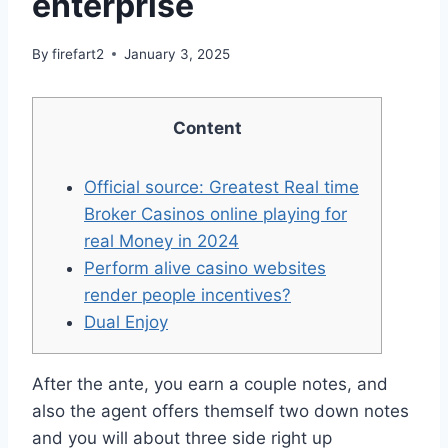
enterprise
By
firefart2
January 3, 2025
Content
Official source: Greatest Real time
Broker Casinos online playing for
real Money in 2024
Perform alive casino websites
render people incentives?
Dual Enjoy
After the ante, you earn a couple notes, and
also the agent offers themself two down notes
and you will about three side right up