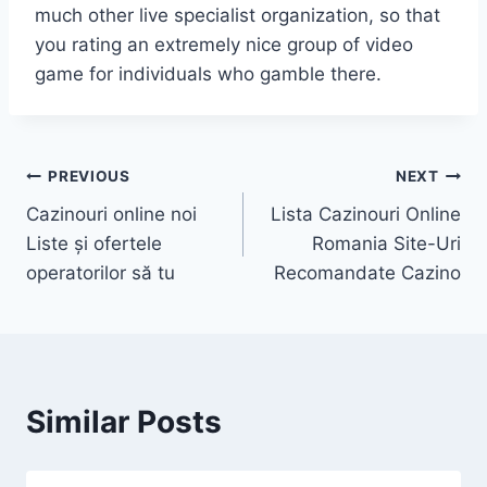
much other live specialist organization, so that
you rating an extremely nice group of video
game for individuals who gamble there.
Post
PREVIOUS
NEXT
Cazinouri online noi
Lista Cazinouri Online
navigation
Liste și ofertele
Romania Site-Uri
operatorilor să tu
Recomandate Cazino
Similar Posts