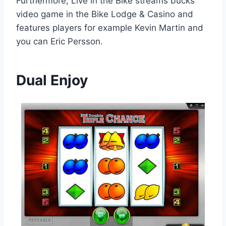
Furthermore, Live in the Bike streams bucks
video game in the Bike Lodge & Casino and
features players for example Kevin Martin and
you can Eric Persson.
Dual Enjoy