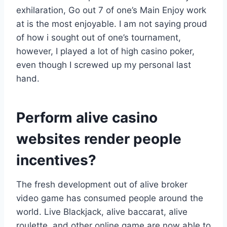
exhilaration, Go out 7 of one’s Main Enjoy work
at is the most enjoyable. I am not saying proud
of how i sought out of one’s tournament,
however, I played a lot of high casino poker,
even though I screwed up my personal last
hand.
Perform alive casino
websites render people
incentives?
The fresh development out of alive broker
video game has consumed people around the
world. Live Blackjack, alive baccarat, alive
roulette, and other online game are now able to