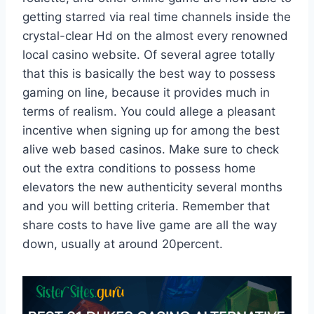
getting starred via real time channels inside the
crystal-clear Hd on the almost every renowned
local casino website. Of several agree totally
that this is basically the best way to possess
gaming on line, because it provides much in
terms of realism. You could allege a pleasant
incentive when signing up for among the best
alive web based casinos. Make sure to check
out the extra conditions to possess home
elevators the new authenticity several months
and you will betting criteria. Remember that
share costs to have live game are all the way
down, usually at around 20percent.