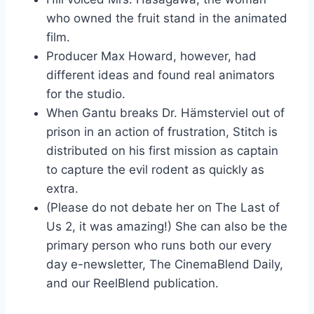
who owned the fruit stand in the animated
film.
Producer Max Howard, however, had
different ideas and found real animators
for the studio.
When Gantu breaks Dr. Hämsterviel out of
prison in an action of frustration, Stitch is
distributed on his first mission as captain
to capture the evil rodent as quickly as
extra.
(Please do not debate her on The Last of
Us 2, it was amazing!) She can also be the
primary person who runs both our every
day e-newsletter, The CinemaBlend Daily,
and our ReelBlend publication.