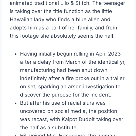
animated traditional Lilo & Stitch. The teenager
is taking over the title function as the little
Hawaiian lady who finds a blue alien and
adopts him as a part of her family, and from
this footage she absolutely seems the half.
Having initially begun rolling in April 2023
after a delay from March of the identical yr,
manufacturing had been shut down
indefinitely after a fire broke out in a trailer
on set, sparking an arson investigation to
discover the purpose for the incident.
But after his use of racial slurs was
uncovered on social media, the position
was recast, with Kaipot Dudoit taking over
the half as a substitute.
Hill voiced Mrs. Hasagawa, the woman