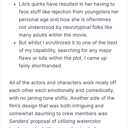
Lilo’s quirks have resulted in her having to
face stuff like rejection from youngsters her
personal age and how she is oftentimes
not understood by neurotypical folks like
many adults within the movie.
But whilst I scrutinized it to one of the best
of my capability, searching for any major
flaws or lulls within the plot, I came up
fairly shorthanded.
All of the actors and characters work nicely off
each other each emotionally and comedically,
with no jarring tone shifts. Another side of the
film’s design that was both intriguing and
somewhat daunting to crew members was
Sanders’ proposal of utilizing watercolor