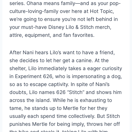
series. Ohana means family—and as your pop-
culture-loving-family over here at Hot Topic,
we’re going to ensure you’re not left behind in
your must-have Disney Lilo & Stitch merch,
attire, equipment, and fan favorites.
After Nani hears Lilo’s want to have a friend,
she decides to let her get a canine. At the
shelter, Lilo immediately takes a eager curiosity
in Experiment 626, who is impersonating a dog,
so as to escape captivity. In spite of Nani’s
doubts, Lilo names 626 “Stitch” and shows him
across the island. While he is exhausting to
tame, he stands up to Mertle for her they
usually each spend time collectively. But Stitch
punishes Mertle for being imply, throws her off
the bike and steals it, taking Lilo with him.