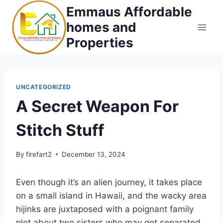
Skip
Emmaus Affordable
to
homes and
content
Properties
UNCATEGORIZED
A Secret Weapon For
Stitch Stuff
By
firefart2
December 13, 2024
Even though it’s an alien journey, it takes place
on a small island in Hawaii, and the wacky area
hijinks are juxtaposed with a poignant family
plot about two sisters who may get separated