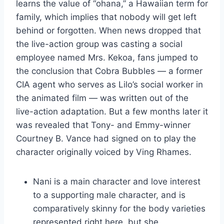
learns the value of “ohana,” a Hawaiian term for
family, which implies that nobody will get left
behind or forgotten. When news dropped that
the live-action group was casting a social
employee named Mrs. Kekoa, fans jumped to
the conclusion that Cobra Bubbles — a former
CIA agent who serves as Lilo’s social worker in
the animated film — was written out of the
live-action adaptation. But a few months later it
was revealed that Tony- and Emmy-winner
Courtney B. Vance had signed on to play the
character originally voiced by Ving Rhames.
Nani is a main character and love interest
to a supporting male character, and is
comparatively skinny for the body varieties
represented right here, but she