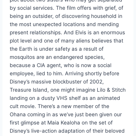
by social services. The film offers with grief, of
being an outsider, of discovering household in
the most unexpected locations and mending
present relationships. And Elvis is an enormous
plot level and one of many aliens believes that
the Earth is under safety as a result of
mosquitos are an endangered species,
because a CIA agent, who is now a social
employee, lied to him. Arriving shortly before
Disney’s massive blockbuster of 2002,
Treasure Island, one might imagine Lilo & Stitch
landing on a dusty VHS shelf as an animated
cult movie. There’s a new member of the
Ohana coming in as we’ve just been given our
first glimpse at Maia Kealoha on the set of
Disney’s live-action adaptation of their beloved