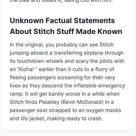
Unknown Factual Statements
About Stitch Stuff Made Known
In the original, you probably can see Stitch
jumping aboard a transferring airplane through
its touchdown wheels and scary the pilots with
an “Aloha! ” earlier than it cuts to a flurry of
fleeing passengers screaming for their very
lives as they descend the inflatable emergency
ramp. It will get barely worse in a while when
Stitch finds Pleakley (Kevin McDonald) in a
passenger seat strapped to an oxygen masks
and life jacket, making ready to crash.