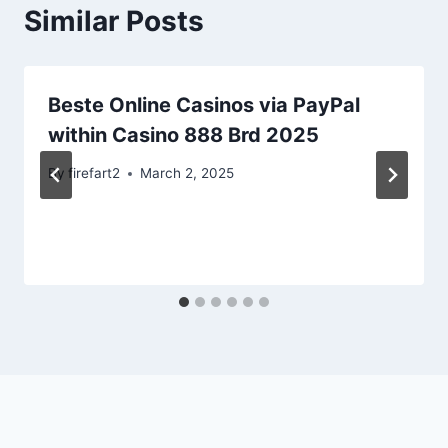
Similar Posts
Beste Online Casinos via PayPal
within Casino 888 Brd 2025
By
firefart2
March 2, 2025