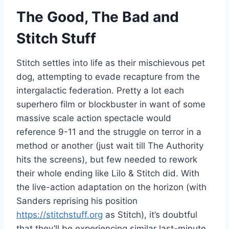
The Good, The Bad and
Stitch Stuff
Stitch settles into life as their mischievous pet
dog, attempting to evade recapture from the
intergalactic federation. Pretty a lot each
superhero film or blockbuster in want of some
massive scale action spectacle would
reference 9-11 and the struggle on terror in a
method or another (just wait till The Authority
hits the screens), but few needed to rework
their whole ending like Lilo & Stitch did. With
the live-action adaptation on the horizon (with
Sanders reprising his position
https://stitchstuff.org
as Stitch), it’s doubtful
that they’ll be experiencing similar last-minute