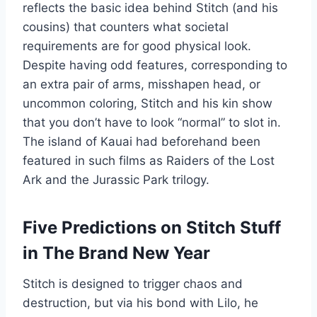
reflects the basic idea behind Stitch (and his
cousins) that counters what societal
requirements are for good physical look.
Despite having odd features, corresponding to
an extra pair of arms, misshapen head, or
uncommon coloring, Stitch and his kin show
that you don’t have to look “normal” to slot in.
The island of Kauai had beforehand been
featured in such films as Raiders of the Lost
Ark and the Jurassic Park trilogy.
Five Predictions on Stitch Stuff
in The Brand New Year
Stitch is designed to trigger chaos and
destruction, but via his bond with Lilo, he