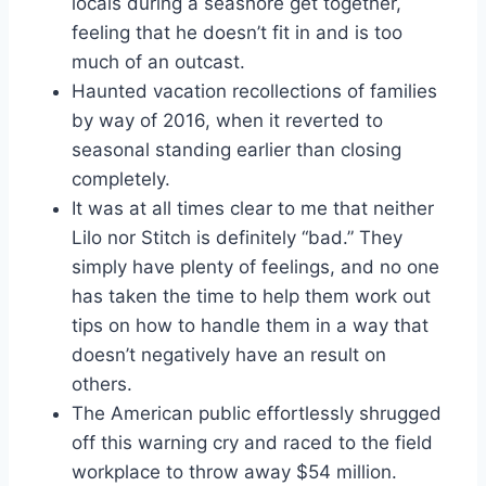
locals during a seashore get together,
feeling that he doesn’t fit in and is too
much of an outcast.
Haunted vacation recollections of families
by way of 2016, when it reverted to
seasonal standing earlier than closing
completely.
It was at all times clear to me that neither
Lilo nor Stitch is definitely “bad.” They
simply have plenty of feelings, and no one
has taken the time to help them work out
tips on how to handle them in a way that
doesn’t negatively have an result on
others.
The American public effortlessly shrugged
off this warning cry and raced to the field
workplace to throw away $54 million.