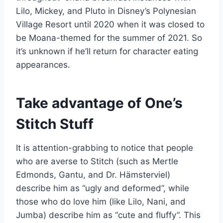
Lilo, Mickey, and Pluto in Disney’s Polynesian
Village Resort until 2020 when it was closed to
be Moana-themed for the summer of 2021. So
it’s unknown if he’ll return for character eating
appearances.
Take advantage of One’s
Stitch Stuff
It is attention-grabbing to notice that people
who are averse to Stitch (such as Mertle
Edmonds, Gantu, and Dr. Hämsterviel)
describe him as “ugly and deformed”, while
those who do love him (like Lilo, Nani, and
Jumba) describe him as “cute and fluffy”. This