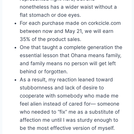
nonetheless has a wider waist without a
flat stomach or doe eyes.
For each purchase made on corkcicle.com
between now and May 21, we will earn
35% of the product sales.
One that taught a complete generation the
essential lesson that Ohana means family,
and family means no person will get left
behind or forgotten.
As a result, my reaction leaned toward
stubbornness and lack of desire to
cooperate with somebody who made me
feel alien instead of cared for— someone
who needed to “fix” me as a substitute of
affection me until I was sturdy enough to
be the most effective version of myself.