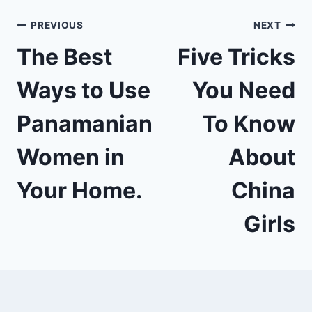
Post
PREVIOUS
NEXT
The Best
Five Tricks
navigation
Ways to Use
You Need
Panamanian
To Know
Women in
About
Your Home.
China
Girls