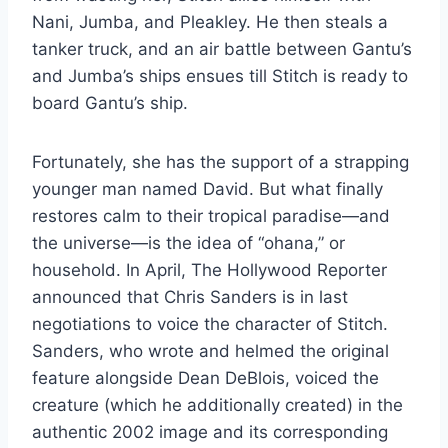
Nani, Jumba, and Pleakley. He then steals a
tanker truck, and an air battle between Gantu’s
and Jumba’s ships ensues till Stitch is ready to
board Gantu’s ship.
Fortunately, she has the support of a strapping
younger man named David. But what finally
restores calm to their tropical paradise—and
the universe—is the idea of “ohana,” or
household. In April, The Hollywood Reporter
announced that Chris Sanders is in last
negotiations to voice the character of Stitch.
Sanders, who wrote and helmed the original
feature alongside Dean DeBlois, voiced the
creature (which he additionally created) in the
authentic 2002 image and its corresponding