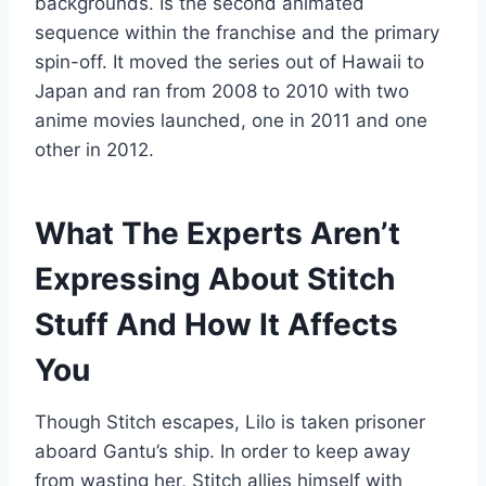
backgrounds. Is the second animated
sequence within the franchise and the primary
spin-off. It moved the series out of Hawaii to
Japan and ran from 2008 to 2010 with two
anime movies launched, one in 2011 and one
other in 2012.
What The Experts Aren’t
Expressing About Stitch
Stuff And How It Affects
You
Though Stitch escapes, Lilo is taken prisoner
aboard Gantu’s ship. In order to keep away
from wasting her, Stitch allies himself with