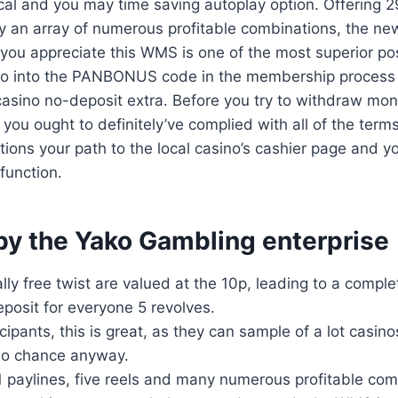
l and you may time saving autoplay option. Offering 29
y an array of numerous profitable combinations, the ne
you appreciate this WMS is one of the most superior pos
 go into the PANBONUS code in the membership process t
casino no-deposit extra. Before you try to withdraw mo
you ought to definitely’ve complied with all of the term
ctions your path to the local casino’s cashier page and 
unction.
 by the Yako Gambling enterprise
ally free twist are valued at the 10p, leading to a compl
eposit for everyone 5 revolves.
cipants, this is great, as they can sample of a lot casi
no chance anyway.
 paylines, five reels and many numerous profitable com