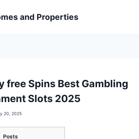
mes and Properties
ly free Spins Best Gambling
hment Slots 2025
ry 20, 2025
Posts