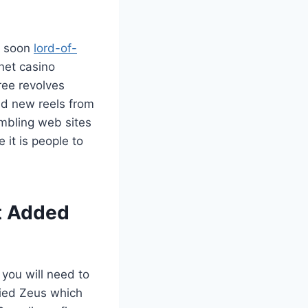
ll soon
lord-of-
net casino
ree revolves
nd new reels from
mbling web sites
it is people to
t Added
you will need to
lied Zeus which