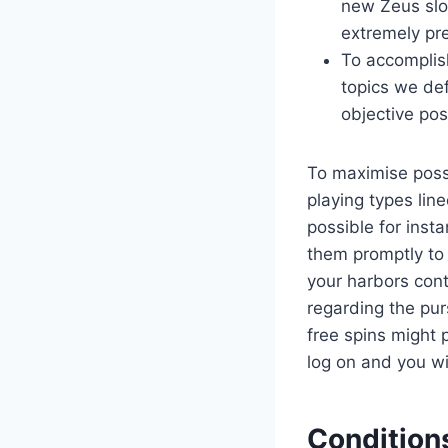
new Zeus slo
extremely pr
To accomplis
topics we def
objective pos
To maximise possi
playing types lin
possible for inst
them promptly to 
your harbors cont
regarding the pur
free spins might
log on and you wi
Conditions