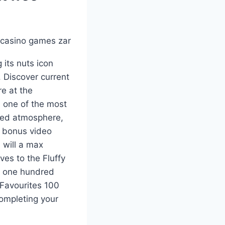
 its nuts icon
. Discover current
e at the
 one of the most
rted atmosphere,
d bonus video
u will a max
ves to the Fluffy
ng one hundred
y Favourites 100
ompleting your