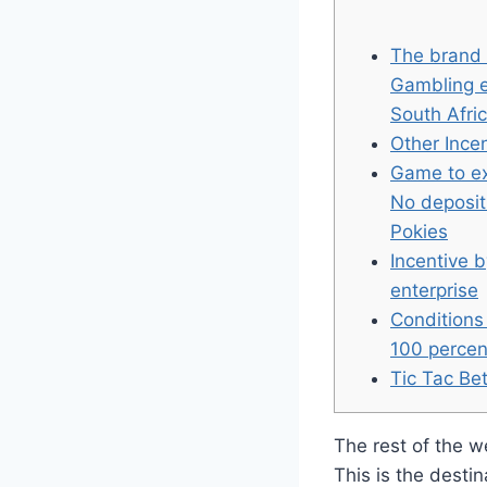
The brand 
Gambling e
South Afri
Other Ince
Game to ex
No deposi
Pokies
Incentive 
enterprise
Conditions
100 percen
Tic Tac Bet
The rest of the w
This is the desti