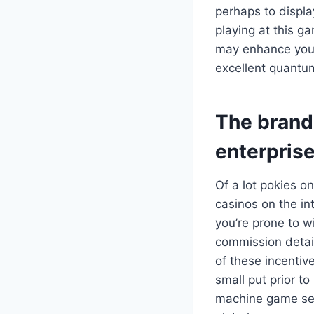
perhaps to displa
playing at this g
may enhance your 
excellent quantum
The brand
enterprise
Of a lot pokies 
casinos on the i
you’re prone to w
commission detai
of these incentive
small put prior to
machine game ser