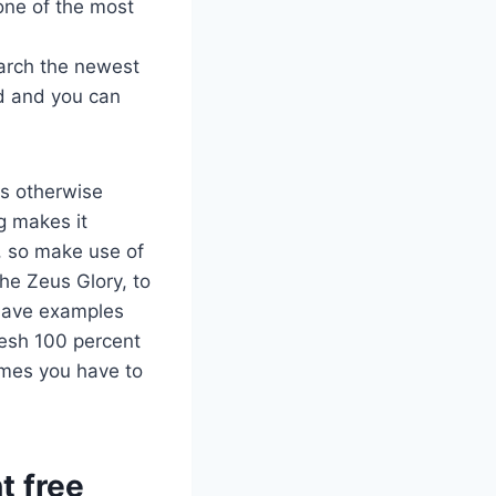
ne of the most
arch the newest
ld and you can
es otherwise
g makes it
s, so make use of
he Zeus Glory, to
 have examples
resh 100 percent
imes you have to
t free