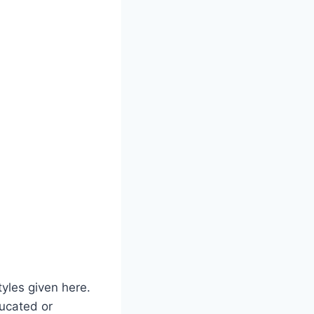
yles given here.
ducated or