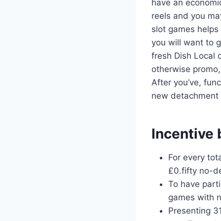
have an economica
reels and you ma
slot games helps 
you will want to
fresh Dish Local 
otherwise promo, 
After you’ve, fun
new detachment f
Incentive
For every tot
£0.fifty no-d
To have parti
games with 
Presenting 31