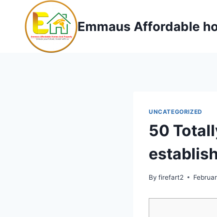
Skip
to
Emmaus Affordable ho
content
UNCATEGORIZED
50 Total
establis
By
firefart2
Februa