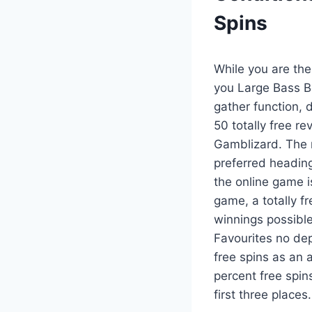
Spins
While you are the
you Large Bass Bo
gather function, 
50 totally free r
Gamblizard. The 
preferred headin
the online game 
game, a totally fr
winnings possible 
Favourites no dep
free spins as an a
percent free spin
first three places.