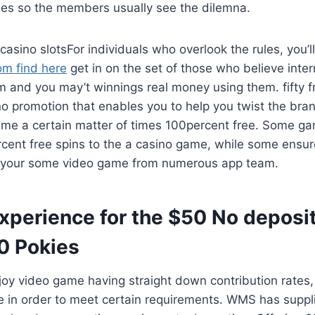
es so the members usually see the dilemna.
For individuals who overlook the rules, you’
om find here
get in on the set of those who believe inter
 and you may’t winnings real money using them. fifty f
o promotion that enables you to help you twist the bra
ame a certain matter of times 100percent free. Some ga
ent free spins to the a casino game, while some ensure 
o your some video game from numerous app team.
xperience for the $50 No deposi
0 Pokies
oy video game having straight down contribution rates, 
 in order to meet certain requirements. WMS has supp