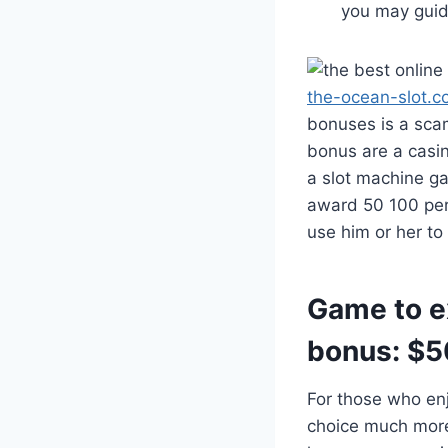
you may guid
the-ocean-slot.c
bonuses is a scam
bonus are a casin
a slot machine g
award 50 100 perc
use him or her t
Game to e
bonus: $5
For those who enj
choice much more