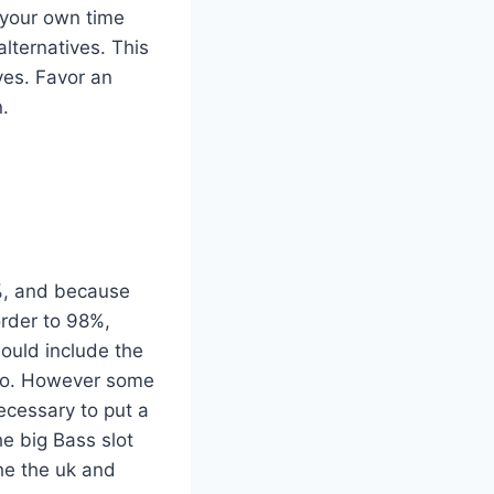
f your own time
lternatives. This
ves.
Favor an
n.
0%, and because
order to 98%,
ould include the
omo. However some
necessary to put a
he big Bass slot
he the uk and