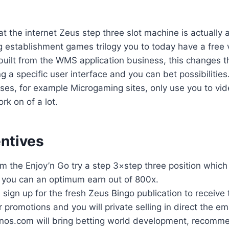
t the internet Zeus step three slot machine is actually a
 establishment games trilogy you to today have a free v
 built from the WMS application business, this changes 
g a specific user interface and you can bet possibilities
ses, for example Microgaming sites, only use you to vi
k on of a lot.
entives
om the Enjoy’n Go try a step 3×step three position which
you can an optimum earn out of 800x.
sign up for the fresh Zeus Bingo publication to receive
r promotions and you will private selling in direct the ema
os.com will bring betting world development, recomm