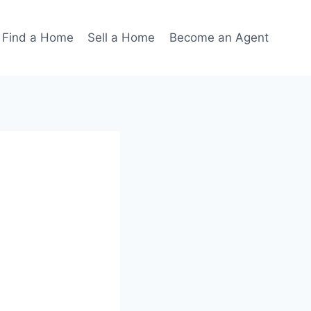
Find a Home
Sell a Home
Become an Agent