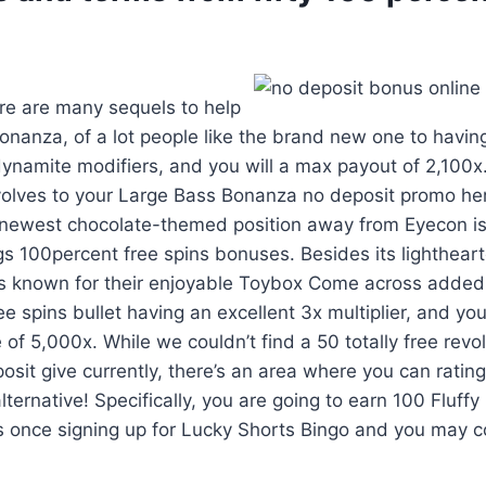
re are many sequels to help
nanza, of a lot people like the brand new one to having
dynamite modifiers, and you will a max payout of 2,100x
evolves to your Large Bass Bonanza no deposit promo her
newest chocolate-themed position away from Eyecon is
gs 100percent free spins bonuses. Besides its lighthea
is known for their enjoyable Toybox Come across adde
ee spins bullet having an excellent 3x multiplier, and yo
of 5,000x. While we couldn’t find a 50 totally free revol
osit give currently, there’s an area where you can rati
lternative! Specifically, you are going to earn 100 Fluff
s once signing up for Lucky Shorts Bingo and you may c