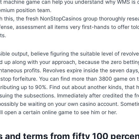
t machine game can help you understand why WMS is o
emium position team.
h this, the fresh NonStopCasinos group thoroughly rese
ense, assessment all items very first-hands to offer to
ts.
ble output, believe figuring the suitable level of revolv
ed up along with your approach, because the zero bettin
antaneous profits. Revolves expire inside the seven day
stop forfeiture. You can find more than 3800 game on t
ributing up to 90%. Find out about another kinds, that
suing the subsections. Immediately after credited the f
 possibly be waiting on your own casino account. Somet
ll open a certain online game to see him or her.
 and terms from fifty 100 percen