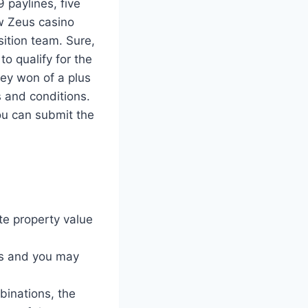
 paylines, five
w Zeus casino
ition team. Sure,
o qualify for the
ney won of a plus
s and conditions.
you can submit the
ete property value
nos and you may
binations, the