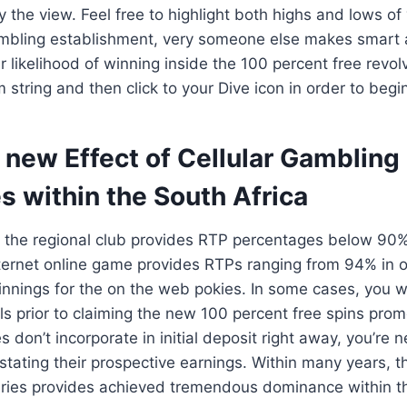
y the view. Feel free to highlight both highs and lows o
ambling establishment, very someone else makes smart a
likelihood of winning inside the 100 percent free revol
 string and then click to your Dive icon in order to begi
 new Effect of Cellular Gambling
s within the South Africa
on the regional club provides RTP percentages below 9
nternet online game provides RTPs ranging from 94% in 
innings for the on the web pokies. In some cases, you w
ls prior to claiming the new 100 percent free spins pr
s don’t incorporate in initial deposit right away, you’re 
 stating their prospective earnings. Within many years, t
ies provides achieved tremendous dominance within t