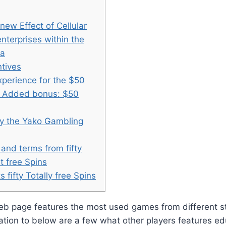
new Effect of Cellular
nterprises within the
ca
ntives
perience for the $50
t Added bonus: $50
by the Yako Gambling
 and terms from fifty
t free Spins
s fifty Totally free Spins
eb page features the most used games from different st
nation to below are a few what other players features e