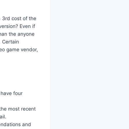
 3rd cost of the
ersion? Even if
than the anyone
. Certain
deo game vendor,
 have four
 the most recent
il.
endations and