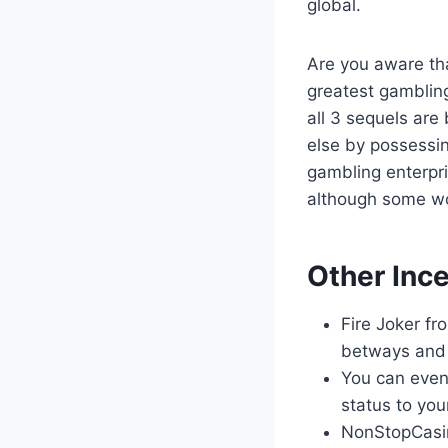
global.
Are you aware tha
greatest gambling
all 3 sequels are
else by possessin
gambling enterpri
although some wor
Other Inc
Fire Joker fr
betways and 
You can even 
status to you
NonStopCasin