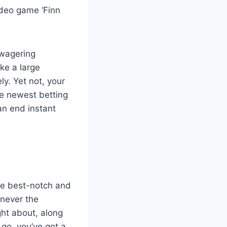
ideo game ‘Finn
 wagering
ke a large
y. Yet not, your
he newest betting
an end instant
re best-notch and
never the
ght about, along
 go, you’ve got a