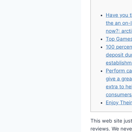
Have you th
the an on-
now?: arct
Top Game
100 percen
deposit du
establishm
Perform ca
give a grea
extra to he
consumers
Enjoy Thei
This web site ju
reviews. We never