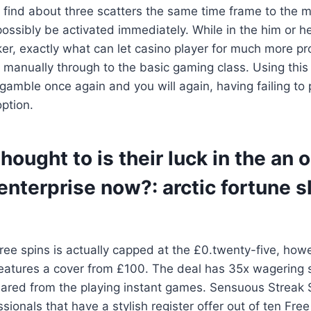
l find about three scatters the same time frame to the mo
possibly be activated immediately. While in the him or h
er, exactly what can let casino player for much more pr
 manually through to the basic gaming class. Using this 
gamble once again and you will again, having failing to 
option.
hought to is their luck in the an 
nterprise now?: arctic fortune s
ree spins is actually capped at the £0.twenty-five, howe
eatures a cover from £100. The deal has 35x wagering
leared from the playing instant games. Sensuous Streak
sionals that have a stylish register offer out of ten Fre