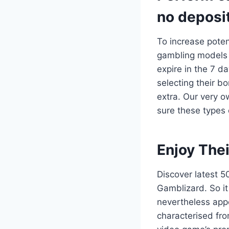
no deposi
To increase poten
gambling models a
expire in the 7 d
selecting their b
extra. Our very 
sure these types 
Enjoy Thei
Discover latest 5
Gamblizard. So it
nevertheless app
characterised fro