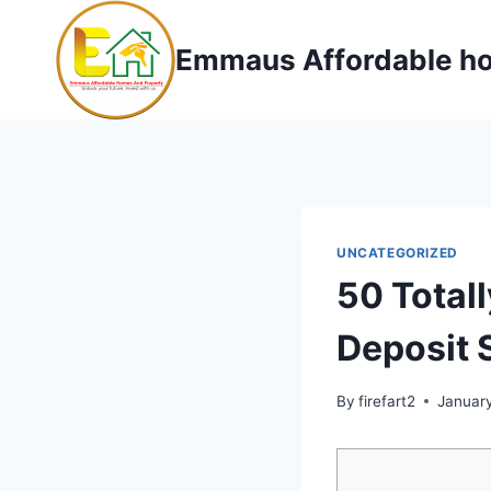
Skip
to
Emmaus Affordable ho
content
UNCATEGORIZED
50 Total
Deposit 
By
firefart2
Januar