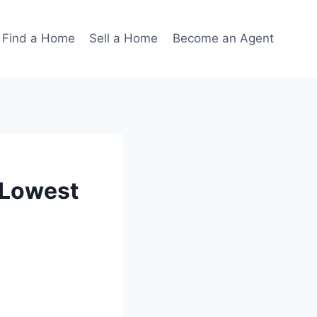
Find a Home
Sell a Home
Become an Agent
 Lowest