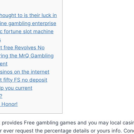
ought to is their luck in
line gambling enterprise
ic fortune slot machine
s
t free Revolves No
ring the MrQ Gambling
ent
sinos on the internet
t fifty FS no deposit
lp you current
?
r Honor!
st provides Free gambling games and you may local casi
 ever request the percentage details or yours info. Conc