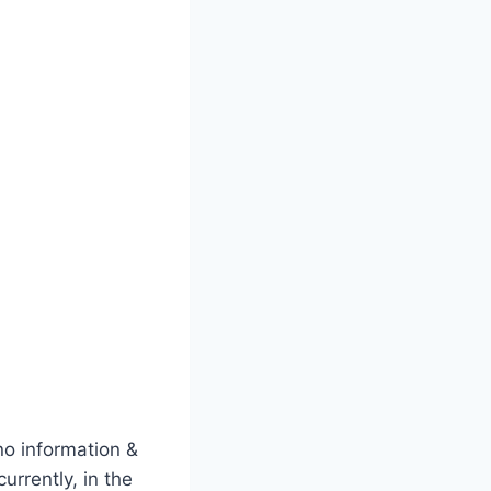
no information &
urrently, in the