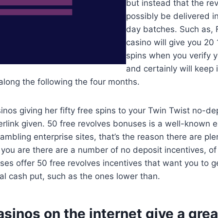
but instead that the re
possibly be delivered i
day batches. Such as, 
casino will give you 20
spins when you verify 
and certainly will keep
 along the following the four months.
inos giving her fifty free spins to your Twin Twist no-de
erlink given. 50 free revolves bonuses is a well-known e
ambling enterprise sites, that’s the reason there are ple
f you are there are a number of no deposit incentives, 
ses offer 50 free revolves incentives that want you to g
eal cash put, such as the ones lower than.
sinos on the internet give a great