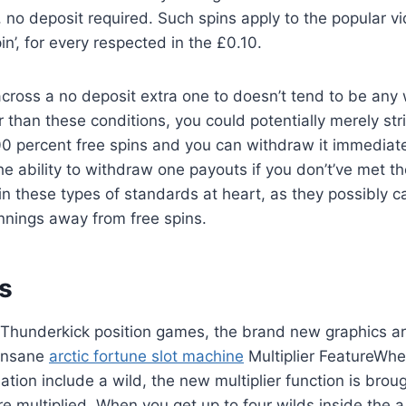
, no deposit required. Such spins apply to the popular v
in’, for every respected in the £0.10.
 across a no deposit extra one to doesn’t tend to be any
 than these conditions, you could potentially merely stri
00 percent free spins and you can withdraw it immediatel
he ability to withdraw one payouts if you don’t’ve met t
n these types of standards at heart, as they possibly c
nnings away from free spins.
s
a Thunderkick position games, the brand new graphics a
 Insane
arctic fortune slot machine
Multiplier FeatureWhe
dation include a wild, the new multiplier function is brou
re multiplied. When you get up to four wilds inside the a