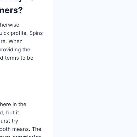
umers?
therwise
ck profits. Spins
ture. When
providing the
d terms to be
here in the
, but it
urst try
d both means. The