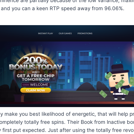
minence are partially because of the low variance, ma
, and you can a keen RTP speed away from 96.06%.
 make you best likelihood of energetic, that will help 
completely totally free spins. Their Book from Inactive b
 first put expected. Just after using the totally free rev