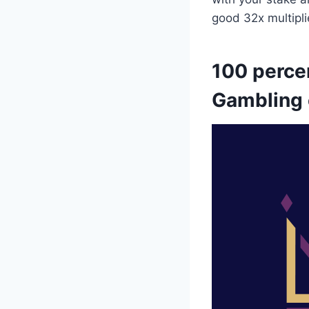
good 32x multipli
100 perce
Gambling 