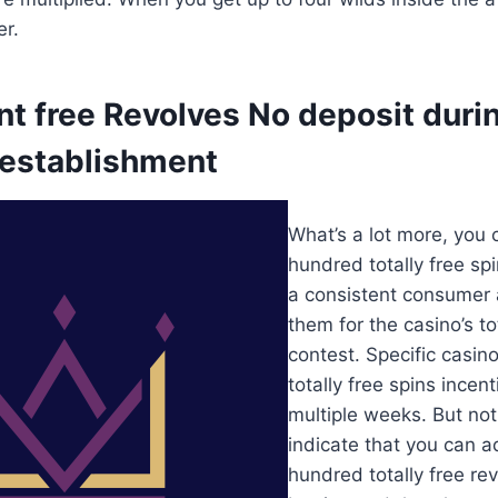
er.
nt free Revolves No deposit duri
establishment
What’s a lot more, you 
hundred totally free spi
a consistent consumer
them for the casino’s to
contest. Specific casin
totally free spins incen
multiple weeks. But not,
indicate that you can a
hundred totally free re