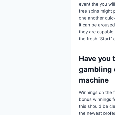
event the you wil
free spins might 
one another quick
It can be aroused
they are capable 
the fresh “Start” 
Have you t
gambling e
machine
Winnings on the f
bonus winnings f
this should be c
the newest profes