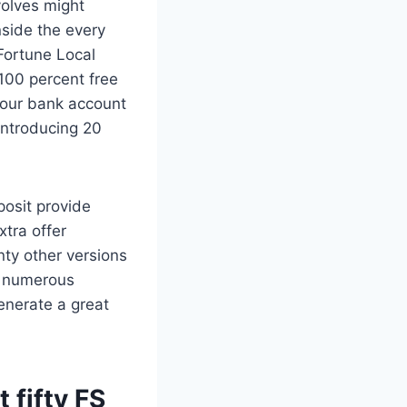
volves might
nside the every
Fortune Local
 100 percent free
your bank account
 introducing 20
posit provide
xtra offer
nty other versions
of numerous
enerate a great
 fifty FS