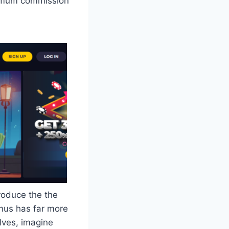
ximum commission
produce the the
onus has far more
olves, imagine