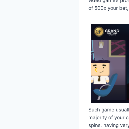
video game’s pro
of 500x your bet
Such game usually
majority of your 
spins, having very