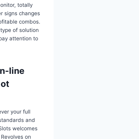
nitor, totally
er signs changes
ofitable combos.
type of solution
pay attention to
on-line
lot
ver your full
 standards and
 Slots welcomes
e Revolves on