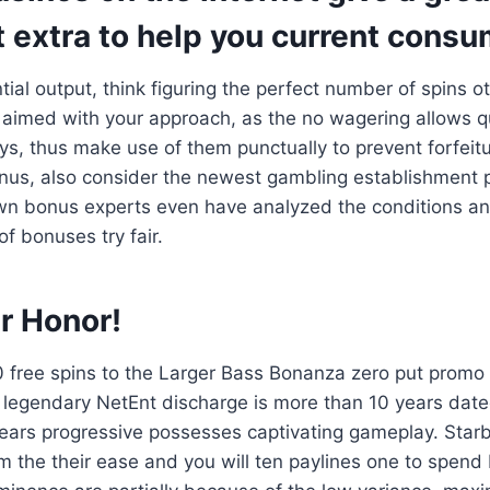
t extra to help you current cons
tial output, think figuring the perfect number of spins o
imed with your approach, as the no wagering allows qui
ays, thus make use of them punctually to prevent forfei
onus, also consider the newest gambling establishment 
own bonus experts even have analyzed the conditions an
of bonuses try fair.
r Honor!
0 free spins to the Larger Bass Bonanza zero put promo 
 legendary NetEnt discharge is more than 10 years dated
ears progressive possesses captivating gameplay. Starb
m the their ease and you will ten paylines one to spen