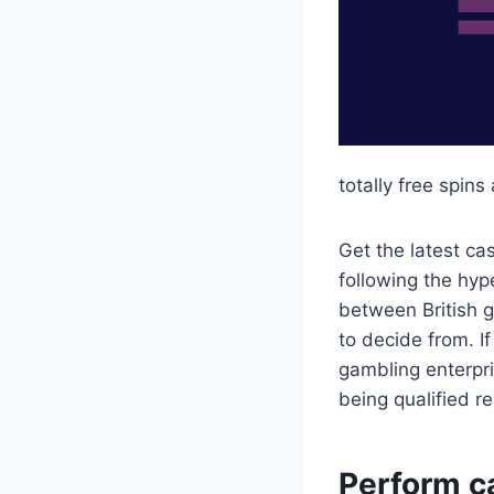
totally free spins
Get the latest cas
following the hyp
between British g
to decide from. I
gambling enterpri
being qualified r
Perform ca