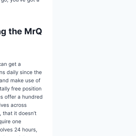
ng the MrQ
can get a
ns daily since the
 and make use of
tally free position
os offer a hundred
tives across
 that it doesn’t
quire one
volves 24 hours,