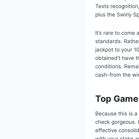
Texts recognition
plus the Swirly Sp
It’s rare to come
standards. Rather
jackpot to your 1
obtained’t have t
conditions. Remai
cash-from the wi
Top Game
Because this is 
check gorgeous.
effective consoli
with your stake a