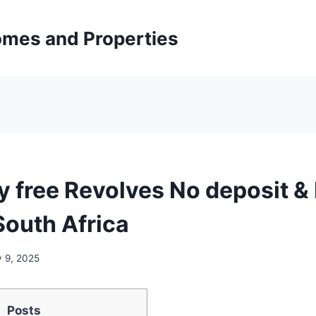
mes and Properties
ly free Revolves No deposit &
South Africa
y 9, 2025
Posts