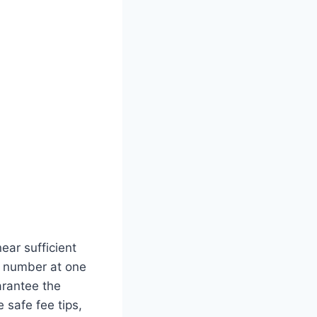
ear sufficient
o number at one
arantee the
 safe fee tips,