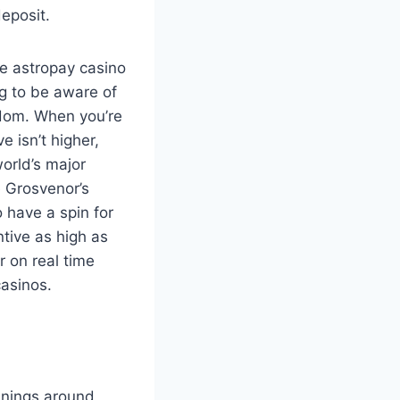
eposit.
g to be aware of
dom. When you’re
 isn’t higher,
orld’s major
e Grosvenor’s
 have a spin for
tive as high as
 on real time
casinos.
nnings around,