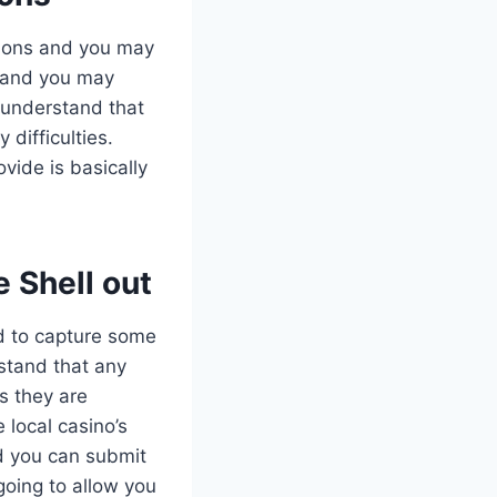
tions and you may
, and you may
o understand that
difficulties.
ovide is basically
 Shell out
ed to capture some
stand that any
s they are
local casino’s
d you can submit
going to allow you