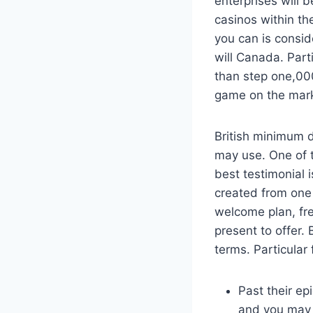
enterprises will 
casinos within the
you can is consi
will Canada. Part
than step one,00
game on the mark
British minimum d
may use. One of 
best testimonial 
created from one 
welcome plan, fr
present to offer. 
terms. Particular 
Past their epi
and you may a