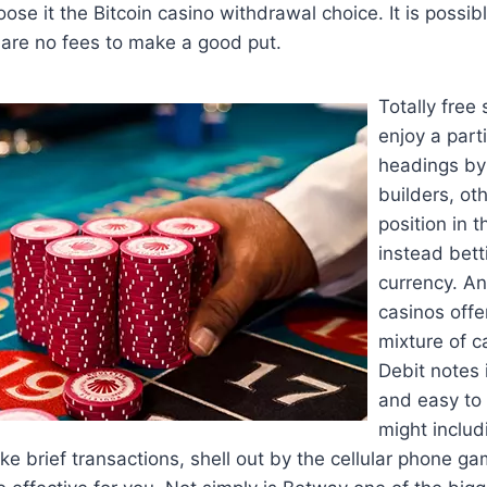
ose it the Bitcoin casino withdrawal choice. It is possibl
e are no fees to make a good put.
Totally free 
enjoy a parti
headings by 
builders, ot
position in t
instead bett
currency. An
casinos offe
mixture of c
Debit notes 
and easy to
might inclu
like brief transactions, shell out by the cellular phone g