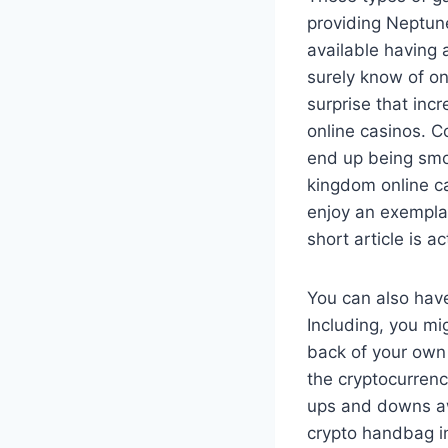
providing Neptune
available having 
surely know of o
surprise that inc
online casinos. C
end up being smo
kingdom online ca
enjoy an exemplar
short article is a
You can also hav
Including, you mi
back of your own 
the cryptocurrenc
ups and downs awa
crypto handbag i