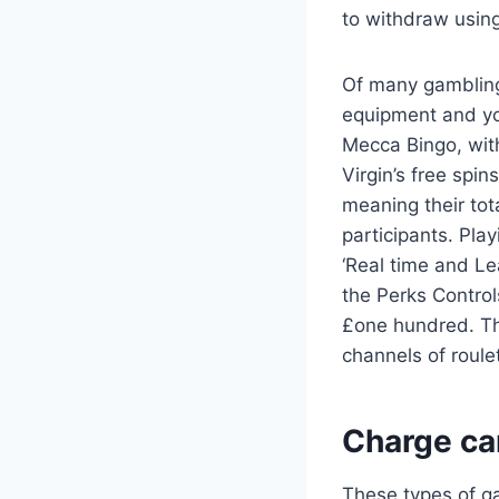
to withdraw usin
Of many gambling 
equipment and you
Mecca Bingo, wit
Virgin’s free spi
meaning their tot
participants. Pla
‘Real time and Le
the Perks Control
£one hundred. Thi
channels of roule
Charge ca
These types of g