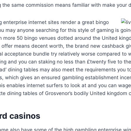
g the same commission means familiar with make your d
enterprise internet sites render a great bingo
 may anyone searching for this style of gaming is goin
h more 50 bingo venues dotted around the United king
ns offer means decent worth, the brand new cashback give
al acceptance bundle try relatively worse compared to w
ying and you can staking no less than £twenty five to th
ad’ dining tables may also meet the requirements you to
s, which gives an ensured gambling establishment incen
s enables internet surfers to look at and you can wager
tte dining tables of Grosvenor’s bodily United kingdom 
rd casinos
ame also have some of the high gambling enterprise wi