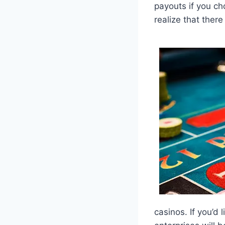
payouts if you cho
realize that ther
casinos. If you’d 