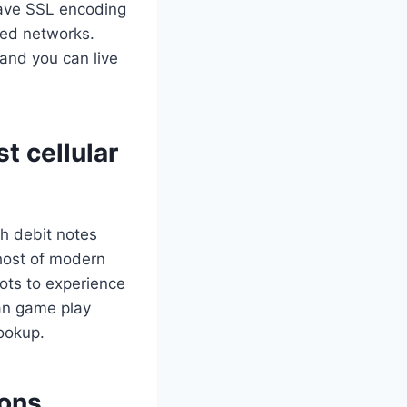
have SSL encoding
red networks.
and you can live
t cellular
ch debit notes
host of modern
ots to experience
can game play
lookup.
ions