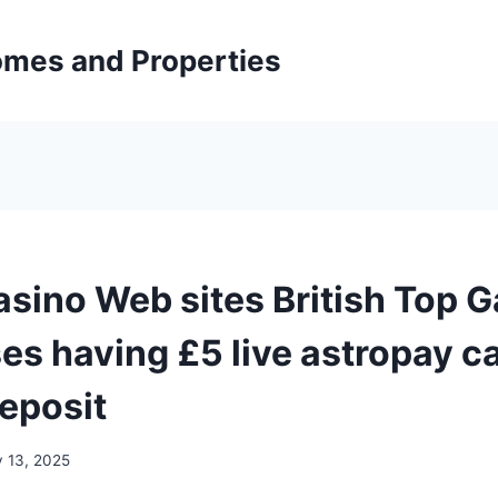
mes and Properties
asino Web sites British Top 
ses having £5 live astropay c
eposit
y 13, 2025