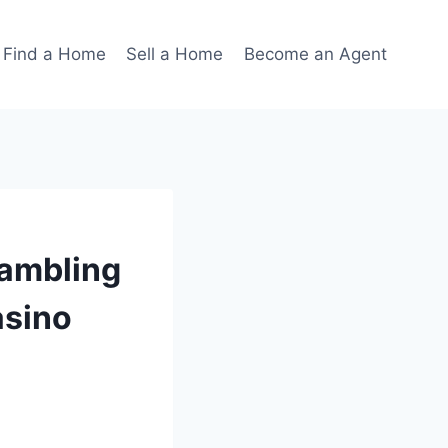
Find a Home
Sell a Home
Become an Agent
Gambling
asino