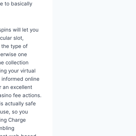
e to basically
spins will let you
cular slot,
the type of
herwise one
he collection
ing your virtual
 informed online
r an excellent
asino fee actions.
is actually safe
 use, so you
ding Charge
ambling