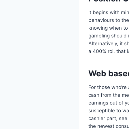
It begins with mi
behaviours to the
knowing when to p
gambling should n
Alternatively, it 
a 400% roi, that
Web based
For those who’re 
cash from the me
earnings out of y
susceptible to wa
cashier part, see
the newest consul