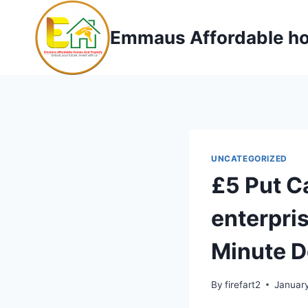
Skip
to
Emmaus Affordable ho
content
UNCATEGORIZED
£5 Put C
enterpri
Minute D
By
firefart2
Januar