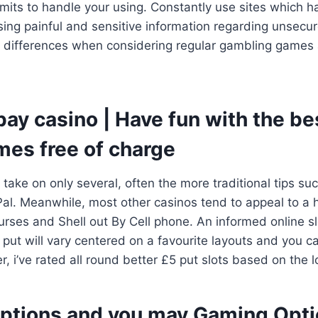
imits to handle your using.
Constantly use sites which 
ing painful and sensitive information regarding unsecu
s differences when considering regular gambling games 
pay casino | Have fun with the bes
mes free of charge
 take on only several, often the more traditional tips su
al. Meanwhile, most other casinos tend to appeal to a 
rses and Shell out By Cell phone. An informed online sl
put will vary centered on a favourite layouts and you 
, i’ve rated all round better £5 put slots based on the 
Options and you may Gaming Opt