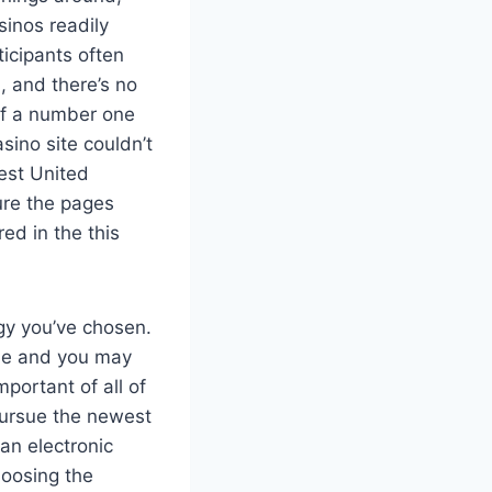
sinos readily
icipants often
 and there’s no
 of a number one
sino site couldn’t
est United
ure the pages
ed in the this
gy you’ve chosen.
ide and you may
portant of all of
 pursue the newest
an electronic
hoosing the