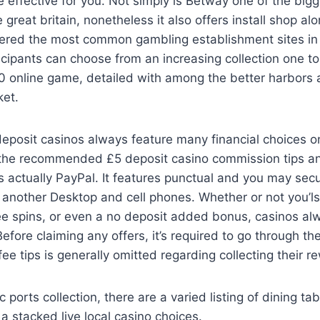
be effective for you. Not simply is Betway one of the bi
 great britain, nonetheless it also offers install shop al
dered the most common gambling establishment sites in
icipants can choose from an increasing collection one 
0 online game, detailed with among the better harbors 
et.
eposit casinos always feature many financial choices o
the recommended £5 deposit casino commission tips and
is actually PayPal. It features punctual and you may se
another Desktop and cell phones. Whether or not you’ls
ee spins, or even a no deposit added bonus, casinos al
Before claiming any offers, it’s required to go through t
fee tips is generally omitted regarding collecting their r
c ports collection, there are a varied listing of dining t
 stacked live local casino choices.