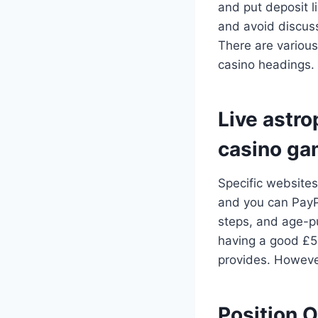
and put deposit l
and avoid discuss
There are variou
casino headings.
Live astro
casino ga
Specific websites
and you can PayP
steps, and age-pu
having a good £5 
provides. However
Position 