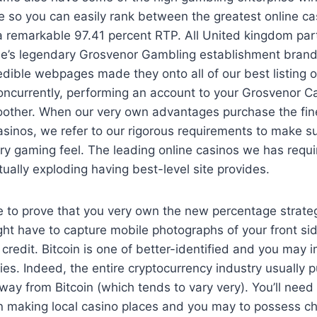
 so you can easily rank between the greatest online ca
a remarkable 97.41 percent RTP. All United kingdom part
ne’s legendary Grosvenor Gambling establishment brand,
redible webpages made they onto all of our best listing
oncurrently, performing an account to your Grosvenor Ca
other. When our very own advantages purchase the fin
sinos, we refer to our rigorous requirements to make s
y gaming feel. The leading online casinos we has requir
ctually exploding having best-level site provides.
e to prove that you very own the new percentage strate
ght have to capture mobile photographs of your front s
credit. Bitcoin is one of better-identified and you may im
ies. Indeed, the entire cryptocurrency industry usually
y from Bitcoin (which tends to vary very). You’ll need 
n making local casino places and you may to possess c