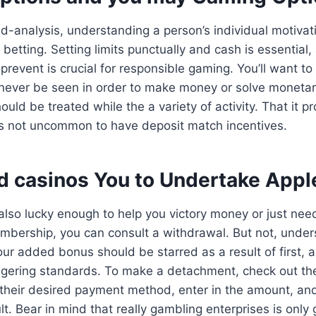
nd-analysis, understanding a person’s individual motiva
 betting. Setting limits punctually and cash is essential
revent is crucial for responsible gaming. You’ll want t
ever be seen in order to make money or solve monetary 
should be treated while the a variety of activity. That it pr
 is not uncommon to have deposit match incentives.
 casinos You to Undertake Apple
also lucky enough to help you victory money or just ne
mbership, you can consult a withdrawal. But not, under
our added bonus should be starred as a result of first, a
gering standards. To make a detachment, check out the 
 their desired payment method, enter in the amount, an
t. Bear in mind that really gambling enterprises is only 