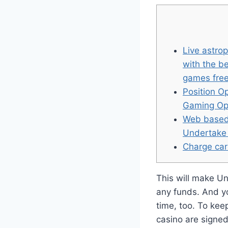
Live astro
with the be
games free
Position O
Gaming Op
Web based
Undertake 
Charge car
This will make Un
any funds. And y
time, too. To kee
casino are signe