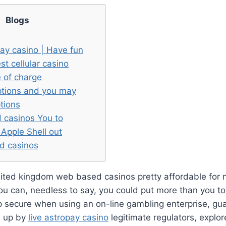
Blogs
pay casino | Have fun
st cellular casino
 of charge
ptions and you may
tions
 casinos You to
Apple Shell out
d casinos
ited kingdom web based casinos pretty affordable for n
ou can, needless to say, you could put more than you t
p secure when using an on-line gambling enterprise, gu
d up by
live astropay casino
legitimate regulators, explore