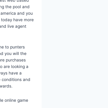
ggest web based
ong the pool and
 america and you
to today have more
and live agent
ne to punters
 you will the
cure purchases
o are looking a
ways have a
he conditions and
ewards.
able online game