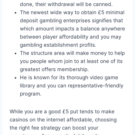
done, their withdrawal will be canned.
The newest wide way to obtain £5 minimal
deposit gambling enterprises signifies that
which amount impacts a balance anywhere
between player affordability and you may
gambling establishment profits.
The structure area will make money to help
you people whom join to at least one of its
greatest offers membership.
He is known for its thorough video game
library and you can representative-friendly
program.
While you are a good £5 put tends to make
casinos on the internet affordable, choosing
the right fee strategy can boost your