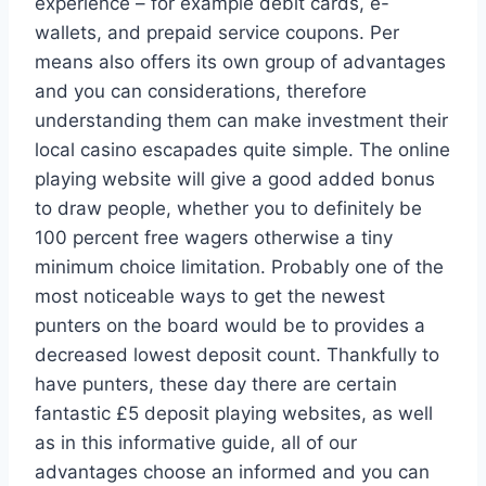
experience – for example debit cards, e-
wallets, and prepaid service coupons. Per
means also offers its own group of advantages
and you can considerations, therefore
understanding them can make investment their
local casino escapades quite simple. The online
playing website will give a good added bonus
to draw people, whether you to definitely be
100 percent free wagers otherwise a tiny
minimum choice limitation. Probably one of the
most noticeable ways to get the newest
punters on the board would be to provides a
decreased lowest deposit count. Thankfully to
have punters, these day there are certain
fantastic £5 deposit playing websites, as well
as in this informative guide, all of our
advantages choose an informed and you can