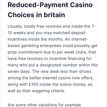
Reduced-Payment Casino
Choices in britain
Usually, totally free revolves end inside the 7-
10 weeks and you may matched deposit
incentives inside the months. An internet-
based gambling enterprises could possibly get
prize commitment due to per week clubs, that
have free revolves or incentive financing for
many who put a designated number within this
seven days. The new desk less than shows
among the better internet casino now offers,
along with £100 inside the bonus money, as
well as their wagering criteria.
Are some other variations for example