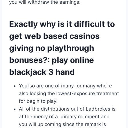
you will withdraw the earnings.
Exactly why is it difficult to
get web based casinos
giving no playthrough
bonuses?: play online
blackjack 3 hand
You’lso are one of many for many who’re
also looking the lowest-exposure treatment
for begin to play!
All of the distributions out of Ladbrokes is
at the mercy of a primary comment and
you will up coming since the remark is