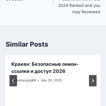
2024 Ranked and you
may Reviewed
Similar Posts
Кракен: Безопасные онион-
ссылки и доступ 2026
By
ivenyyqszj66
July 30, 2025