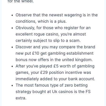
for the wheel.
Observe that the newest wagering is in the
conditions, which is a plus.
Obviously, for those who register for an
excellent rogue casino, you’re almost
certainly subject to slip to a scam.
Discover and you may compare the brand
new put £10 get gambling establishment
bonus now offers in the united kingdom.
After you’ve played £5 worth of gambling
games, your £29 position incentive was
immediately added to your bank account.
The most famous type of zero betting
strategy bought at Uk casinos is the FS
extra.