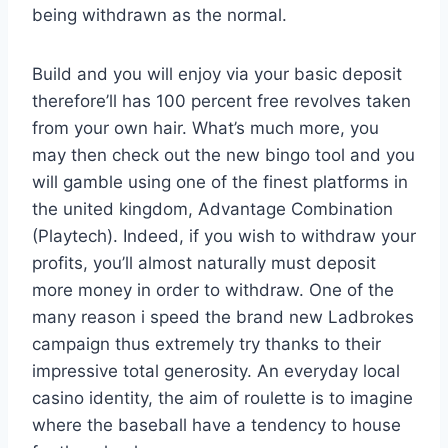
being withdrawn as the normal.
Build and you will enjoy via your basic deposit
therefore’ll has 100 percent free revolves taken
from your own hair. What’s much more, you
may then check out the new bingo tool and you
will gamble using one of the finest platforms in
the united kingdom, Advantage Combination
(Playtech). Indeed, if you wish to withdraw your
profits, you’ll almost naturally must deposit
more money in order to withdraw. One of the
many reason i speed the brand new Ladbrokes
campaign thus extremely try thanks to their
impressive total generosity. An everyday local
casino identity, the aim of roulette is to imagine
where the baseball have a tendency to house