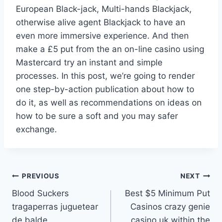
European Black-jack, Multi-hands Blackjack,
otherwise alive agent Blackjack to have an
even more immersive experience. And then
make a £5 put from the an on-line casino using
Mastercard try an instant and simple
processes. In this post, we’re going to render
one step-by-action publication about how to
do it, as well as recommendations on ideas on
how to be sure a soft and you may safer
exchange.
Post
PREVIOUS
NEXT
Blood Suckers
Best $5 Minimum Put
navigation
tragaperras juguetear
Casinos crazy genie
de balde
casino uk within the