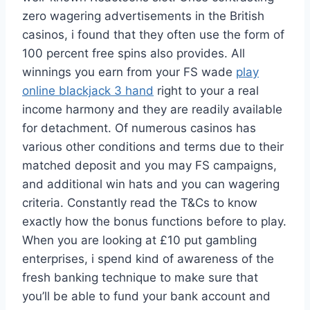
zero wagering advertisements in the British
casinos, i found that they often use the form of
100 percent free spins also provides.
All
winnings you earn from your FS wade
play
online blackjack 3 hand
right to your a real
income harmony and they are readily available
for detachment. Of numerous casinos has
various other conditions and terms due to their
matched deposit and you may FS campaigns,
and additional win hats and you can wagering
criteria. Constantly read the T&Cs to know
exactly how the bonus functions before to play.
When you are looking at £10 put gambling
enterprises, i spend kind of awareness of the
fresh banking technique to make sure that
you’ll be able to fund your bank account and