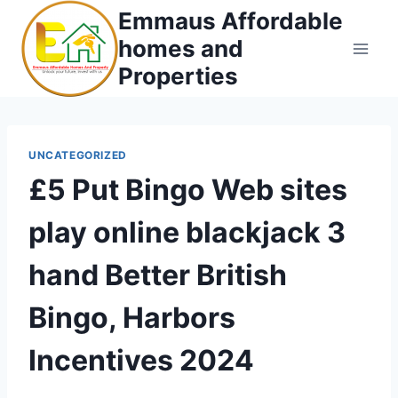
Skip
Emmaus Affordable
to
homes and
content
Properties
UNCATEGORIZED
£5 Put Bingo Web sites
play online blackjack 3
hand Better British
Bingo, Harbors
Incentives 2024