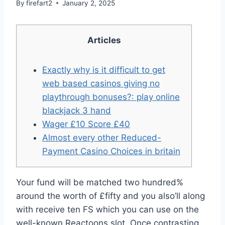
By
firefart2
January 2, 2025
Articles
Exactly why is it difficult to get
web based casinos giving no
playthrough bonuses?: play online
blackjack 3 hand
Wager £10 Score £40
Almost every other Reduced-
Payment Casino Choices in britain
Your fund will be matched two hundred%
around the worth of £fifty and you also’ll along
with receive ten FS which you can use on the
well-known Reactoons slot. Once contrasting