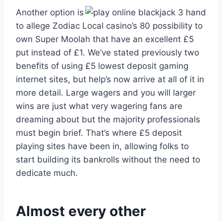
Another option is
to allege Zodiac Local casino’s 80 possibility to
own Super Moolah that have an excellent £5
put instead of £1. We’ve stated previously two
benefits of using £5 lowest deposit gaming
internet sites, but help’s now arrive at all of it in
more detail. Large wagers and you will larger
wins are just what very wagering fans are
dreaming about but the majority professionals
must begin brief. That’s where £5 deposit
playing sites have been in, allowing folks to
start building its bankrolls without the need to
dedicate much.
Almost every other