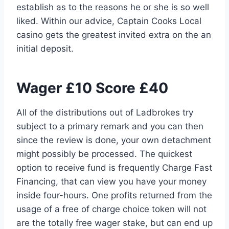
establish as to the reasons he or she is so well
liked. Within our advice, Captain Cooks Local
casino gets the greatest invited extra on the an
initial deposit.
Wager £10 Score £40
All of the distributions out of Ladbrokes try
subject to a primary remark and you can then
since the review is done, your own detachment
might possibly be processed. The quickest
option to receive fund is frequently Charge Fast
Financing, that can view you have your money
inside four-hours. One profits returned from the
usage of a free of charge choice token will not
are the totally free wager stake, but can end up