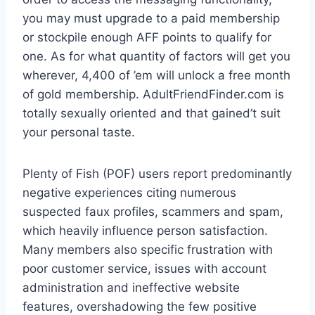
you may must upgrade to a paid membership
or stockpile enough AFF points to qualify for
one. As for what quantity of factors will get you
wherever, 4,400 of ’em will unlock a free month
of gold membership. AdultFriendFinder.com is
totally sexually oriented and that gained’t suit
your personal taste.
Plenty of Fish (POF) users report predominantly
negative experiences citing numerous
suspected faux profiles, scammers and spam,
which heavily influence person satisfaction.
Many members also specific frustration with
poor customer service, issues with account
administration and ineffective website
features, overshadowing the few positive