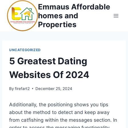
Skip
Emmaus Affordable
to
homes and
content
Properties
UNCATEGORIZED
5 Greatest Dating
Websites Of 2024
By
firefart2
December 25, 2024
Additionally, the positioning shows you tips
about the method to detect and keep away
from catfishing within the messages section. In
order to access the messaging functionality,