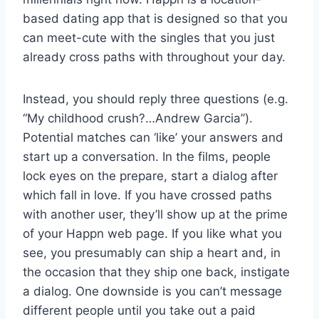
based dating app that is designed so that you
can meet-cute with the singles that you just
already cross paths with throughout your day.
Instead, you should reply three questions (e.g.
“My childhood crush?…Andrew Garcia”).
Potential matches can ‘like’ your answers and
start up a conversation. In the films, people
lock eyes on the prepare, start a dialog after
which fall in love. If you have crossed paths
with another user, they’ll show up at the prime
of your Happn web page. If you like what you
see, you presumably can ship a heart and, in
the occasion that they ship one back, instigate
a dialog. One downside is you can’t message
different people until you take out a paid