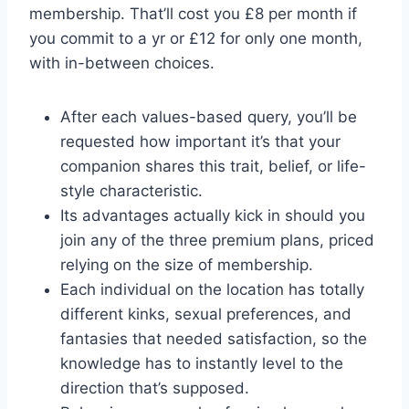
membership. That’ll cost you £8 per month if
you commit to a yr or £12 for only one month,
with in-between choices.
After each values-based query, you’ll be
requested how important it’s that your
companion shares this trait, belief, or life-
style characteristic.
Its advantages actually kick in should you
join any of the three premium plans, priced
relying on the size of membership.
Each individual on the location has totally
different kinks, sexual preferences, and
fantasies that needed satisfaction, so the
knowledge has to instantly level to the
direction that’s supposed.