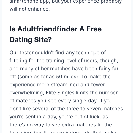
smartphone app, but your experience probably
will not enhance.
Is Adultfriendfinder A Free
Dating Site?
Our tester couldn’t find any technique of
filtering for the training level of users, though,
and many of her matches have been fairly far-
off (some as far as 50 miles). To make the
experience more streamlined and fewer
overwhelming, Elite Singles limits the number
of matches you see every single day. If you
don’t like several of the three to seven matches
you’re sent in a day, you’re out of luck, as
there’s no way to see extra matches till the
following day. If I make judgments that make