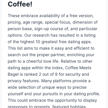
Coffee!
These embrace availability of a free version,
pricing, age range, special focus, dimension of
person base, sign-up course of, and particular
options. Our research has resulted in a listing
of the highest 10 greatest free dating apps.
This list aims to make it easy and efficient to
search out the proper partner, enriching your
path to a cheerful love life. Relative to other
dating apps within the index, Coffee Meets
Bagel is ranked 2 out of 9 for security and
privacy features. Many platforms provide a
wide selection of unique ways to precise
yourself and your pursuits in your dating profile.
This could embrace the opportunity to display
responses to prompts, featured hobbies,