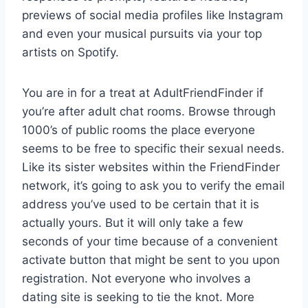
previews of social media profiles like Instagram
and even your musical pursuits via your top
artists on Spotify.
You are in for a treat at AdultFriendFinder if
you’re after adult chat rooms. Browse through
1000’s of public rooms the place everyone
seems to be free to specific their sexual needs.
Like its sister websites within the FriendFinder
network, it’s going to ask you to verify the email
address you’ve used to be certain that it is
actually yours. But it will only take a few
seconds of your time because of a convenient
activate button that might be sent to you upon
registration. Not everyone who involves a
dating site is seeking to tie the knot. More