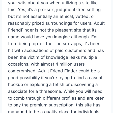
your wits about you when utilizing a site like
this. Yes, it’s a pro-sex, judgment-free setting
but it’s not essentially an ethical, vetted, or
reasonably priced surroundings for users. Adult
FriendFinder is not the pleasant site that its
name would have you imagine although. Far
from being top-of-the-line sex apps, it’s been
hit with accusations of paid customers and has
been the victim of knowledge leaks multiple
occasions, with almost 4 million users
compromised. Adult Friend Finder could be a
good possibility if you’re trying to find a casual
hookup or exploring a fetish or discovering a
associate for a threesome. While you will need
to comb through different profiles and are keen
to pay the premium subscription, this site has
managed to be a quality place for individuals