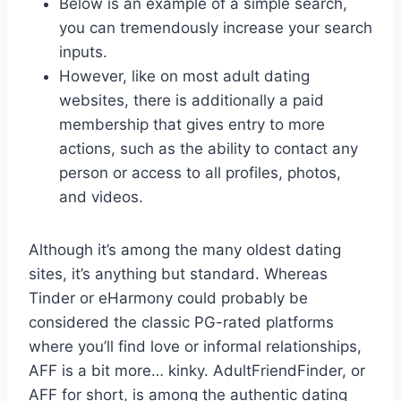
Below is an example of a simple search,
you can tremendously increase your search
inputs.
However, like on most adult dating
websites, there is additionally a paid
membership that gives entry to more
actions, such as the ability to contact any
person or access to all profiles, photos,
and videos.
Although it’s among the many oldest dating
sites, it’s anything but standard. Whereas
Tinder or eHarmony could probably be
considered the classic PG-rated platforms
where you’ll find love or informal relationships,
AFF is a bit more… kinky. AdultFriendFinder, or
AFF for short, is among the authentic dating