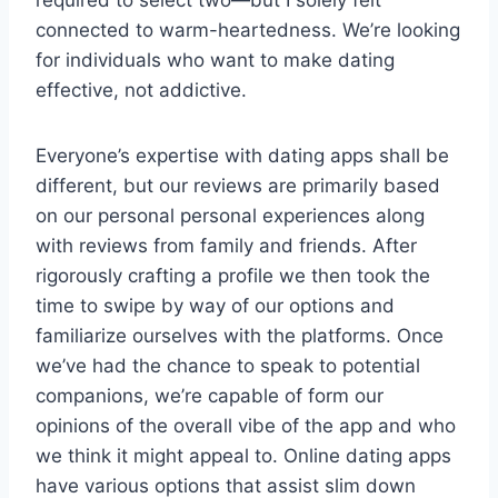
connected to warm-heartedness. We’re looking
for individuals who want to make dating
effective, not addictive.
Everyone’s expertise with dating apps shall be
different, but our reviews are primarily based
on our personal personal experiences along
with reviews from family and friends. After
rigorously crafting a profile we then took the
time to swipe by way of our options and
familiarize ourselves with the platforms. Once
we’ve had the chance to speak to potential
companions, we’re capable of form our
opinions of the overall vibe of the app and who
we think it might appeal to. Online dating apps
have various options that assist slim down