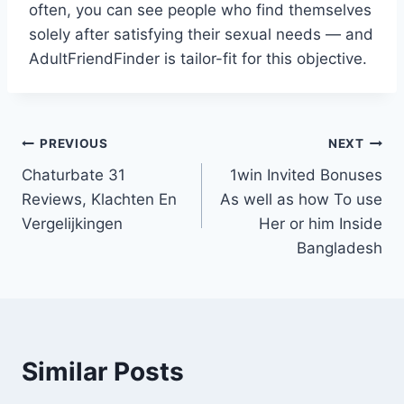
often, you can see people who find themselves
solely after satisfying their sexual needs — and
AdultFriendFinder is tailor-fit for this objective.
Post
PREVIOUS
NEXT
Chaturbate 31
1win Invited Bonuses
navigation
Reviews, Klachten En
As well as how To use
Vergelijkingen
Her or him Inside
Bangladesh
Similar Posts