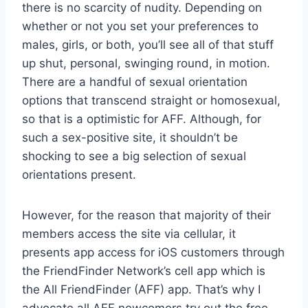
there is no scarcity of nudity. Depending on
whether or not you set your preferences to
males, girls, or both, you’ll see all of that stuff
up shut, personal, swinging round, in motion.
There are a handful of sexual orientation
options that transcend straight or homosexual,
so that is a optimistic for AFF. Although, for
such a sex-positive site, it shouldn’t be
shocking to see a big selection of sexual
orientations present.
However, for the reason that majority of their
members access the site via cellular, it
presents app access for iOS customers through
the FriendFinder Network’s cell app which is
the All FriendFinder (AFF) app. That’s why I
advocate all AFF newcomers try out the free