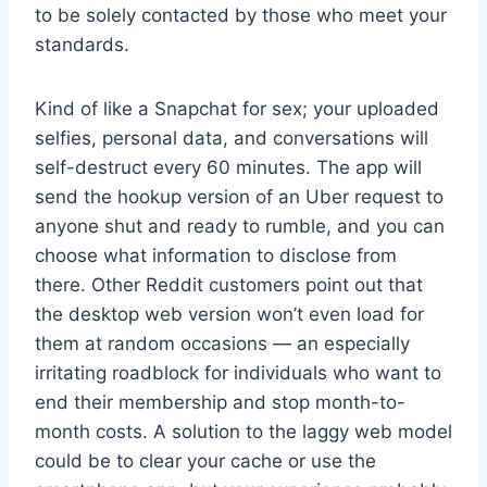
to be solely contacted by those who meet your
standards.
Kind of like a Snapchat for sex; your uploaded
selfies, personal data, and conversations will
self-destruct every 60 minutes. The app will
send the hookup version of an Uber request to
anyone shut and ready to rumble, and you can
choose what information to disclose from
there. Other Reddit customers point out that
the desktop web version won’t even load for
them at random occasions — an especially
irritating roadblock for individuals who want to
end their membership and stop month-to-
month costs. A solution to the laggy web model
could be to clear your cache or use the