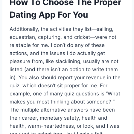
How To Choose The Proper
Dating App For You
Additionally, the activities they list—sailing,
equestrian, capturing, and cricket—were not
relatable for me. I don’t do any of these
actions, and the issues I do actually get
pleasure from, like slacklining, usually are not
listed (and there isn’t an option to write them
in). You also should report your revenue in the
quiz, which doesn’t sit proper for me. For
example, one of many quiz questions is “What
makes you most thinking about someone? ”
The multiple alternative answers have been
their career, monetary safety, health and
health, warm-heartedness, or look, and I was
required to select two—but I solely felt