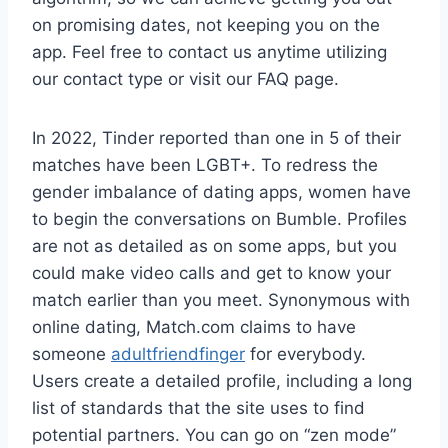
on promising dates, not keeping you on the
app. Feel free to contact us anytime utilizing
our contact type or visit our FAQ page.
In 2022, Tinder reported than one in 5 of their
matches have been LGBT+. To redress the
gender imbalance of dating apps, women have
to begin the conversations on Bumble. Profiles
are not as detailed as on some apps, but you
could make video calls and get to know your
match earlier than you meet. Synonymous with
online dating, Match.com claims to have
someone
adultfriendfinger
for everybody.
Users create a detailed profile, including a long
list of standards that the site uses to find
potential partners. You can go on “zen mode”