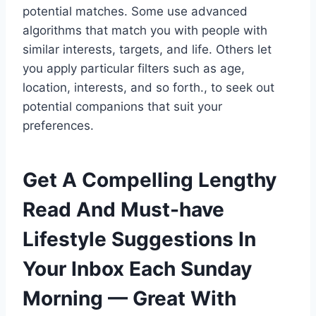
potential matches. Some use advanced
algorithms that match you with people with
similar interests, targets, and life. Others let
you apply particular filters such as age,
location, interests, and so forth., to seek out
potential companions that suit your
preferences.
Get A Compelling Lengthy
Read And Must-have
Lifestyle Suggestions In
Your Inbox Each Sunday
Morning — Great With