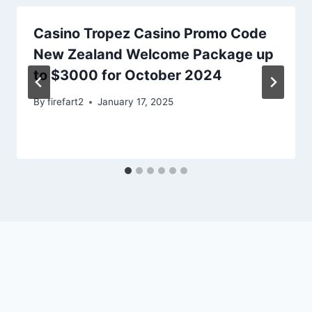
Casino Tropez Casino Promo Code
New Zealand Welcome Package up
to $3000 for October 2024
By
firefart2
January 17, 2025