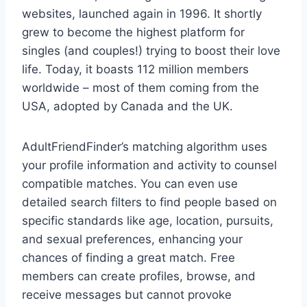
websites, launched again in 1996. It shortly
grew to become the highest platform for
singles (and couples!) trying to boost their love
life. Today, it boasts 112 million members
worldwide – most of them coming from the
USA, adopted by Canada and the UK.
AdultFriendFinder’s matching algorithm uses
your profile information and activity to counsel
compatible matches. You can even use
detailed search filters to find people based on
specific standards like age, location, pursuits,
and sexual preferences, enhancing your
chances of finding a great match. Free
members can create profiles, browse, and
receive messages but cannot provoke