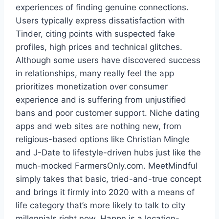
experiences of finding genuine connections.
Users typically express dissatisfaction with
Tinder, citing points with suspected fake
profiles, high prices and technical glitches.
Although some users have discovered success
in relationships, many really feel the app
prioritizes monetization over consumer
experience and is suffering from unjustified
bans and poor customer support. Niche dating
apps and web sites are nothing new, from
religious-based options like Christian Mingle
and J-Date to lifestyle-driven hubs just like the
much-mocked FarmersOnly.com. MeetMindful
simply takes that basic, tried-and-true concept
and brings it firmly into 2020 with a means of
life category that’s more likely to talk to city
millennials right now. Happn is a location-