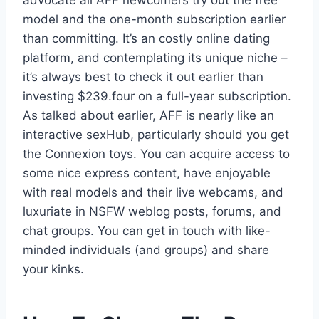
model and the one-month subscription earlier
than committing. It’s an costly online dating
platform, and contemplating its unique niche –
it’s always best to check it out earlier than
investing $239.four on a full-year subscription.
As talked about earlier, AFF is nearly like an
interactive sexHub, particularly should you get
the Connexion toys. You can acquire access to
some nice express content, have enjoyable
with real models and their live webcams, and
luxuriate in NSFW weblog posts, forums, and
chat groups. You can get in touch with like-
minded individuals (and groups) and share
your kinks.