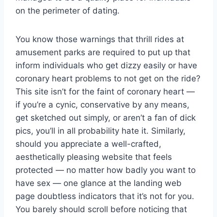
on the perimeter of dating.
You know those warnings that thrill rides at
amusement parks are required to put up that
inform individuals who get dizzy easily or have
coronary heart problems to not get on the ride?
This site isn’t for the faint of coronary heart —
if you’re a cynic, conservative by any means,
get sketched out simply, or aren’t a fan of dick
pics, you’ll in all probability hate it. Similarly,
should you appreciate a well-crafted,
aesthetically pleasing website that feels
protected — no matter how badly you want to
have sex — one glance at the landing web
page doubtless indicators that it’s not for you.
You barely should scroll before noticing that