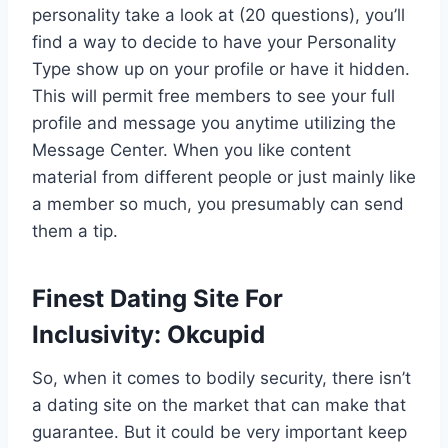
personality take a look at (20 questions), you’ll
find a way to decide to have your Personality
Type show up on your profile or have it hidden.
This will permit free members to see your full
profile and message you anytime utilizing the
Message Center. When you like content
material from different people or just mainly like
a member so much, you presumably can send
them a tip.
Finest Dating Site For
Inclusivity: Okcupid
So, when it comes to bodily security, there isn’t
a dating site on the market that can make that
guarantee. But it could be very important keep