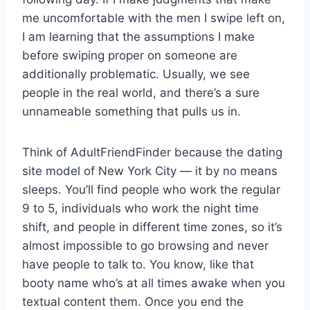
me uncomfortable with the men I swipe left on,
I am learning that the assumptions I make
before swiping proper on someone are
additionally problematic. Usually, we see
people in the real world, and there’s a sure
unnameable something that pulls us in.
Think of AdultFriendFinder because the dating
site model of New York City — it by no means
sleeps. You’ll find people who work the regular
9 to 5, individuals who work the night time
shift, and people in different time zones, so it’s
almost impossible to go browsing and never
have people to talk to. You know, like that
booty name who’s at all times awake when you
textual content them. Once you end the