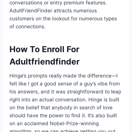
conversations or entry premium features.
AdultFriendFinder attracts numerous
customers on the lookout for numerous types
of connections.
How To Enroll For
Adultfriendfinder
Hinge’s prompts really made the difference—I
felt like I got a good sense of a guy’s vibe from
his answers, and it was straightforward to leap
right into an actual conversation. Hinge is built
on the belief that anybody in search of love
should have the power to find it. It’s also built
on an acclaimed Nobel-Prize-winning
algorithm, so we can achieve getting you out