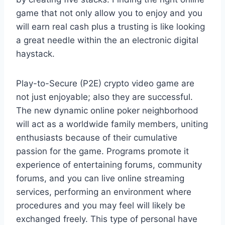
game that not only allow you to enjoy and you
will earn real cash plus a trusting is like looking
a great needle within the an electronic digital
haystack.
Play-to-Secure (P2E) crypto video game are
not just enjoyable; also they are successful.
The new dynamic online poker neighborhood
will act as a worldwide family members, uniting
enthusiasts because of their cumulative
passion for the game. Programs promote it
experience of entertaining forums, community
forums, and you can live online streaming
services, performing an environment where
procedures and you may feel will likely be
exchanged freely. This type of personal have