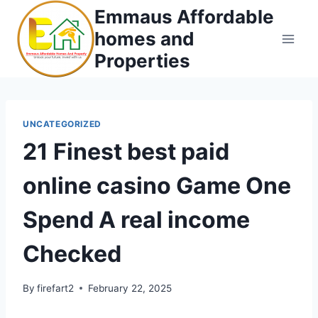
Skip
Emmaus Affordable
to
homes and
content
Properties
UNCATEGORIZED
21 Finest best paid
online casino Game One
Spend A real income
Checked
By
firefart2
February 22, 2025