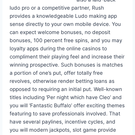
ludo pro or a competitive partner, Rush
provides a knowledgeable Ludo making app
sense directly to your own mobile device. You
can expect welcome bonuses, no deposit
bonuses, 100 percent free spins, and you may
loyalty apps during the online casinos to
compliment their playing feel and increase their
winning prospective. Such bonuses is matches
a portion of one’s put, offer totally free
revolves, otherwise render betting loans as
opposed to requiring an initial put. Well-known
titles including ‘Per night which have Cleo’ and
you will ‘Fantastic Buffalo’ offer exciting themes
featuring to save professionals involved. That
have several paylines, incentive cycles, and
you will modern jackpots, slot game provide