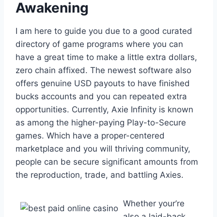
Awakening
I am here to guide you due to a good curated
directory of game programs where you can
have a great time to make a little extra dollars,
zero chain affixed. The newest software also
offers genuine USD payouts to have finished
bucks accounts and you can repeated extra
opportunities. Currently, Axie Infinity is known
as among the higher-paying Play-to-Secure
games. Which have a proper-centered
marketplace and you will thriving community,
people can be secure significant amounts from
the reproduction, trade, and battling Axies.
Whether your’re
also a laid-back