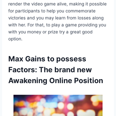
render the video game alive, making it possible
for participants to help you commemorate
victories and you may learn from losses along
with her. For that, to play a game providing you
with you money or prize try a great good
option.
Max Gains to possess
Factors: The brand new
Awakening Online Position