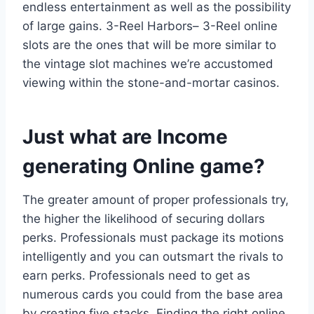
endless entertainment as well as the possibility
of large gains. 3-Reel Harbors– 3-Reel online
slots are the ones that will be more similar to
the vintage slot machines we’re accustomed
viewing within the stone-and-mortar casinos.
Just what are Income
generating Online game?
The greater amount of proper professionals try,
the higher the likelihood of securing dollars
perks. Professionals must package its motions
intelligently and you can outsmart the rivals to
earn perks. Professionals need to get as
numerous cards you could from the base area
by creating five stacks. Finding the right online