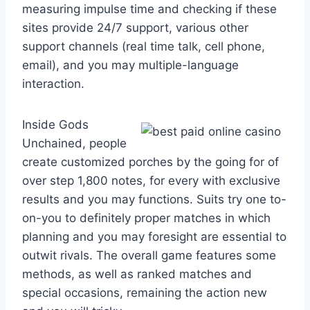
measuring impulse time and checking if these
sites provide 24/7 support, various other
support channels (real time talk, cell phone,
email), and you may multiple-language
interaction.
Inside Gods
Unchained, people
create customized porches by the going for of
over step 1,800 notes, for every with exclusive
results and you may functions. Suits try one to-
on-you to definitely proper matches in which
planning and you may foresight are essential to
outwit rivals. The overall game features some
methods, as well as ranked matches and
special occasions, remaining the action new