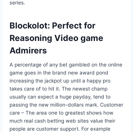
series.
Blockolot: Perfect for
Reasoning Video game
Admirers
A percentage of any bet gambled on the online
game goes in the brand new award pond
increasing the jackpot up until a happy pro
takes care of to hit it. The newest champ
usually can expect a huge payday, tend to
passing the new million-dollars mark. Customer
care – The area one to greatest shows how
much real cash betting web sites value their
people are customer support. For example