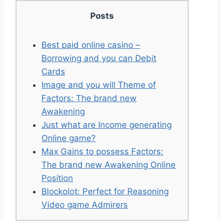
Posts
Best paid online casino –
Borrowing and you can Debit
Cards
Image and you will Theme of
Factors: The brand new
Awakening
Just what are Income generating
Online game?
Max Gains to possess Factors:
The brand new Awakening Online
Position
Blockolot: Perfect for Reasoning
Video game Admirers