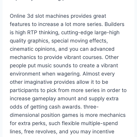
Online 3d slot machines provides great
features to increase a lot more series. Builders
is high RTP thinking, cutting-edge large-high
quality graphics, special moving effects,
cinematic opinions, and you can advanced
mechanics to provide vibrant courses. Other
people put music sounds to create a vibrant
environment when wagering. Almost every
other imaginative provides allow it to be
participants to pick from more series in order to
increase gameplay amount and supply extra
odds of getting cash awards. three-
dimensional position games is more mechanics
for extra perks, such flexible multiple-spend
lines, free revolves, and you may incentive