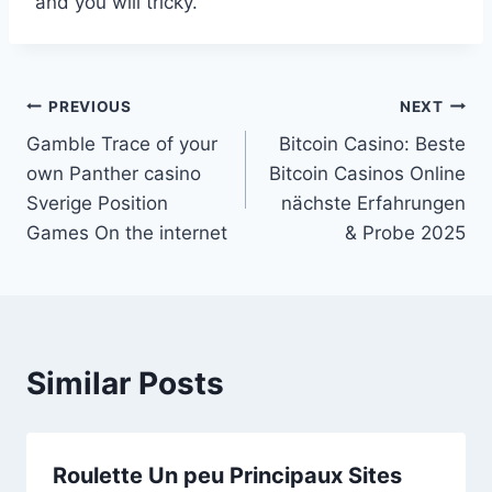
and you will tricky.
Post
PREVIOUS
NEXT
Gamble Trace of your
Bitcoin Casino: Beste
navigation
own Panther casino
Bitcoin Casinos Online
Sverige Position
nächste Erfahrungen
Games On the internet
& Probe 2025
Similar Posts
Roulette Un peu Principaux Sites