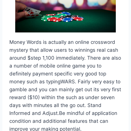
Money Words is actually an online crossword
mystery that allow users to winnings real cash
around $step 1,100 immediately. There are also
a number of mobile online game you to
definitely payment specific very good top
money such as typingWARS. Fairly very easy to
gamble and you can mainly get out its very first
reward ($10) within the such as under seven
days with minutes all the go out. Stand
Informed and Adjust.Be mindful of application
condition and additional features that can
improve your making potential.