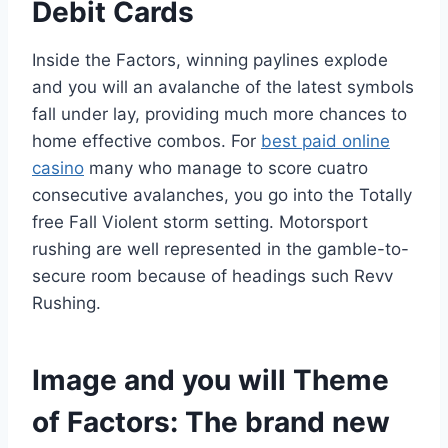
Debit Cards
Inside the Factors, winning paylines explode
and you will an avalanche of the latest symbols
fall under lay, providing much more chances to
home effective combos. For
best paid online
casino
many who manage to score cuatro
consecutive avalanches, you go into the Totally
free Fall Violent storm setting. Motorsport
rushing are well represented in the gamble-to-
secure room because of headings such Revv
Rushing.
Image and you will Theme
of Factors: The brand new