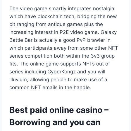
The video game smartly integrates nostalgia
which have blockchain tech, bridging the new
pit ranging from antique games plus the
increasing interest in P2E video game. Galaxy
Battle Bar is actually a good PvP brawler in
which participants away from some other NFT
series competition both within the 3v3 group
fits.
The online game supports NFTs out of
series including CyberKongz and you will
Illuvium, allowing people to make use of a
common NFT emails in the handle.
Best paid online casino –
Borrowing and you can