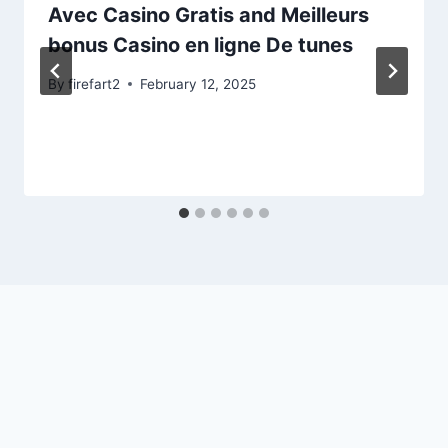
Avec Casino Gratis and Meilleurs
bonus Casino en ligne De tunes
By
firefart2
February 12, 2025