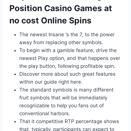
Position Casino Games at
no cost Online Spins
The newest Insane ‘s the 7, to the power
away from replacing other symbols.
To begin with a gamble feature, drive the
newest Play option, and that happens over
the play button, following profitable spin.
Discover more about such great features
within our guide right here.
The standard symbols is many different
fruit symbols that will be immediately
recognizable to help you fans out of
conventional harbors.
That it competitive RTP percentage shows
that, typically, participants can expect to