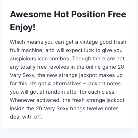
Awesome Hot Position Free
Enjoy!
Which means you can get a vintage good fresh
fruit machine, and will expect luck to give you
auspicious icon combos. Though there are not
any totally free revolves in the online game 20
Very Sexy, the new strange jackpot makes up
for this. It’s got 4 alternatives – jackpot notes
you will get at random after for each class.
Whenever activated, the fresh strange jackpot
inside the 20 Very Sexy brings twelve notes
deal with off.