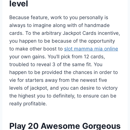
level
Because feature, work to you personally is
always to imagine along with of handmade
cards. To the arbitrary Jackpot Cards incentive,
you happen to be because of the opportunity
to make other boost to
slot mamma mia online
your own gains. You’ll pick from 12 cards,
troubled to reveal 3 of the same fit. You
happen to be provided the chances in order to
vie for starters away from the newest five
levels of jackpot, and you can desire to victory
the highest you to definitely, to ensure can be
really profitable.
Play 20 Awesome Gorgeous