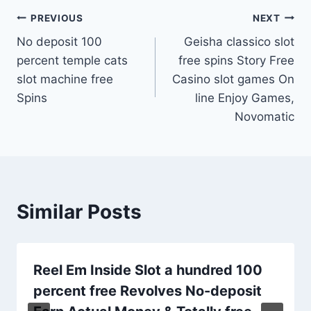
Post
PREVIOUS
NEXT
No deposit 100
Geisha classico slot
navigation
percent temple cats
free spins Story Free
slot machine free
Casino slot games On
Spins
line Enjoy Games,
Novomatic
Similar Posts
Reel Em Inside Slot a hundred 100
percent free Revolves No-deposit