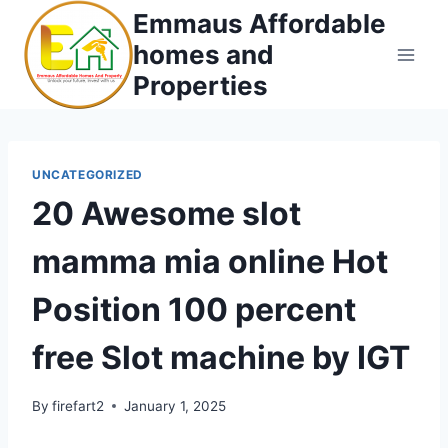
Skip
Emmaus Affordable
to
homes and
content
Properties
UNCATEGORIZED
20 Awesome slot
mamma mia online Hot
Position 100 percent
free Slot machine by IGT
By
firefart2
January 1, 2025