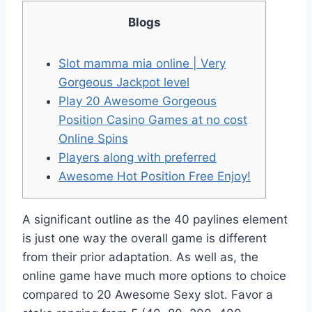
Blogs
Slot mamma mia online | Very
Gorgeous Jackpot level
Play 20 Awesome Gorgeous
Position Casino Games at no cost
Online Spins
Players along with preferred
Awesome Hot Position Free Enjoy!
A significant outline as the 40 paylines element
is just one way the overall game is different
from their prior adaptation. As well as, the
online game have much more options to choice
compared to 20 Awesome Sexy slot. Favor a