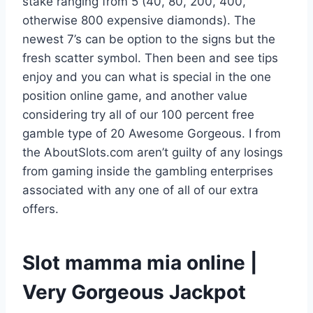
stake ranging from 5 (40, 80, 200, 400,
otherwise 800 expensive diamonds). The
newest 7’s can be option to the signs but the
fresh scatter symbol.
Then been and see tips
enjoy and you can what is special in the one
position online game, and another value
considering try all of our 100 percent free
gamble type of 20 Awesome Gorgeous. I from
the AboutSlots.com aren’t guilty of any losings
from gaming inside the gambling enterprises
associated with any one of all of our extra
offers.
Slot mamma mia online |
Very Gorgeous Jackpot