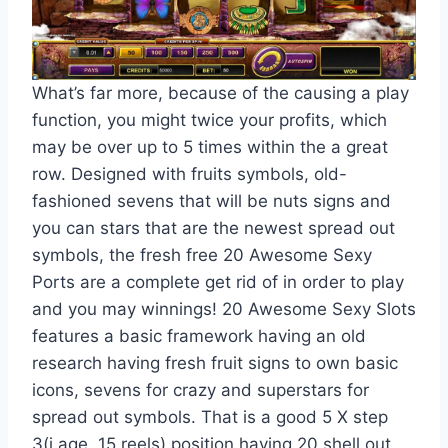
What’s far more, because of the causing a play
function, you might twice your profits, which
may be over up to 5 times within the a great
row. Designed with fruits symbols, old-
fashioned sevens that will be nuts signs and
you can stars that are the newest spread out
symbols, the fresh free 20 Awesome Sexy
Ports are a complete get rid of in order to play
and you may winnings! 20 Awesome Sexy Slots
features a basic framework having an old
research having fresh fruit signs to own basic
icons, sevens for crazy and superstars for
spread out symbols. That is a good 5 X step
3(i.age. 15 reels) position having 20 shell out