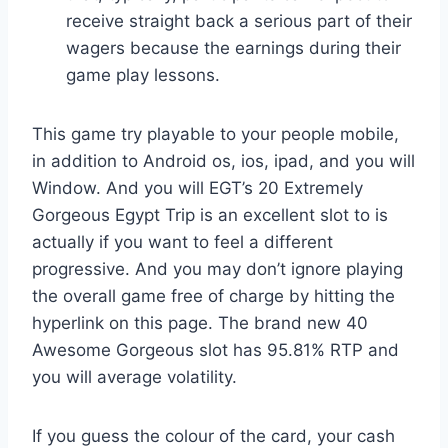
receive straight back a serious part of their
wagers because the earnings during their
game play lessons.
This game try playable to your people mobile,
in addition to Android os, ios, ipad, and you will
Window. And you will EGT’s 20 Extremely
Gorgeous Egypt Trip is an excellent slot to is
actually if you want to feel a different
progressive. And you may don’t ignore playing
the overall game free of charge by hitting the
hyperlink on this page. The brand new 40
Awesome Gorgeous slot has 95.81% RTP and
you will average volatility.
If you guess the colour of the card, your cash