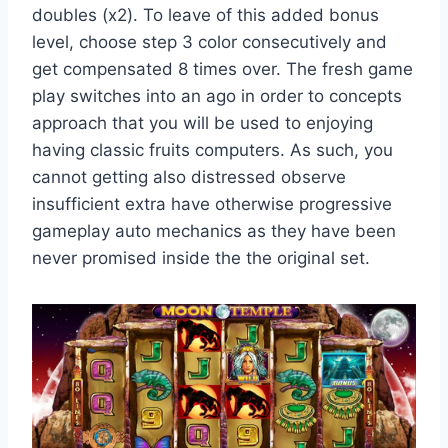
doubles (x2). To leave of this added bonus
level, choose step 3 color consecutively and
get compensated 8 times over. The fresh game
play switches into an ago in order to concepts
approach that you will be used to enjoying
having classic fruits computers. As such, you
cannot getting also distressed observe
insufficient extra have otherwise progressive
gameplay auto mechanics as they have been
never promised inside the the original set.