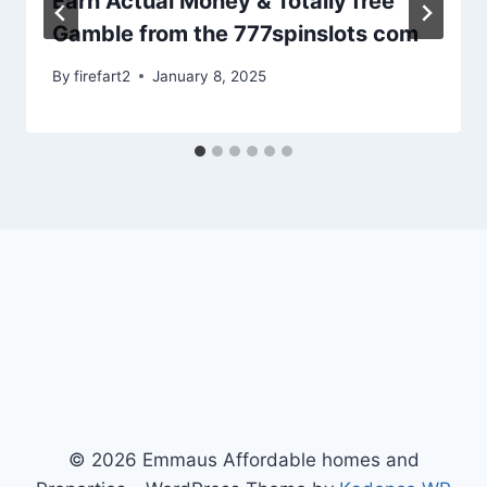
Earn Actual Money & Totally free
Gamble from the 777spinslots com
By
firefart2
January 8, 2025
© 2026 Emmaus Affordable homes and