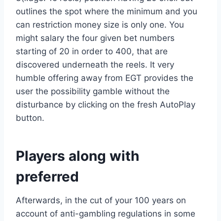
outlines the spot where the minimum and you
can restriction money size is only one. You
might salary the four given bet numbers
starting of 20 in order to 400, that are
discovered underneath the reels. It very
humble offering away from EGT provides the
user the possibility gamble without the
disturbance by clicking on the fresh AutoPlay
button.
Players along with
preferred
Afterwards, in the cut of your 100 years on
account of anti-gambling regulations in some