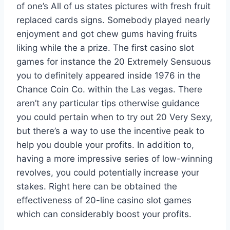
of one’s All of us states pictures with fresh fruit
replaced cards signs. Somebody played nearly
enjoyment and got chew gums having fruits
liking while the a prize. The first casino slot
games for instance the 20 Extremely Sensuous
you to definitely appeared inside 1976 in the
Chance Coin Co. within the Las vegas. There
aren’t any particular tips otherwise guidance
you could pertain when to try out 20 Very Sexy,
but there’s a way to use the incentive peak to
help you double your profits. In addition to,
having a more impressive series of low-winning
revolves, you could potentially increase your
stakes. Right here can be obtained the
effectiveness of 20-line casino slot games
which can considerably boost your profits.